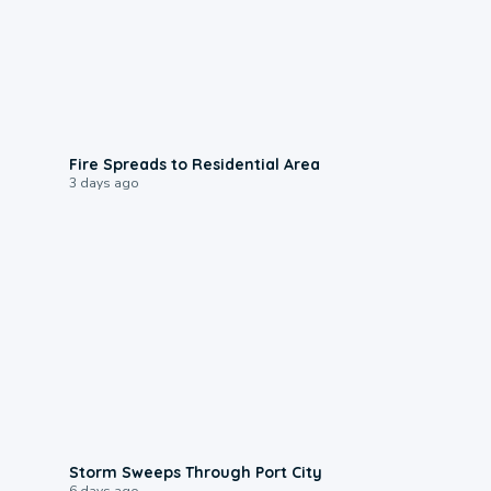
0:51
Fire Spreads to Residential Area
3 days ago
0:12
Storm Sweeps Through Port City
6 days ago