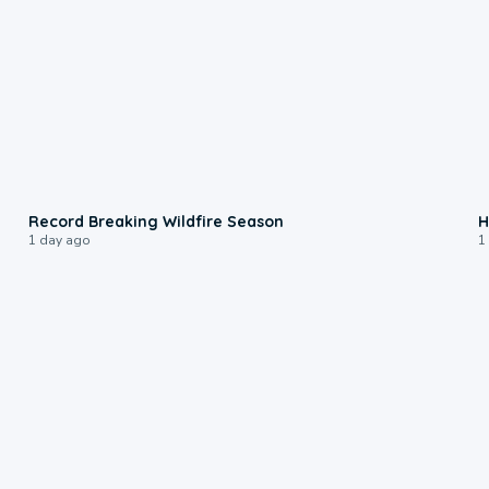
1:33
Record Breaking Wildfire Season
H
1 day ago
1