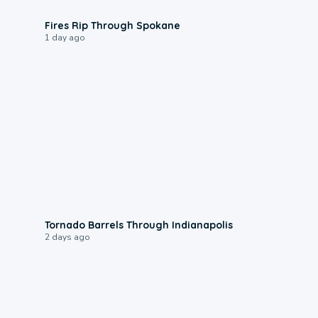
0:09
Fires Rip Through Spokane
1 day ago
0:12
Tornado Barrels Through Indianapolis
2 days ago