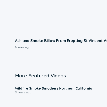
Ash and Smoke Billow From Erupting St Vincent 
5 years ago
More Featured Videos
0:17
Wildfire Smoke Smothers Northern California
3 hours ago