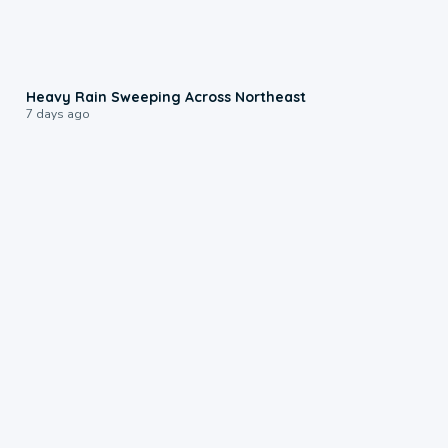
0:08
Heavy Rain Sweeping Across Northeast
7 days ago