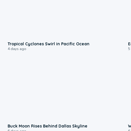
0:09
Tropical Cyclones Swirl in Pacific Ocean
E
4 days ago
5
0:12
Buck Moon Rises Behind Dallas Skyline
W
6 days ago
6