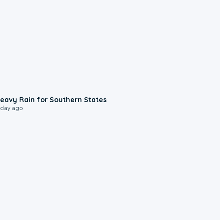
0:05
eavy Rain for Southern States
 day ago