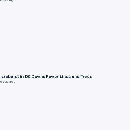
0:24
icroburst in DC Downs Power Lines and Trees
 days ago