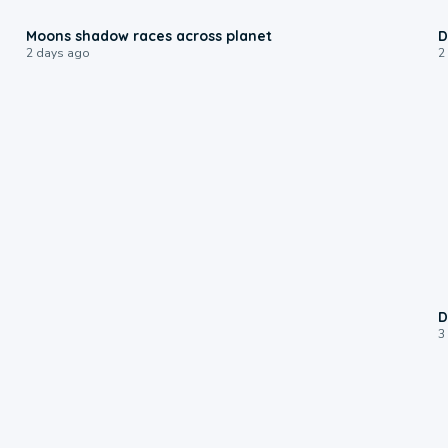
0:18
Moons shadow races across planet
D
2 days ago
2
D
3