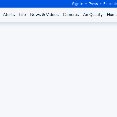
Sign In
Press
Educati
Alerts
Life
News & Videos
Cameras
Air Quality
Hurri