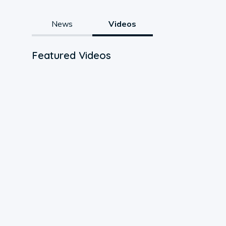
News
Videos
Featured Videos