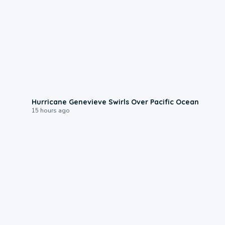
0:17
Hurricane Genevieve Swirls Over Pacific Ocean
15 hours ago