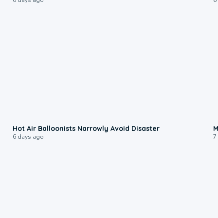
0:28
Hot Air Balloonists Narrowly Avoid Disaster
M
6 days ago
7