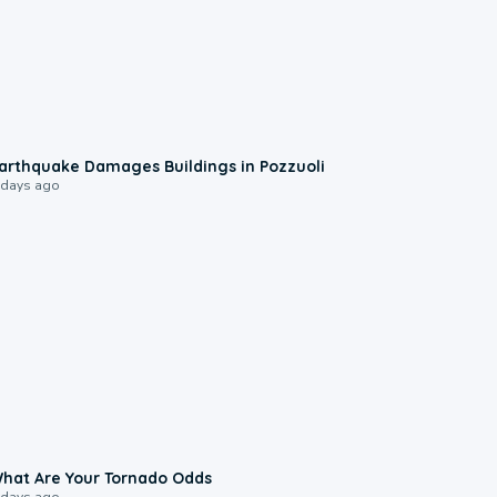
1:55
arthquake Damages Buildings in Pozzuoli
 days ago
2:04
hat Are Your Tornado Odds
 days ago