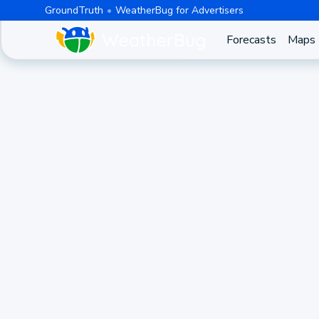
GroundTruth
WeatherBug for Advertisers
Forecasts
Maps