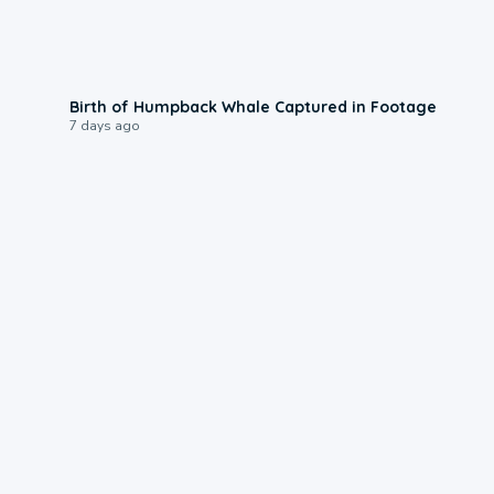
0:20
Birth of Humpback Whale Captured in Footage
7 days ago