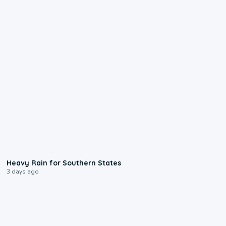
0:05
Heavy Rain for Southern States
3 days ago