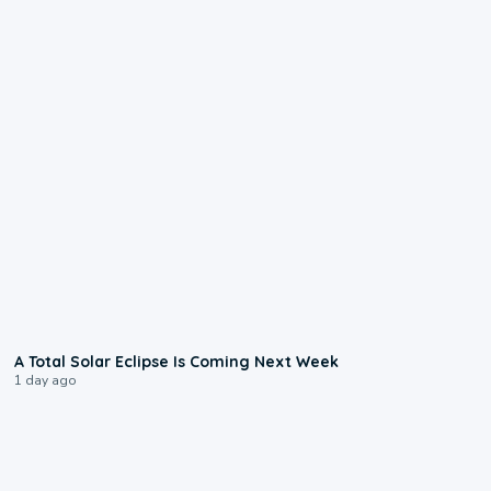
0:57
A Total Solar Eclipse Is Coming Next Week
1 day ago