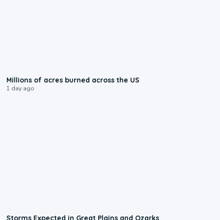
0:17
Millions of acres burned across the US
1 day ago
0:06
Storms Expected in Great Plains and Ozarks