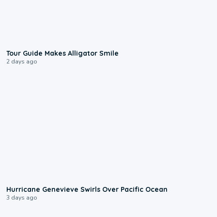
0:31
Tour Guide Makes Alligator Smile
2 days ago
0:17
Hurricane Genevieve Swirls Over Pacific Ocean
3 days ago