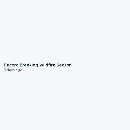
1:33
Record Breaking Wildfire Season
3 days ago