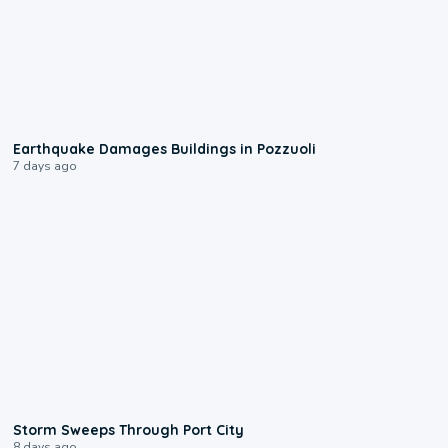
1:55
Earthquake Damages Buildings in Pozzuoli
7 days ago
0:12
Storm Sweeps Through Port City
8 days ago