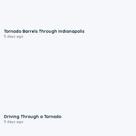
0:12
Tornado Barrels Through Indianapolis
5 days ago
1:48
Driving Through a Tornado
5 days ago