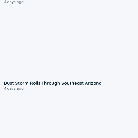
4 days ago
0:18
Dust Storm Rolls Through Southeast Arizona
4 days ago