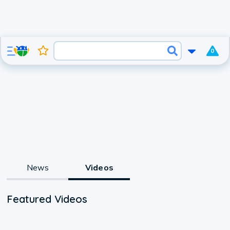
0
News
Videos
Featured Videos