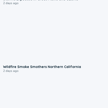
2 days ago
0:17
Wildfire Smoke Smothers Northern California
2 days ago