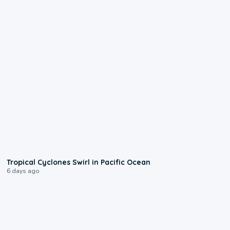
0:09
Tropical Cyclones Swirl in Pacific Ocean
6 days ago