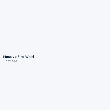
0:11
Massive Fire Whirl
1 day ago