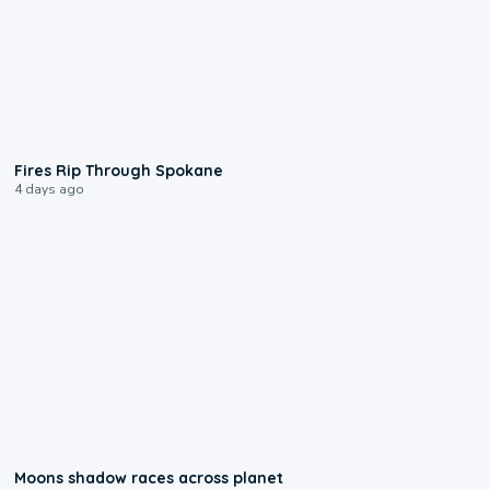
0:09
Fires Rip Through Spokane
4 days ago
0:18
Moons shadow races across planet