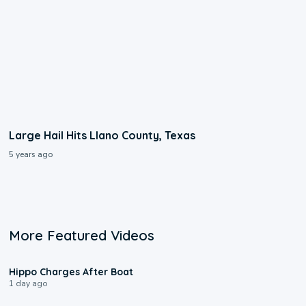
Large Hail Hits Llano County, Texas
5 years ago
More Featured Videos
0:09
Hippo Charges After Boat
1 day ago