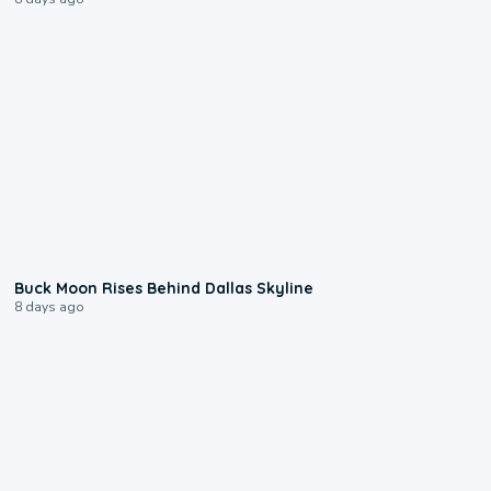
0:12
Buck Moon Rises Behind Dallas Skyline
8 days ago