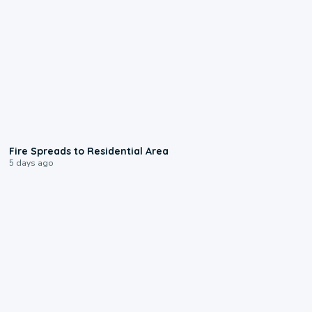
0:51
Fire Spreads to Residential Area
5 days ago