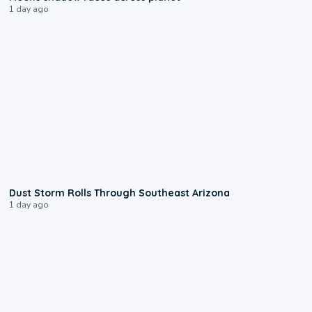
1 day ago
0:18
Dust Storm Rolls Through Southeast Arizona
1 day ago