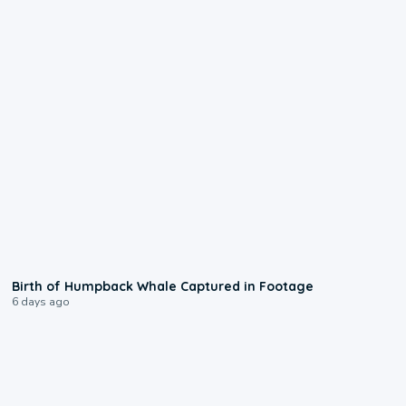
0:20
Birth of Humpback Whale Captured in Footage
6 days ago