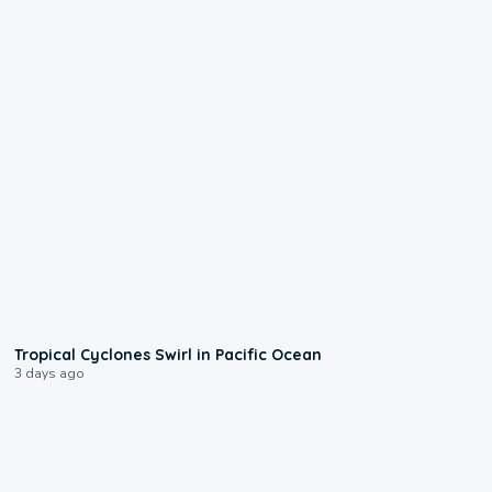
0:09
Tropical Cyclones Swirl in Pacific Ocean
3 days ago