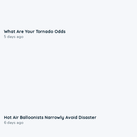
2:04
What Are Your Tornado Odds
5 days ago
0:28
Hot Air Balloonists Narrowly Avoid Disaster
6 days ago