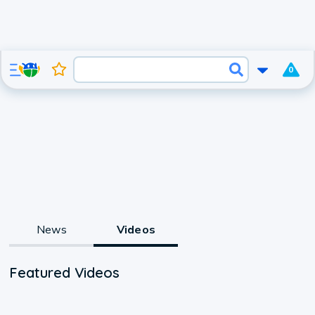
0
News
Videos
Featured Videos