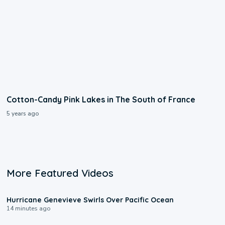
Cotton-Candy Pink Lakes in The South of France
5 years ago
More Featured Videos
0:17
Hurricane Genevieve Swirls Over Pacific Ocean
14 minutes ago