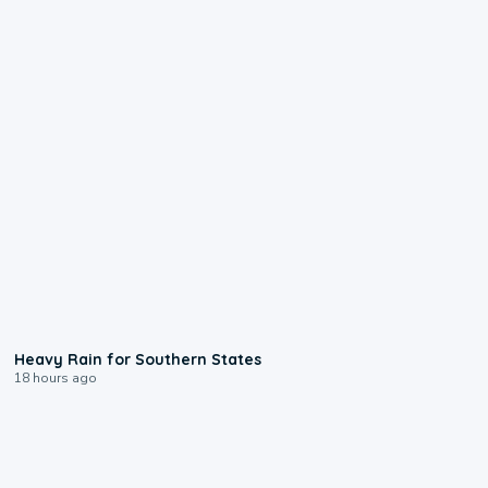
0:05
Heavy Rain for Southern States
18 hours ago