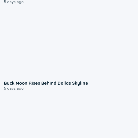
5 days ago
0:12
Buck Moon Rises Behind Dallas Skyline
5 days ago