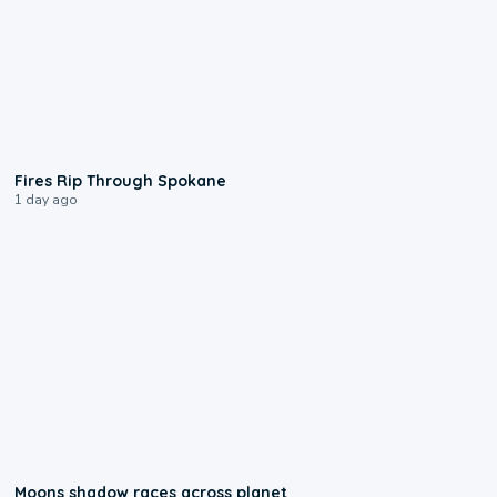
0:09
Fires Rip Through Spokane
1 day ago
0:18
Moons shadow races across planet