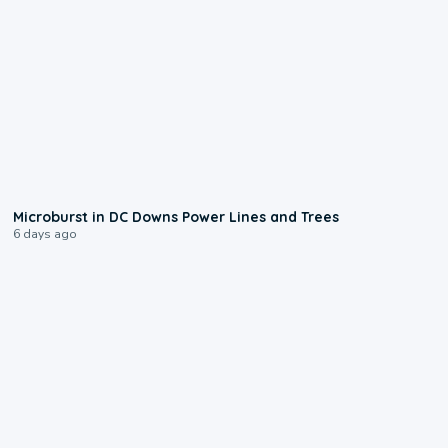
0:24
Microburst in DC Downs Power Lines and Trees
6 days ago