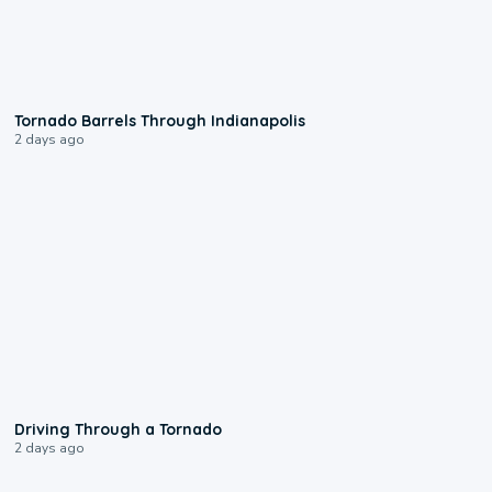
0:12
Tornado Barrels Through Indianapolis
2 days ago
1:48
Driving Through a Tornado
2 days ago