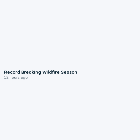
1:33
Record Breaking Wildfire Season
12 hours ago