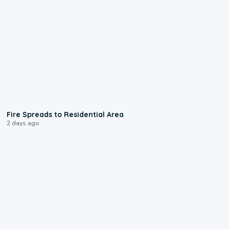
0:51
Fire Spreads to Residential Area
2 days ago