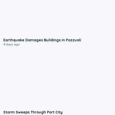
1:55
Earthquake Damages Buildings in Pozzuoli
4 days ago
0:12
Storm Sweeps Through Port City