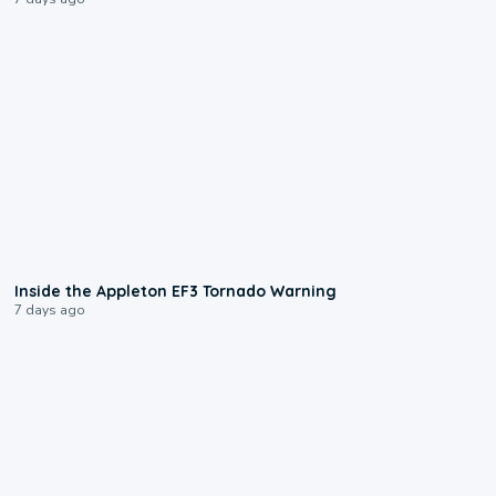
1:50
Inside the Appleton EF3 Tornado Warning
7 days ago