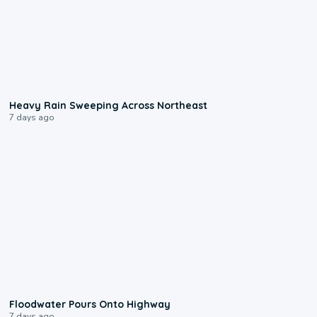
0:08
Heavy Rain Sweeping Across Northeast
7 days ago
0:10
Floodwater Pours Onto Highway
7 days ago