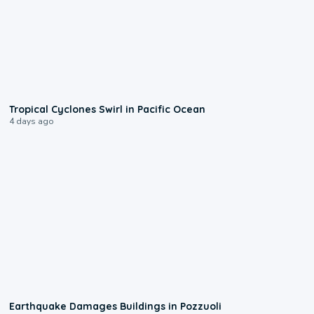
0:09
Tropical Cyclones Swirl in Pacific Ocean
4 days ago
1:55
Earthquake Damages Buildings in Pozzuoli