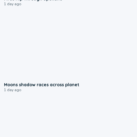
1 day ago
0:18
Moons shadow races across planet
1 day ago