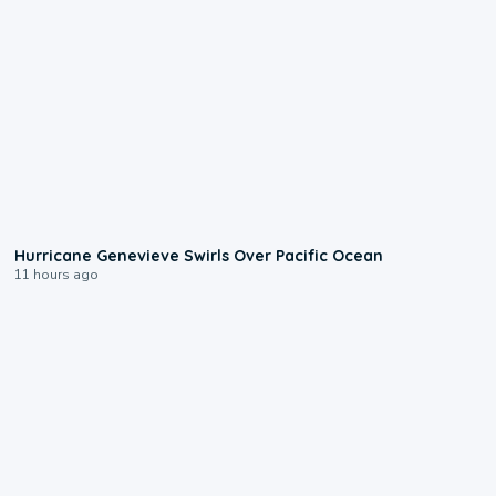
0:17
Hurricane Genevieve Swirls Over Pacific Ocean
11 hours ago