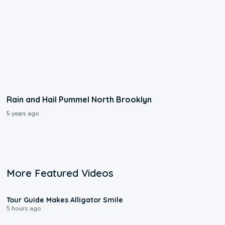
Rain and Hail Pummel North Brooklyn
5 years ago
More Featured Videos
0:31
Tour Guide Makes Alligator Smile
5 hours ago