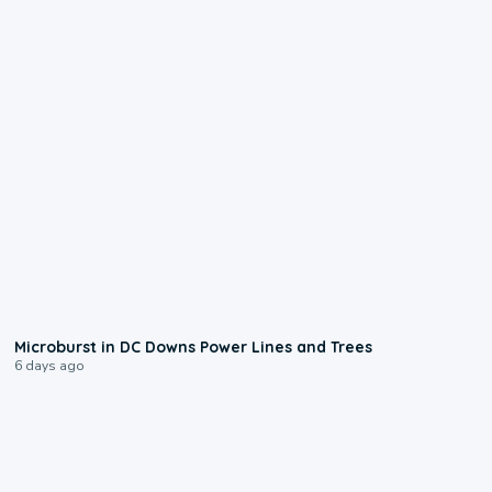
0:24
Microburst in DC Downs Power Lines and Trees
6 days ago