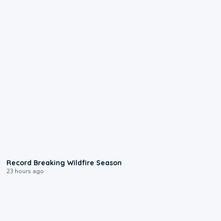
1:33
Record Breaking Wildfire Season
23 hours ago