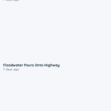
0:10
Floodwater Pours Onto Highway
7 days ago