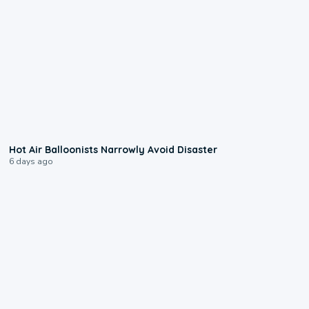
0:28
Hot Air Balloonists Narrowly Avoid Disaster
6 days ago