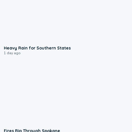
0:05
Heavy Rain for Southern States
1 day ago
0:09
Fires Rip Through Spokane