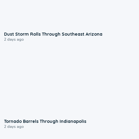
0:18
Dust Storm Rolls Through Southeast Arizona
2 days ago
0:12
Tornado Barrels Through Indianapolis
2 days ago