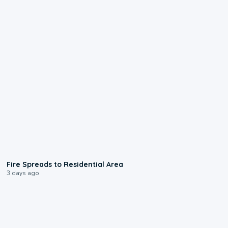
0:51
Fire Spreads to Residential Area
3 days ago