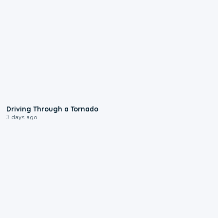
1:48
Driving Through a Tornado
3 days ago