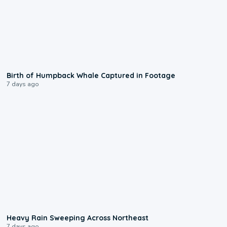
0:20
Birth of Humpback Whale Captured in Footage
7 days ago
0:08
Heavy Rain Sweeping Across Northeast
7 days ago