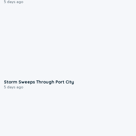
5 days ago
0:12
Storm Sweeps Through Port City
5 days ago