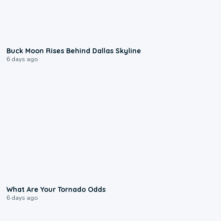
0:12
Buck Moon Rises Behind Dallas Skyline
6 days ago
2:04
What Are Your Tornado Odds
6 days ago