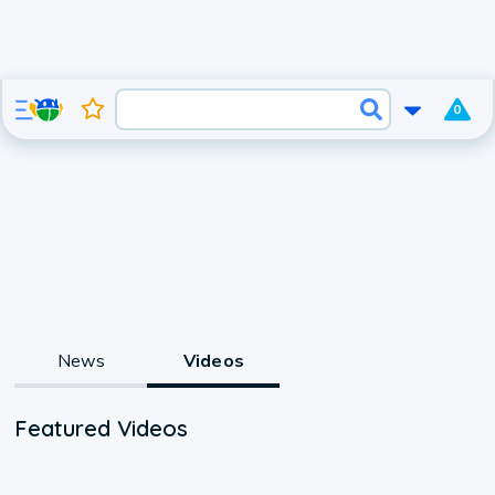
0
News
Videos
Featured Videos