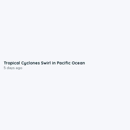
0:09
Tropical Cyclones Swirl in Pacific Ocean
5 days ago