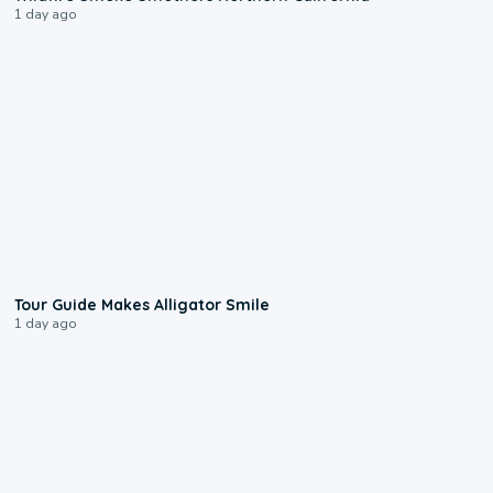
1 day ago
0:31
Tour Guide Makes Alligator Smile
1 day ago