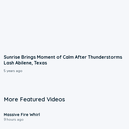
Sunrise Brings Moment of Calm After Thunderstorms
Lash Abilene, Texas
5 years ago
More Featured Videos
0:11
Massive Fire Whirl
9 hours ago