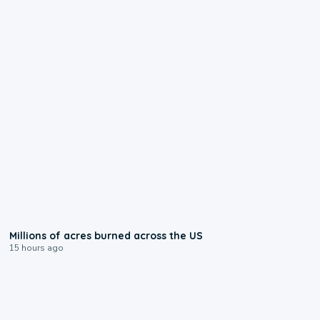
0:17
Millions of acres burned across the US
15 hours ago