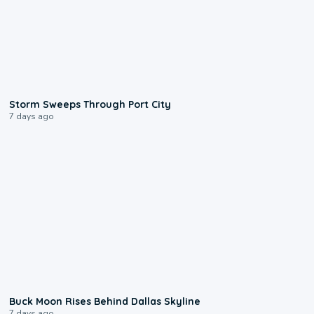
0:12
Storm Sweeps Through Port City
7 days ago
0:12
Buck Moon Rises Behind Dallas Skyline
7 days ago