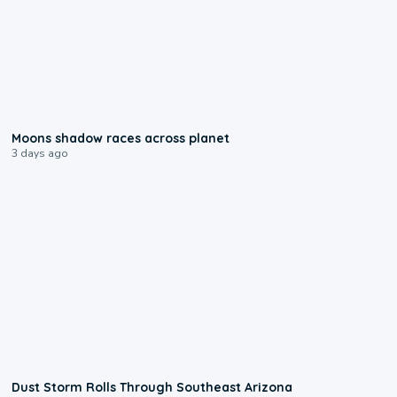
0:18
Moons shadow races across planet
3 days ago
0:18
Dust Storm Rolls Through Southeast Arizona