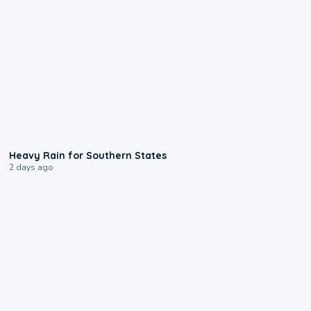
0:05
Heavy Rain for Southern States
2 days ago