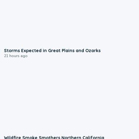
0:06
Storms Expected in Great Plains and Ozarks
21 hours ago
0:17
Wildfire Smoke Smothers Northern California