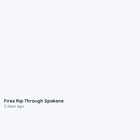
0:09
Fires Rip Through Spokane
2 days ago