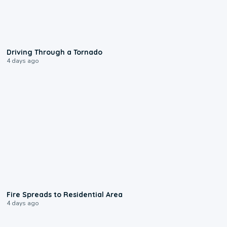
1:48
Driving Through a Tornado
4 days ago
0:51
Fire Spreads to Residential Area
4 days ago