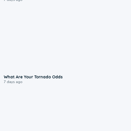
2:04
What Are Your Tornado Odds
7 days ago