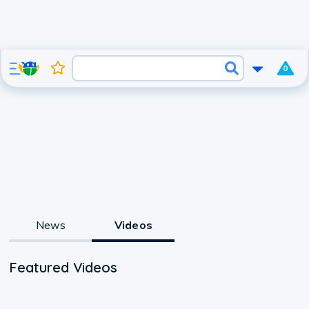
0
News
Videos
Featured Videos