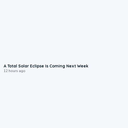
0:57
A Total Solar Eclipse Is Coming Next Week
12 hours ago