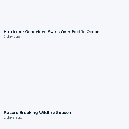
0:17
Hurricane Genevieve Swirls Over Pacific Ocean
1 day ago
1:33
Record Breaking Wildfire Season
2 days ago