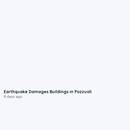
1:55
Earthquake Damages Buildings in Pozzuoli
6 days ago