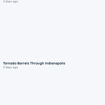
3 days ago
0:12
Tornado Barrels Through Indianapolis
3 days ago