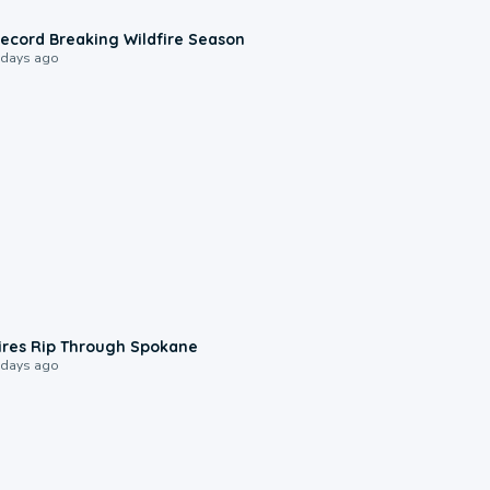
1:33
ecord Breaking Wildfire Season
 days ago
0:09
ires Rip Through Spokane
 days ago