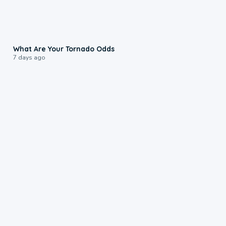
2:04
What Are Your Tornado Odds
7 days ago