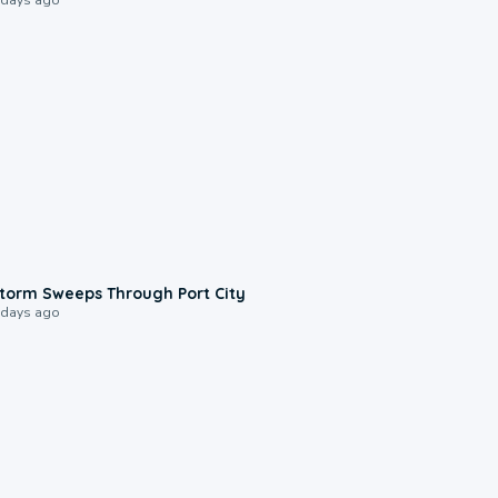
0:12
torm Sweeps Through Port City
 days ago