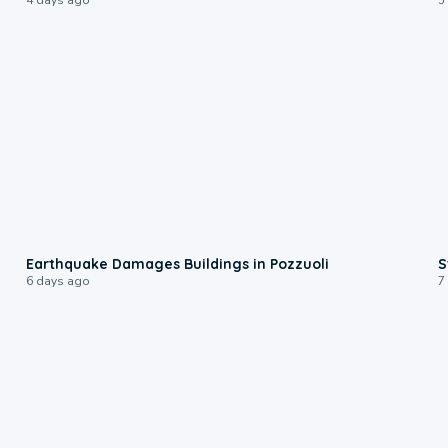
1:55
Earthquake Damages Buildings in Pozzuoli
S
6 days ago
7