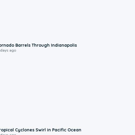
0:12
ornado Barrels Through Indianapolis
 days ago
0:09
ropical Cyclones Swirl in Pacific Ocean
 days ago