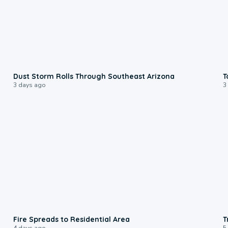
0:18
Dust Storm Rolls Through Southeast Arizona
T
3 days ago
3
0:51
Fire Spreads to Residential Area
T
4 days ago
5