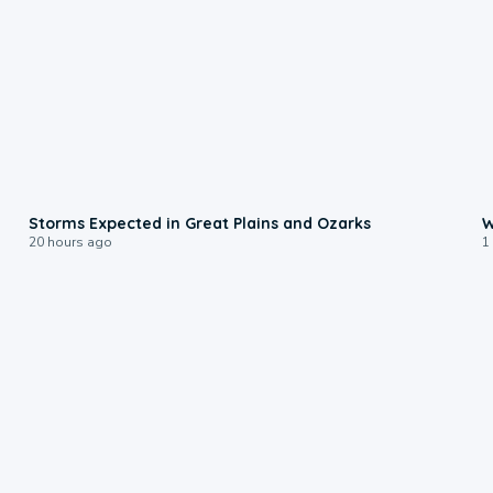
0:06
Storms Expected in Great Plains and Ozarks
W
20 hours ago
1