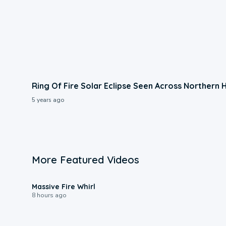
Ring Of Fire Solar Eclipse Seen Across Northern
5 years ago
More Featured Videos
0:11
Massive Fire Whirl
8 hours ago