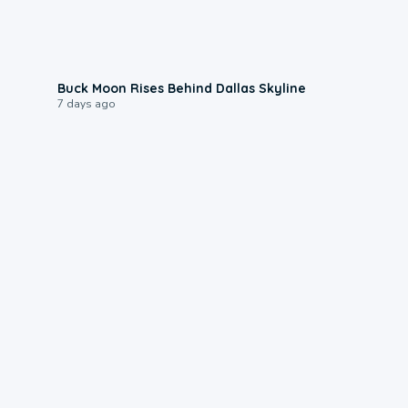
0:12
Buck Moon Rises Behind Dallas Skyline
7 days ago