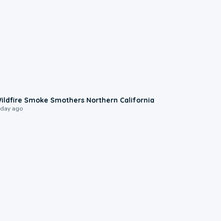
0:17
ildfire Smoke Smothers Northern California
 day ago