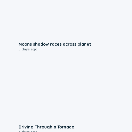
0:18
Moons shadow races across planet
3 days ago
1:48
Driving Through a Tornado
4 days ago