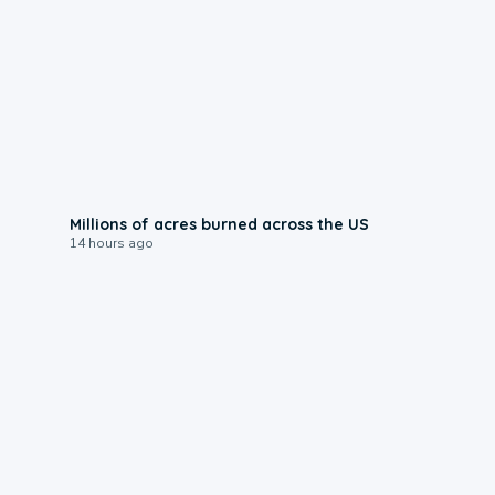
0:17
Millions of acres burned across the US
14 hours ago