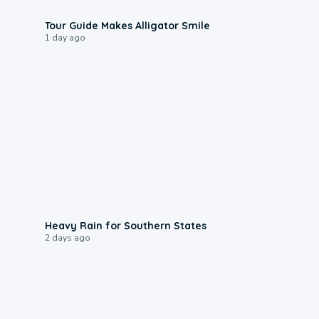
0:31
Tour Guide Makes Alligator Smile
1 day ago
0:05
Heavy Rain for Southern States
2 days ago