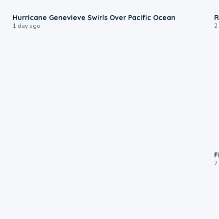
0:17
Hurricane Genevieve Swirls Over Pacific Ocean
R
1 day ago
2
F
2