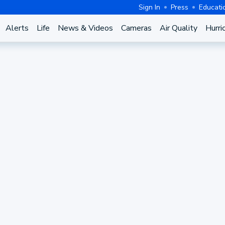
Sign In
Press
Educati
Alerts
Life
News & Videos
Cameras
Air Quality
Hurri