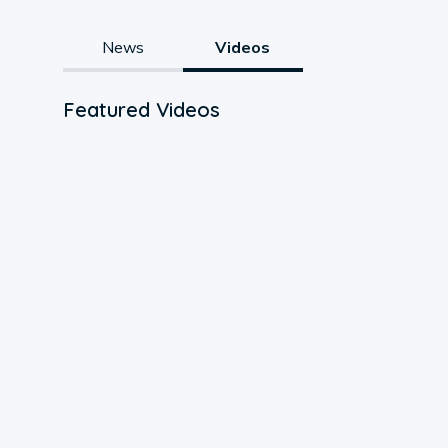
News
Videos
Featured Videos