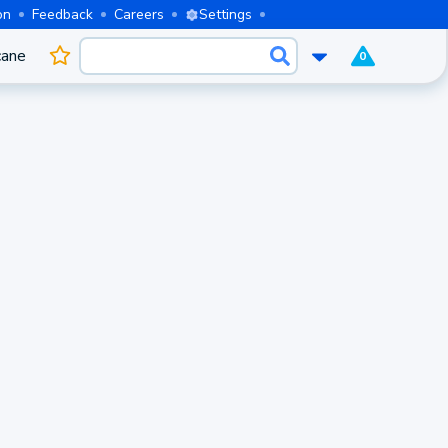
on
Feedback
Careers
Settings
cane
0