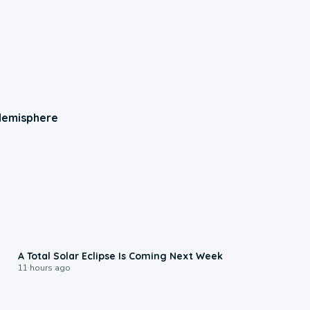
 Hemisphere
0:57
A Total Solar Eclipse Is Coming Next Week
11 hours ago