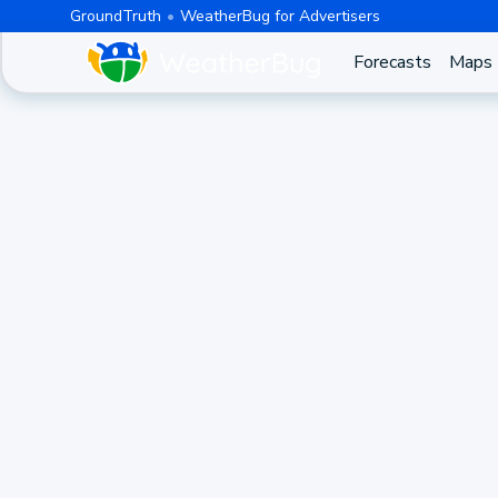
GroundTruth
WeatherBug for Advertisers
Forecasts
Maps