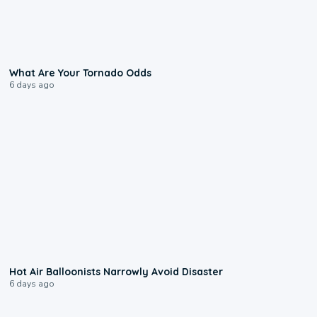
2:04
What Are Your Tornado Odds
6 days ago
0:28
Hot Air Balloonists Narrowly Avoid Disaster
6 days ago