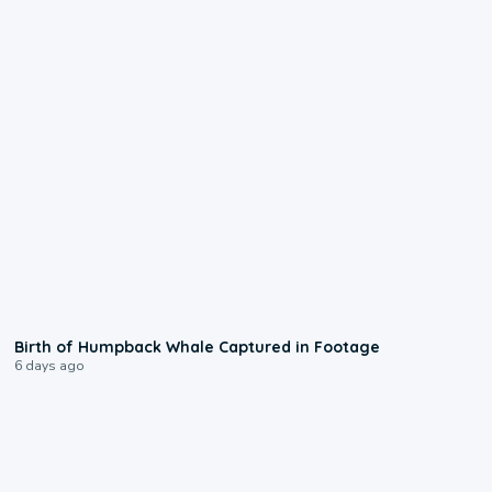
0:20
Birth of Humpback Whale Captured in Footage
6 days ago