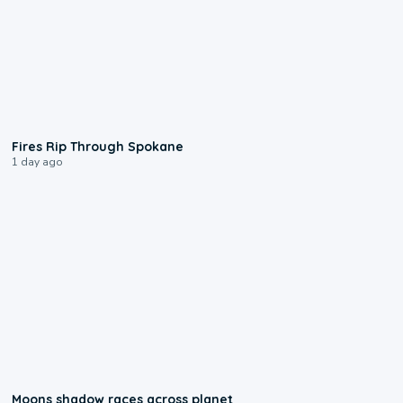
0:09
Fires Rip Through Spokane
1 day ago
0:18
Moons shadow races across planet