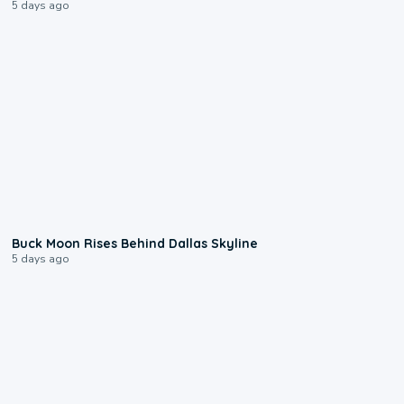
5 days ago
0:12
Buck Moon Rises Behind Dallas Skyline
5 days ago