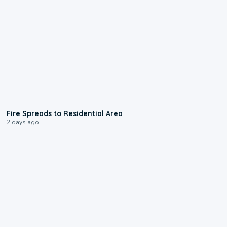
0:51
Fire Spreads to Residential Area
2 days ago