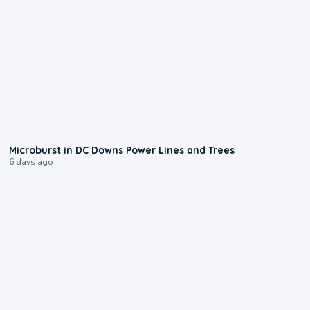
0:24
Microburst in DC Downs Power Lines and Trees
6 days ago