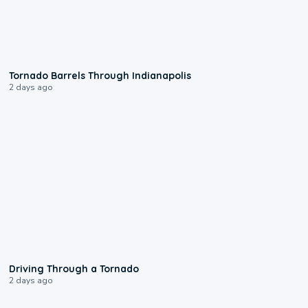
0:12
Tornado Barrels Through Indianapolis
2 days ago
1:48
Driving Through a Tornado
2 days ago