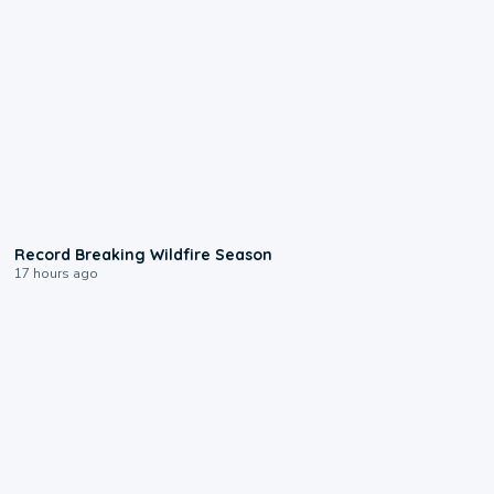
1:33
Record Breaking Wildfire Season
17 hours ago