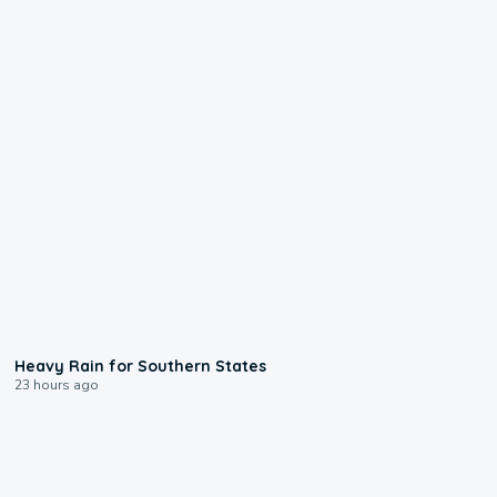
0:05
Heavy Rain for Southern States
23 hours ago