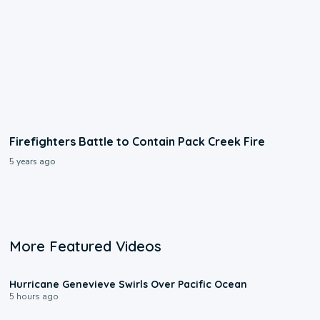
Firefighters Battle to Contain Pack Creek Fire
5 years ago
More Featured Videos
0:17
Hurricane Genevieve Swirls Over Pacific Ocean
5 hours ago