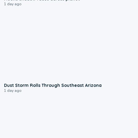
1 day ago
0:18
Dust Storm Rolls Through Southeast Arizona
1 day ago