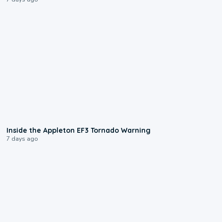
1:50
Inside the Appleton EF3 Tornado Warning
7 days ago