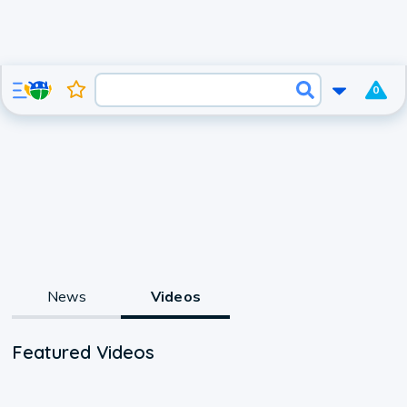
0
News
Videos
Featured Videos