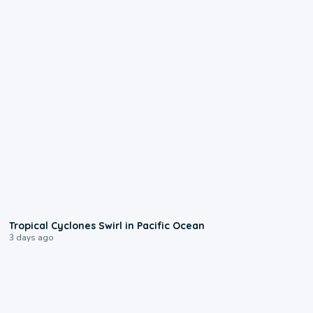
0:09
Tropical Cyclones Swirl in Pacific Ocean
3 days ago