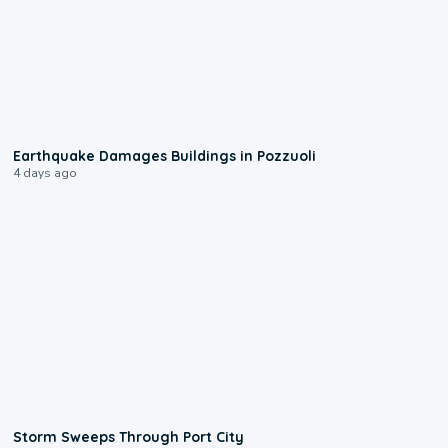
1:55
Earthquake Damages Buildings in Pozzuoli
4 days ago
0:12
Storm Sweeps Through Port City