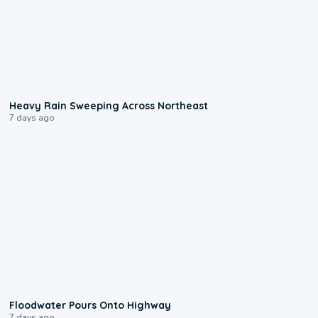
0:08
Heavy Rain Sweeping Across Northeast
7 days ago
0:10
Floodwater Pours Onto Highway
7 days ago