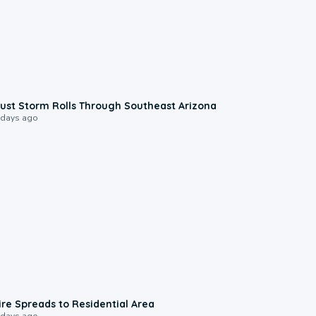
0:18
ust Storm Rolls Through Southeast Arizona
 days ago
0:51
ire Spreads to Residential Area
 days ago