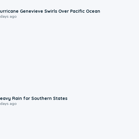
0:17
urricane Genevieve Swirls Over Pacific Ocean
 days ago
0:05
eavy Rain for Southern States
 days ago