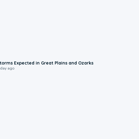
0:06
torms Expected in Great Plains and Ozarks
 day ago