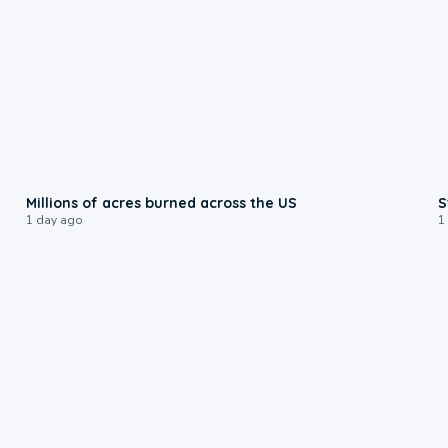
0:17
Millions of acres burned across the US
S
1 day ago
1