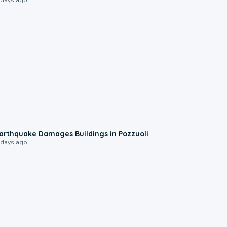
1:55
arthquake Damages Buildings in Pozzuoli
 days ago