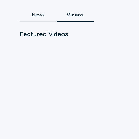
News
Videos
Featured Videos