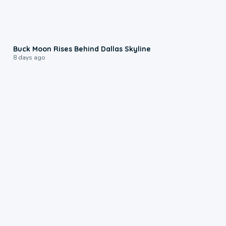
0:12
Buck Moon Rises Behind Dallas Skyline
8 days ago