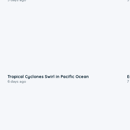
0:09
Tropical Cyclones Swirl in Pacific Ocean
E
6 days ago
7