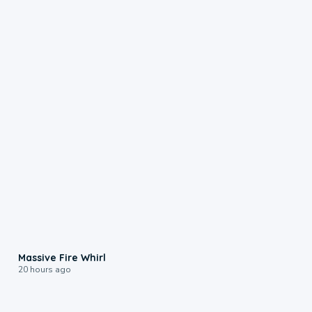
0:11
Massive Fire Whirl
20 hours ago