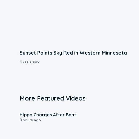
Sunset Paints Sky Red in Western Minnesota
4 years ago
More Featured Videos
0:09
Hippo Charges After Boat
8 hours ago