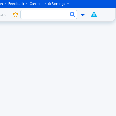
on
Feedback
Careers
Settings
cane
0