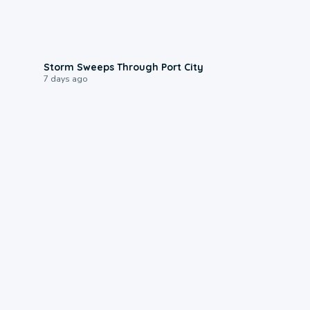
0:12
Storm Sweeps Through Port City
7 days ago