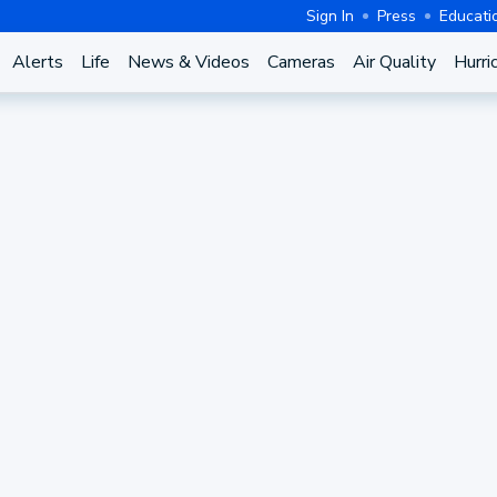
Sign In
Press
Educati
Alerts
Life
News & Videos
Cameras
Air Quality
Hurri