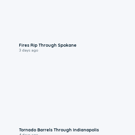
0:09
Fires Rip Through Spokane
3 days ago
0:12
Tornado Barrels Through Indianapolis
4 days ago