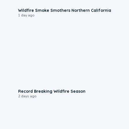
0:17
Wildfire Smoke Smothers Northern California
1 day ago
1:33
Record Breaking Wildfire Season
2 days ago