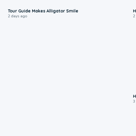
0:31
Tour Guide Makes Alligator Smile
H
2 days ago
2
H
3