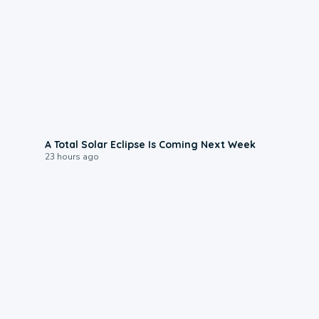
0:57
A Total Solar Eclipse Is Coming Next Week
23 hours ago