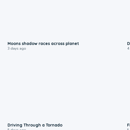
0:18
Moons shadow races across planet
D
3 days ago
4
1:48
Driving Through a Tornado
F
5 days ago
5