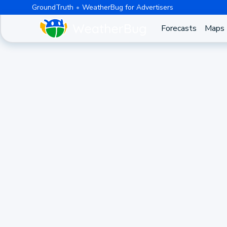
GroundTruth
WeatherBug for Advertisers
Forecasts
Maps