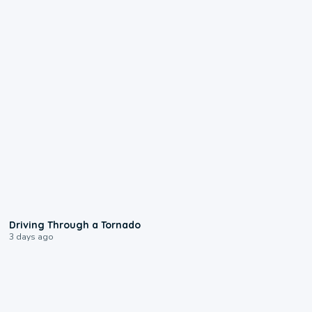
1:48
Driving Through a Tornado
3 days ago