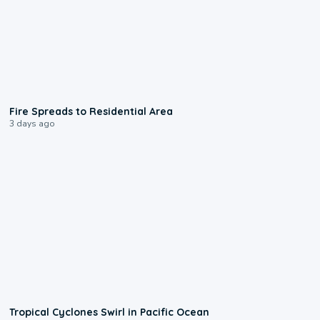
0:51
Fire Spreads to Residential Area
3 days ago
0:09
Tropical Cyclones Swirl in Pacific Ocean