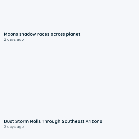
0:18
Moons shadow races across planet
2 days ago
0:18
Dust Storm Rolls Through Southeast Arizona
2 days ago