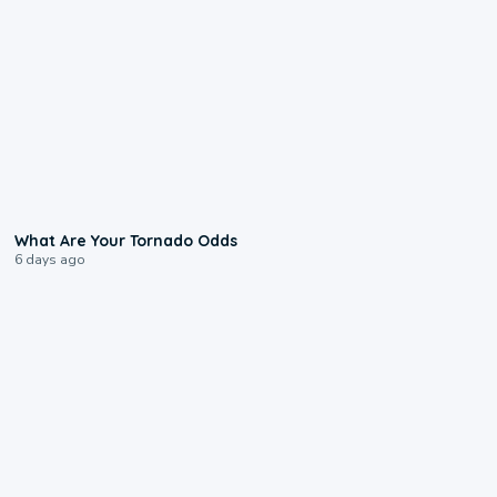
2:04
What Are Your Tornado Odds
6 days ago