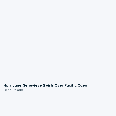
0:17
Hurricane Genevieve Swirls Over Pacific Ocean
18 hours ago