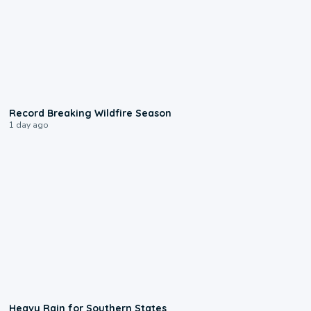
1:33
Record Breaking Wildfire Season
1 day ago
0:05
Heavy Rain for Southern States