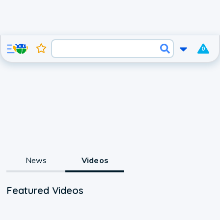
0
News
Videos
Featured Videos