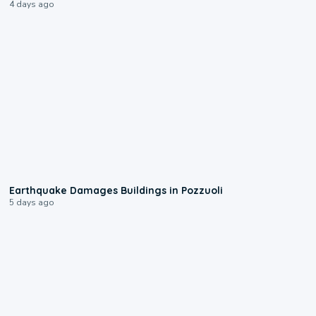
4 days ago
1:55
Earthquake Damages Buildings in Pozzuoli
5 days ago