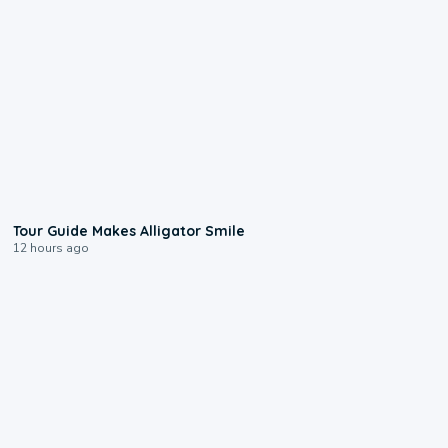
0:31
Tour Guide Makes Alligator Smile
12 hours ago