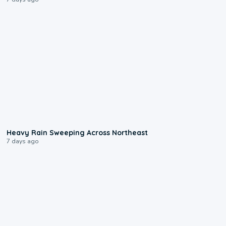
0:08
Heavy Rain Sweeping Across Northeast
7 days ago