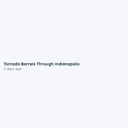
0:12
Tornado Barrels Through Indianapolis
2 days ago