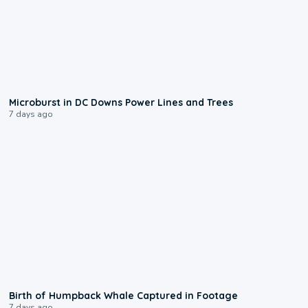
0:24
Microburst in DC Downs Power Lines and Trees
7 days ago
0:20
Birth of Humpback Whale Captured in Footage
7 days ago