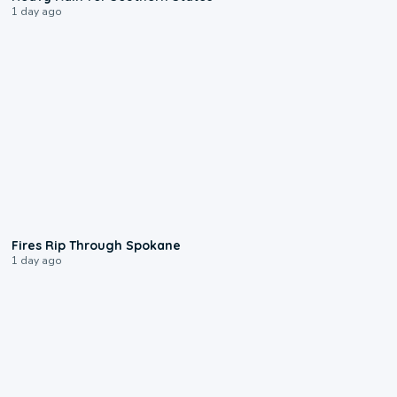
1 day ago
0:09
Fires Rip Through Spokane
1 day ago