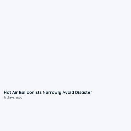
0:28
Hot Air Balloonists Narrowly Avoid Disaster
6 days ago