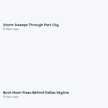
0:12
Storm Sweeps Through Port City
6 days ago
0:12
Buck Moon Rises Behind Dallas Skyline
6 days ago