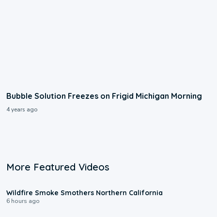
Bubble Solution Freezes on Frigid Michigan Morning
4 years ago
More Featured Videos
0:17
Wildfire Smoke Smothers Northern California
6 hours ago