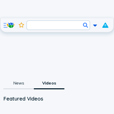
0
News
Videos
Featured Videos