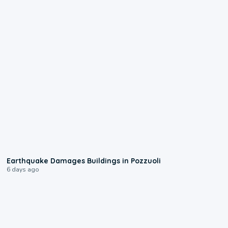
1:55
Earthquake Damages Buildings in Pozzuoli
6 days ago