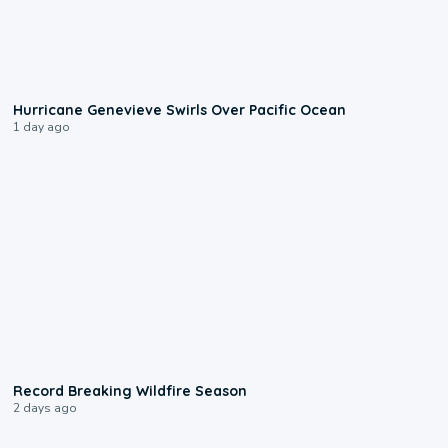
0:17
Hurricane Genevieve Swirls Over Pacific Ocean
1 day ago
1:33
Record Breaking Wildfire Season
2 days ago