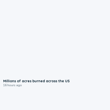
0:17
Millions of acres burned across the US
16 hours ago