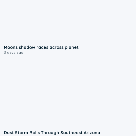
0:18
Moons shadow races across planet
3 days ago
0:18
Dust Storm Rolls Through Southeast Arizona