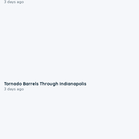
3 days ago
0:12
Tornado Barrels Through Indianapolis
3 days ago