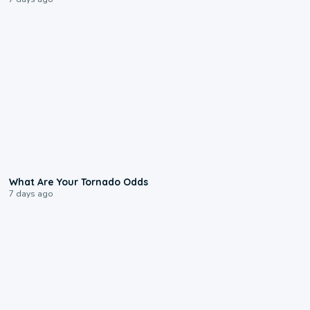
2:04
What Are Your Tornado Odds
7 days ago