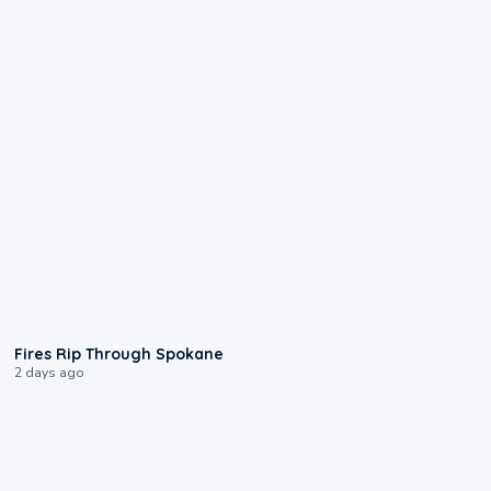
0:09
Fires Rip Through Spokane
2 days ago