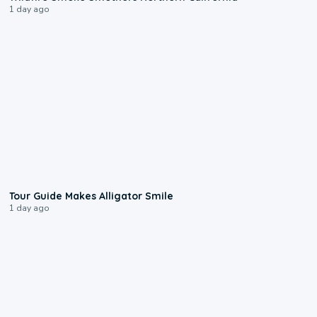
1 day ago
0:31
Tour Guide Makes Alligator Smile
1 day ago