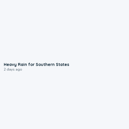
0:05
Heavy Rain for Southern States
2 days ago