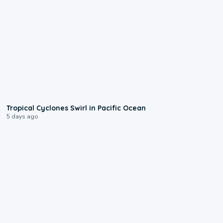
0:09
Tropical Cyclones Swirl in Pacific Ocean
5 days ago