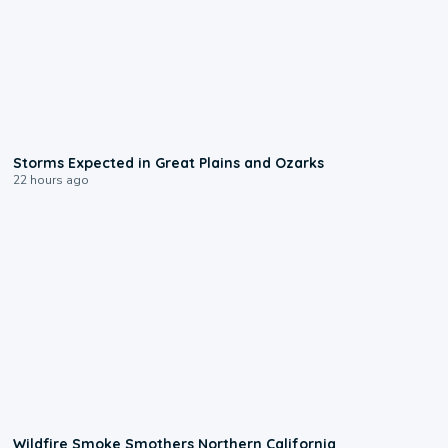
0:06
Storms Expected in Great Plains and Ozarks
22 hours ago
0:17
Wildfire Smoke Smothers Northern California