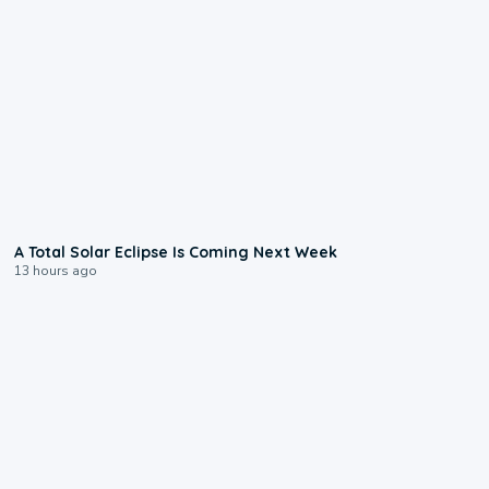
0:57
A Total Solar Eclipse Is Coming Next Week
13 hours ago