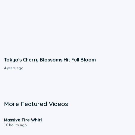
Tokyo's Cherry Blossoms Hit Full Bloom
4 years ago
More Featured Videos
0:11
Massive Fire Whirl
10 hours ago