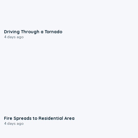
1:48
Driving Through a Tornado
4 days ago
0:51
Fire Spreads to Residential Area
4 days ago