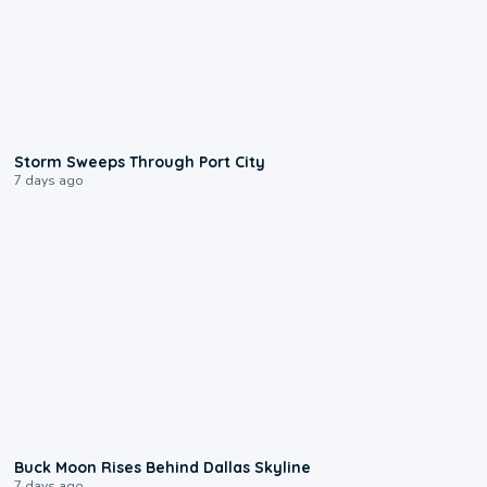
0:12
Storm Sweeps Through Port City
7 days ago
0:12
Buck Moon Rises Behind Dallas Skyline
7 days ago