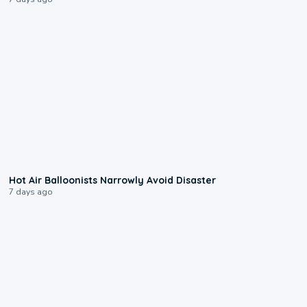
0:28
Hot Air Balloonists Narrowly Avoid Disaster
7 days ago