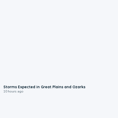
0:06
Storms Expected in Great Plains and Ozarks
10 hours ago