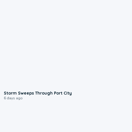
0:12
Storm Sweeps Through Port City
6 days ago