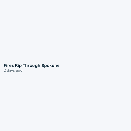
0:09
Fires Rip Through Spokane
2 days ago