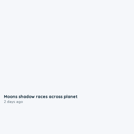
0:18
Moons shadow races across planet
2 days ago