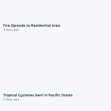
0:51
Fire Spreads to Residential Area
4 days ago
0:09
Tropical Cyclones Swirl in Pacific Ocean
5 days ago