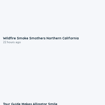
0:17
Wildfire Smoke Smothers Northern California
22 hours ago
0:31
Tour Guide Makes Alligator Smile