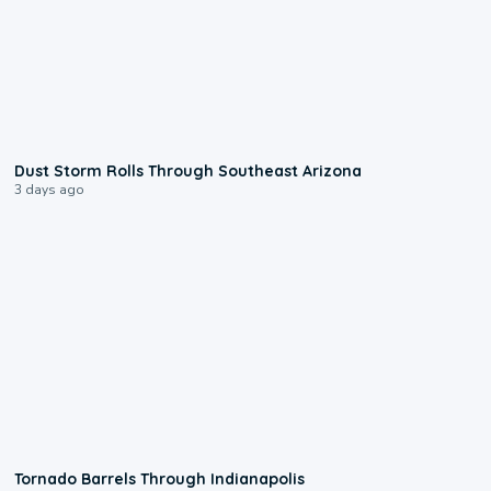
0:18
Dust Storm Rolls Through Southeast Arizona
3 days ago
0:12
Tornado Barrels Through Indianapolis