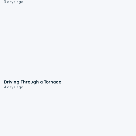
3 days ago
1:48
Driving Through a Tornado
4 days ago