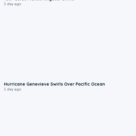
1 day ago
0:17
Hurricane Genevieve Swirls Over Pacific Ocean
1 day ago