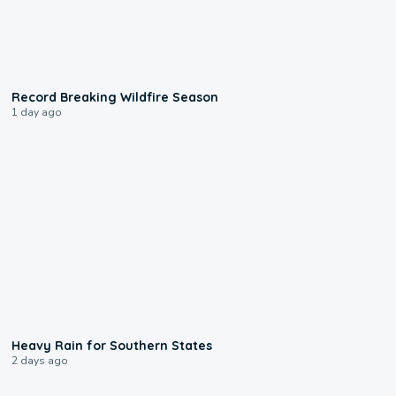
1:33
Record Breaking Wildfire Season
1 day ago
0:05
Heavy Rain for Southern States
2 days ago