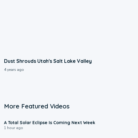
Dust Shrouds Utah's Salt Lake Valley
4 years ago
More Featured Videos
0:57
A Total Solar Eclipse Is Coming Next Week
1 hour ago