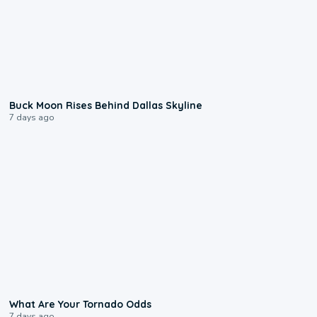
0:12
Buck Moon Rises Behind Dallas Skyline
7 days ago
2:04
What Are Your Tornado Odds
7 days ago