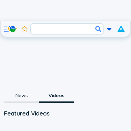
0
News
Videos
Featured Videos