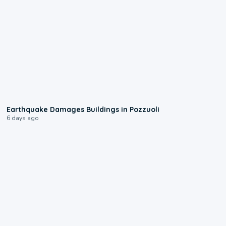
1:55
Earthquake Damages Buildings in Pozzuoli
6 days ago