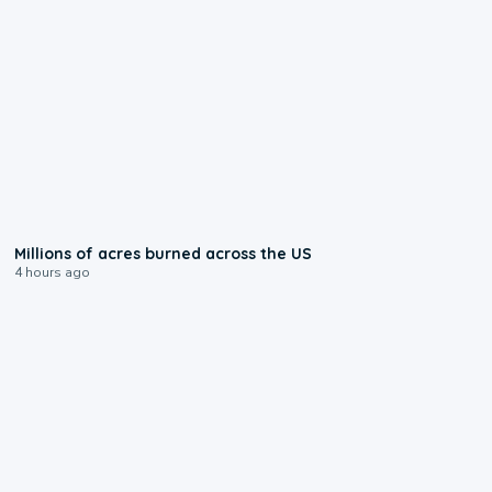
0:17
Millions of acres burned across the US
4 hours ago