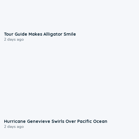
0:31
Tour Guide Makes Alligator Smile
2 days ago
0:17
Hurricane Genevieve Swirls Over Pacific Ocean
2 days ago