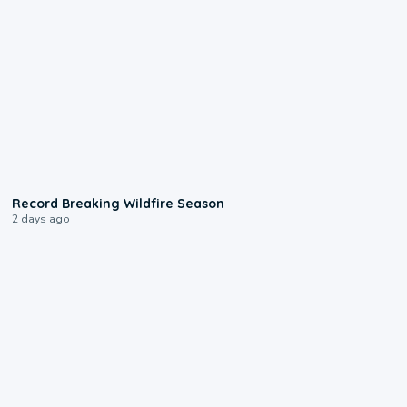
1:33
Record Breaking Wildfire Season
2 days ago