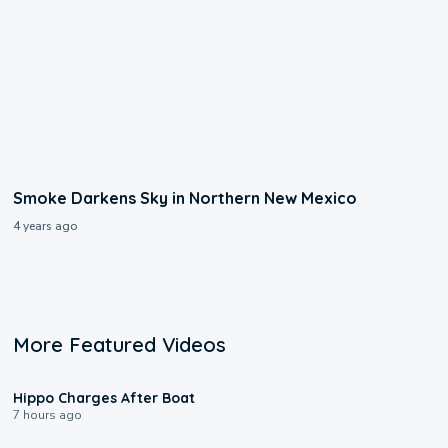
Smoke Darkens Sky in Northern New Mexico
4 years ago
More Featured Videos
0:09
Hippo Charges After Boat
7 hours ago