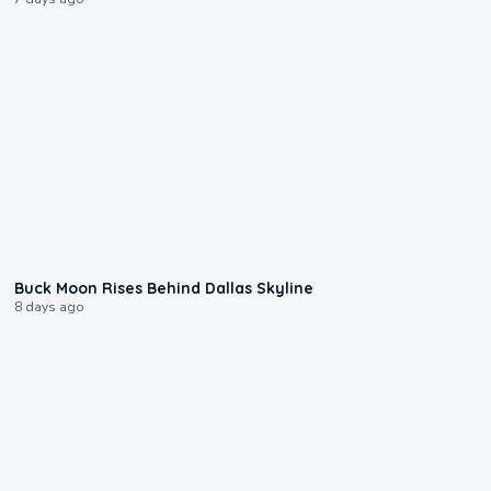
0:12
Buck Moon Rises Behind Dallas Skyline
8 days ago