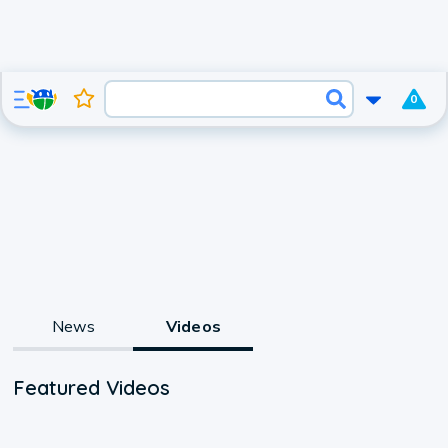
0
News
Videos
Featured Videos