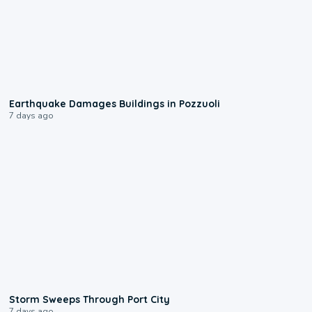
1:55
Earthquake Damages Buildings in Pozzuoli
7 days ago
0:12
Storm Sweeps Through Port City
7 days ago