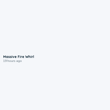
0:11
Massive Fire Whirl
19 hours ago