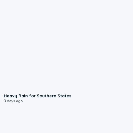
0:05
Heavy Rain for Southern States
3 days ago