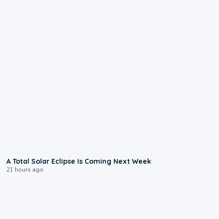
0:57
A Total Solar Eclipse Is Coming Next Week
21 hours ago