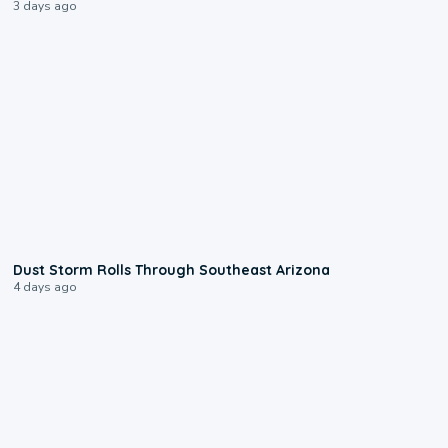
3 days ago
0:18
Dust Storm Rolls Through Southeast Arizona
4 days ago