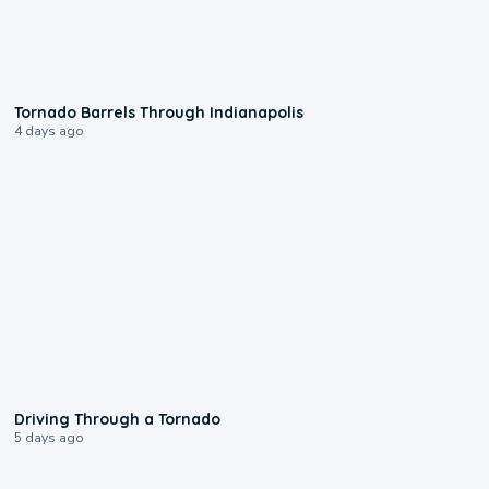
0:12
Tornado Barrels Through Indianapolis
4 days ago
1:48
Driving Through a Tornado
5 days ago