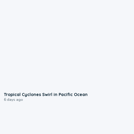
0:09
Tropical Cyclones Swirl in Pacific Ocean
6 days ago