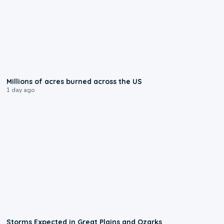
0:17
Millions of acres burned across the US
1 day ago
0:06
Storms Expected in Great Plains and Ozarks