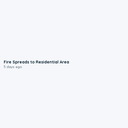
0:51
Fire Spreads to Residential Area
5 days ago