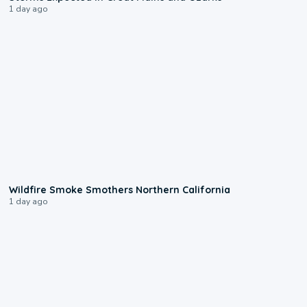
1 day ago
0:17
Wildfire Smoke Smothers Northern California
1 day ago