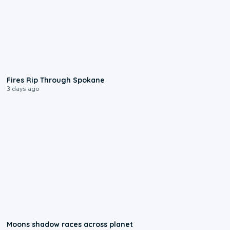
0:09
Fires Rip Through Spokane
3 days ago
0:18
Moons shadow races across planet