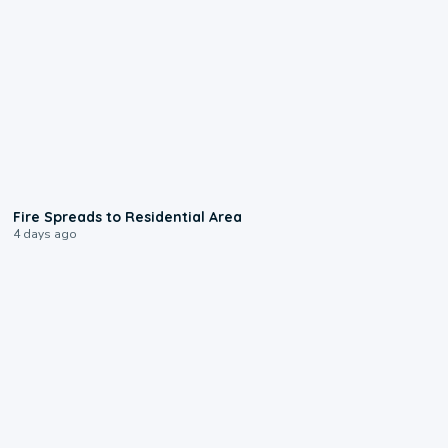
0:51
Fire Spreads to Residential Area
4 days ago