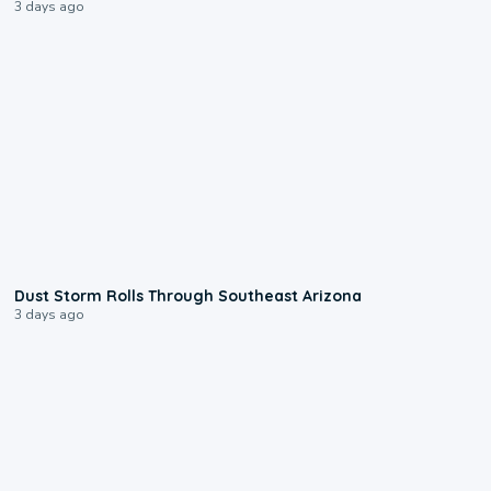
3 days ago
0:18
Dust Storm Rolls Through Southeast Arizona
3 days ago