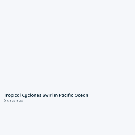
0:09
Tropical Cyclones Swirl in Pacific Ocean
5 days ago