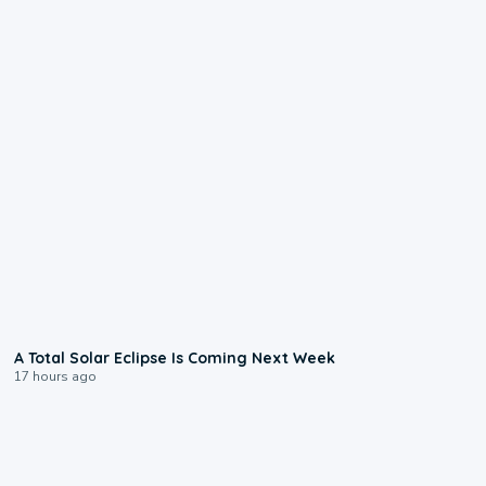
0:57
A Total Solar Eclipse Is Coming Next Week
17 hours ago