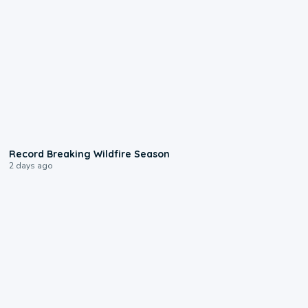
1:33
Record Breaking Wildfire Season
2 days ago