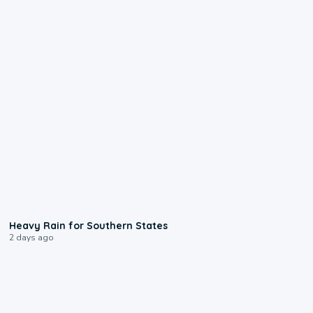
0:05
Heavy Rain for Southern States
2 days ago