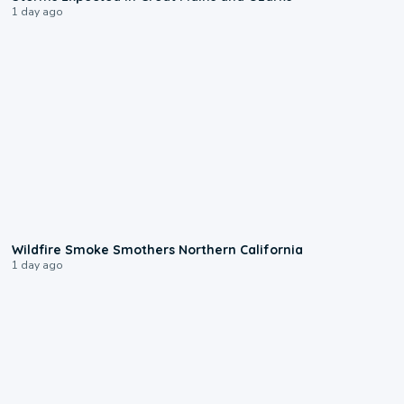
1 day ago
0:17
Wildfire Smoke Smothers Northern California
1 day ago