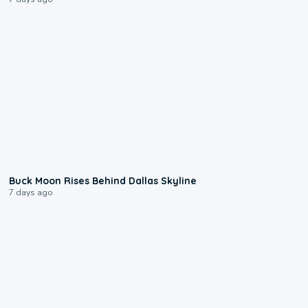
0:12
Buck Moon Rises Behind Dallas Skyline
7 days ago