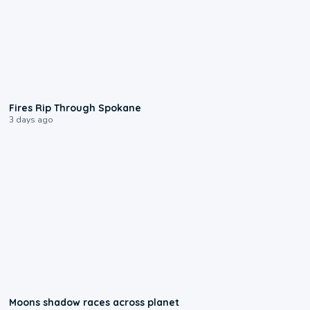
0:09
Fires Rip Through Spokane
3 days ago
0:18
Moons shadow races across planet