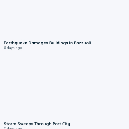
1:55
Earthquake Damages Buildings in Pozzuoli
6 days ago
0:12
Storm Sweeps Through Port City
7 days ago