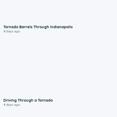
0:12
Tornado Barrels Through Indianapolis
4 days ago
1:48
Driving Through a Tornado
4 days ago