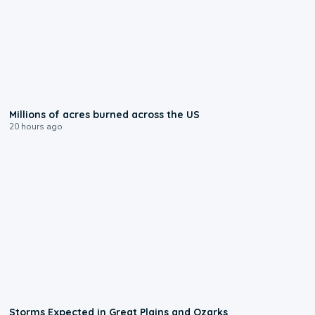
0:17
Millions of acres burned across the US
20 hours ago
0:06
Storms Expected in Great Plains and Ozarks