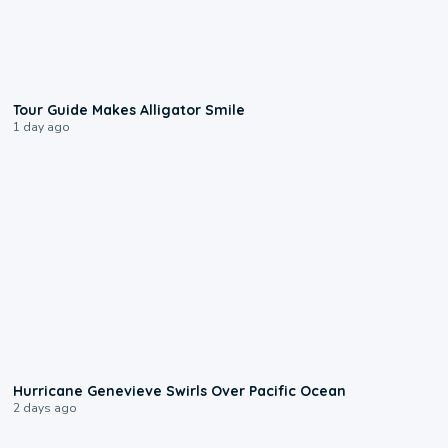
0:31
Tour Guide Makes Alligator Smile
1 day ago
0:17
Hurricane Genevieve Swirls Over Pacific Ocean
2 days ago