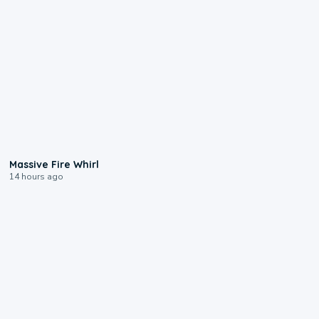
0:11
Massive Fire Whirl
14 hours ago