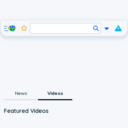
0
News
Videos
Featured Videos