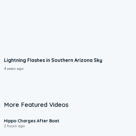
Lightning Flashes in Southern Arizona Sky
4 years ago
More Featured Videos
0:09
Hippo Charges After Boat
2 hours ago