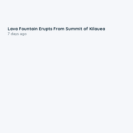
0:24
Lava Fountain Erupts From Summit of Kilauea
7 days ago