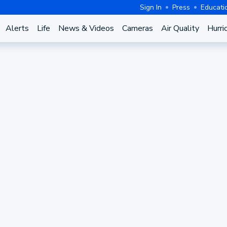
Sign In
Press
Educati
Alerts
Life
News & Videos
Cameras
Air Quality
Hurri