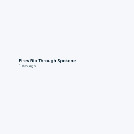
0:09
Fires Rip Through Spokane
1 day ago