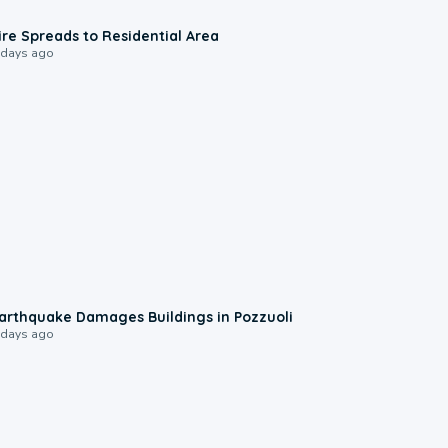
0:51
ire Spreads to Residential Area
 days ago
1:55
arthquake Damages Buildings in Pozzuoli
 days ago