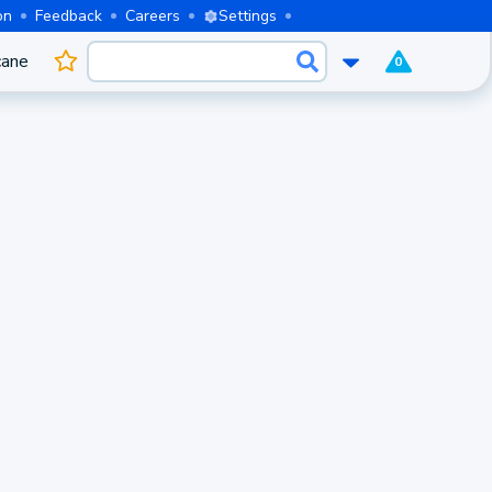
on
Feedback
Careers
Settings
cane
0