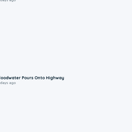
0:10
loodwater Pours Onto Highway
 days ago