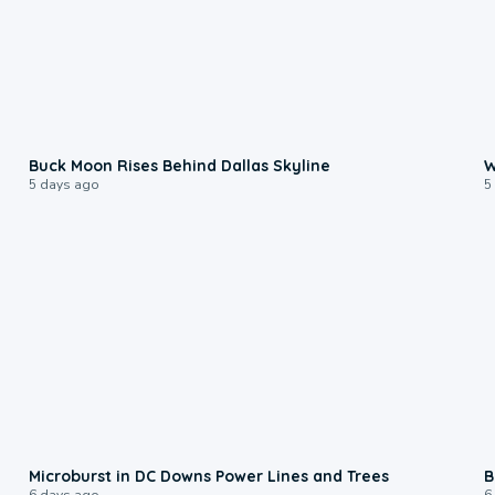
0:12
Buck Moon Rises Behind Dallas Skyline
W
5 days ago
5
0:24
Microburst in DC Downs Power Lines and Trees
B
6 days ago
6