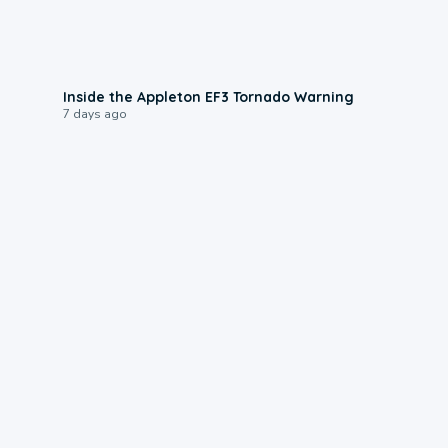
1:50
Inside the Appleton EF3 Tornado Warning
7 days ago