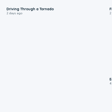
1:48
Driving Through a Tornado
F
2 days ago
2
E
4