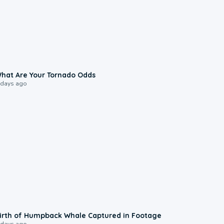
2:04
hat Are Your Tornado Odds
 days ago
0:20
irth of Humpback Whale Captured in Footage
 days ago