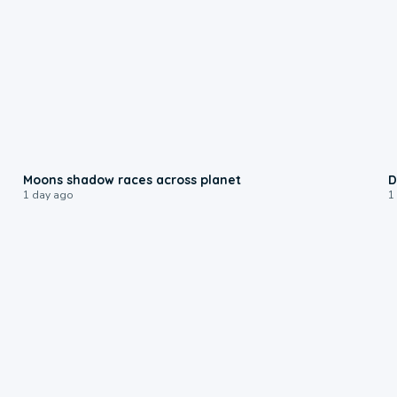
0:18
Moons shadow races across planet
D
1 day ago
1