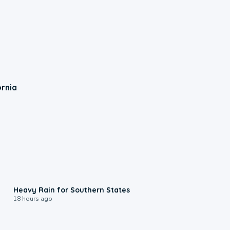
ornia
0:05
Heavy Rain for Southern States
18 hours ago