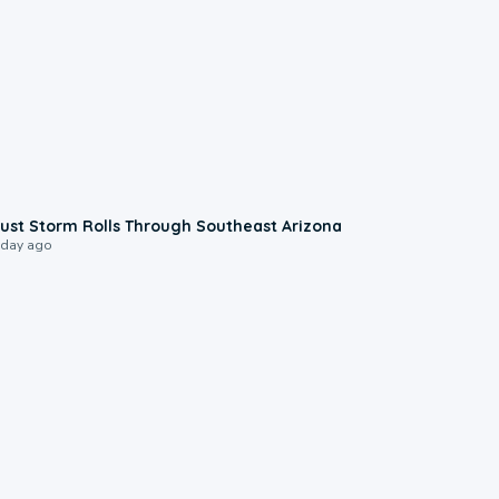
0:18
ust Storm Rolls Through Southeast Arizona
 day ago