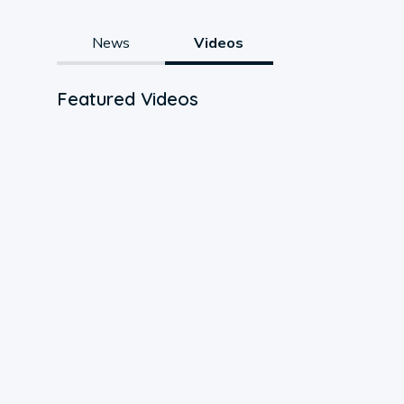
News
Videos
Featured Videos