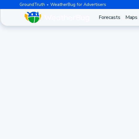
GroundTruth
WeatherBug for Advertisers
Forecasts
Maps