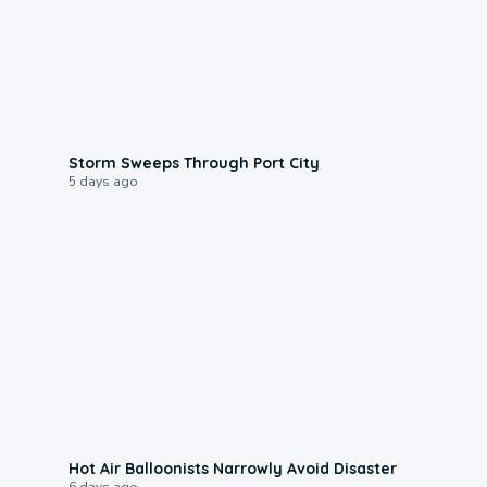
0:12
Storm Sweeps Through Port City
5 days ago
0:28
Hot Air Balloonists Narrowly Avoid Disaster
6 days ago