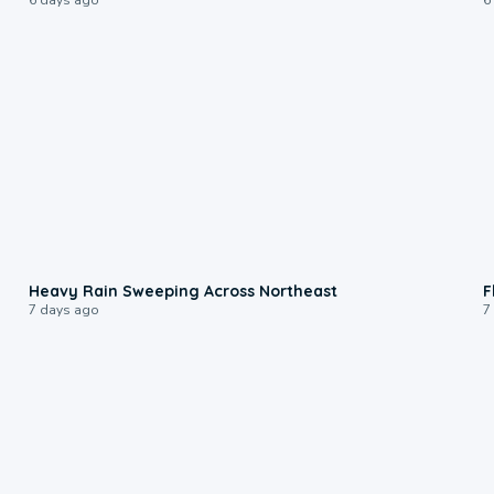
0:08
Heavy Rain Sweeping Across Northeast
F
7 days ago
7