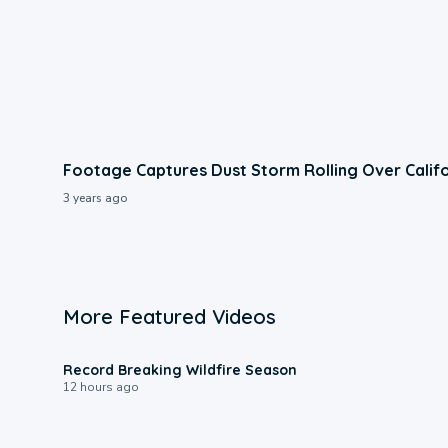
Footage Captures Dust Storm Rolling Over Calif
3 years ago
More Featured Videos
1:33
Record Breaking Wildfire Season
12 hours ago