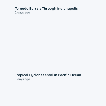
0:12
Tornado Barrels Through Indianapolis
2 days ago
0:09
Tropical Cyclones Swirl in Pacific Ocean
3 days ago