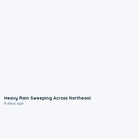
0:08
Heavy Rain Sweeping Across Northeast
6 days ago