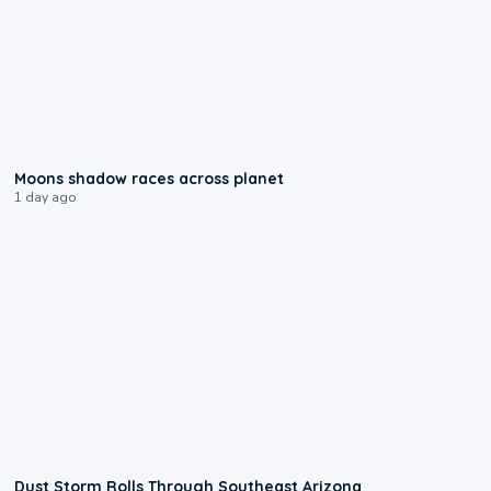
0:18
Moons shadow races across planet
1 day ago
0:18
Dust Storm Rolls Through Southeast Arizona