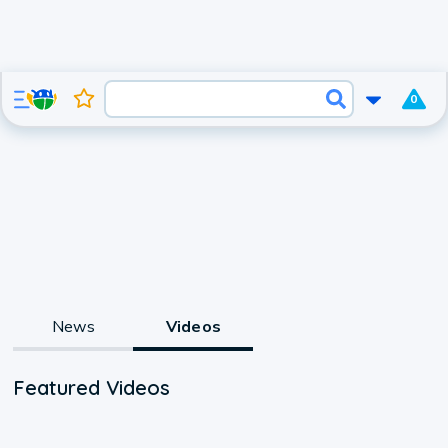
0
News
Videos
Featured Videos