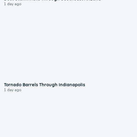
1 day ago
0:12
Tornado Barrels Through Indianapolis
1 day ago