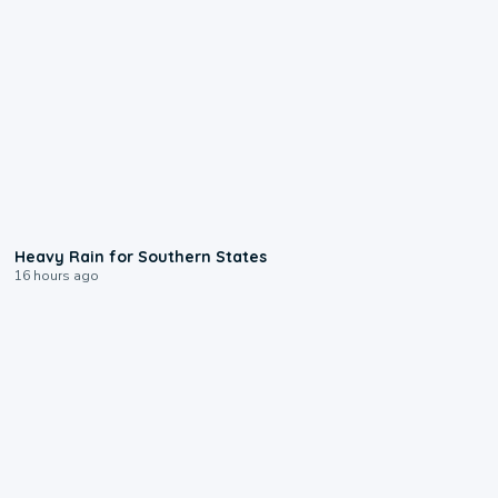
0:05
Heavy Rain for Southern States
16 hours ago