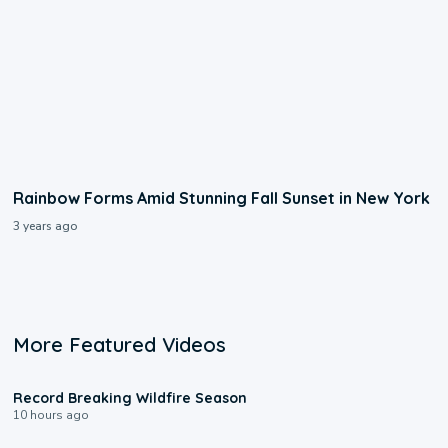
Rainbow Forms Amid Stunning Fall Sunset in New York
3 years ago
More Featured Videos
1:33
Record Breaking Wildfire Season
10 hours ago