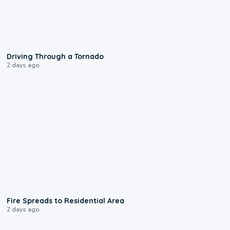
1:48
Driving Through a Tornado
2 days ago
0:51
Fire Spreads to Residential Area
2 days ago