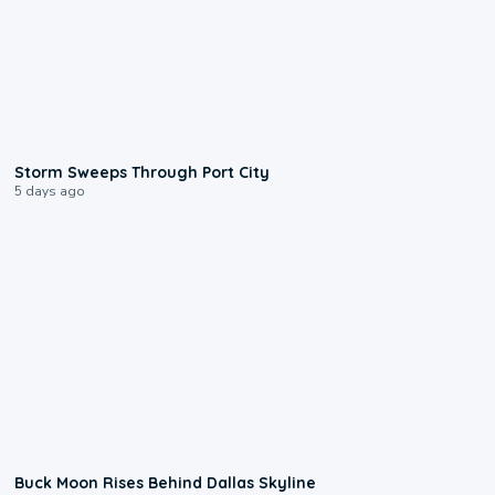
0:12
Storm Sweeps Through Port City
5 days ago
0:12
Buck Moon Rises Behind Dallas Skyline