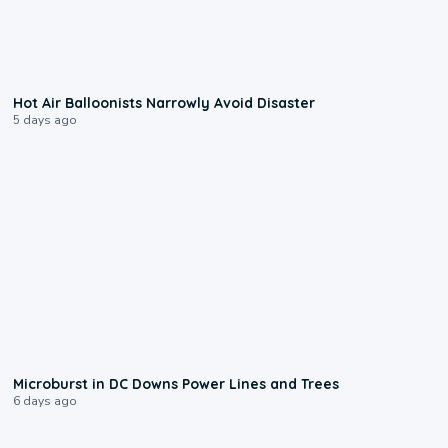
0:28
Hot Air Balloonists Narrowly Avoid Disaster
5 days ago
0:24
Microburst in DC Downs Power Lines and Trees
6 days ago