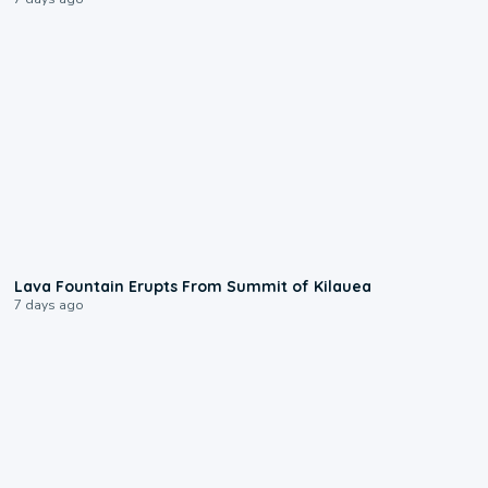
0:24
Lava Fountain Erupts From Summit of Kilauea
7 days ago