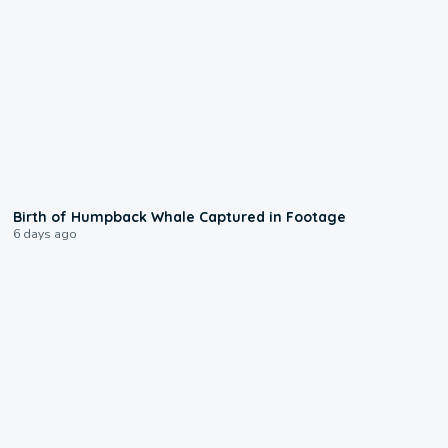
0:20
Birth of Humpback Whale Captured in Footage
6 days ago