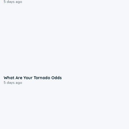
5 days ago
2:04
What Are Your Tornado Odds
5 days ago