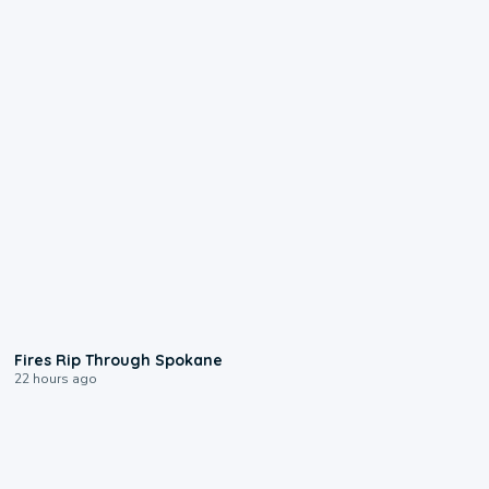
0:09
Fires Rip Through Spokane
22 hours ago