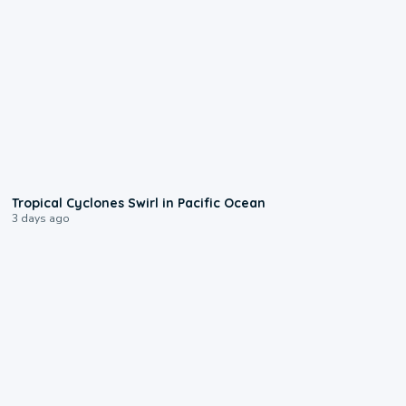
0:09
Tropical Cyclones Swirl in Pacific Ocean
3 days ago