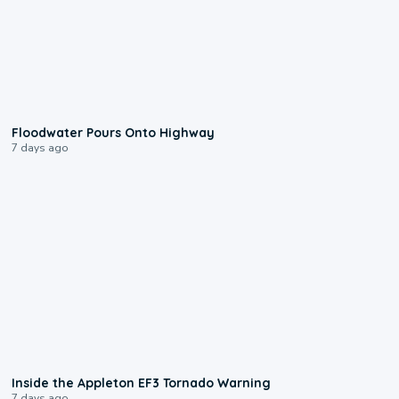
0:10
Floodwater Pours Onto Highway
7 days ago
1:50
Inside the Appleton EF3 Tornado Warning
7 days ago