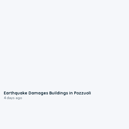
1:55
Earthquake Damages Buildings in Pozzuoli
4 days ago