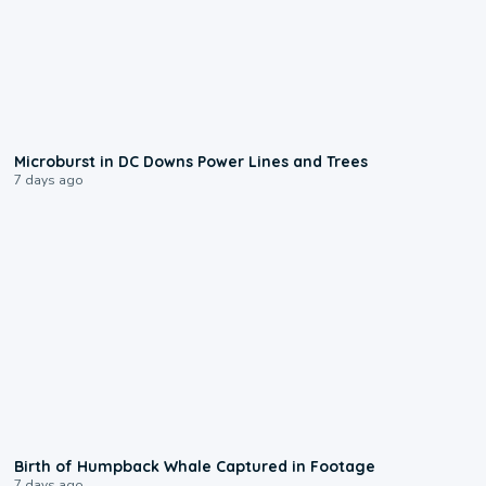
0:24
Microburst in DC Downs Power Lines and Trees
7 days ago
0:20
Birth of Humpback Whale Captured in Footage
7 days ago