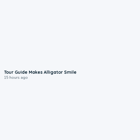
0:31
Tour Guide Makes Alligator Smile
15 hours ago