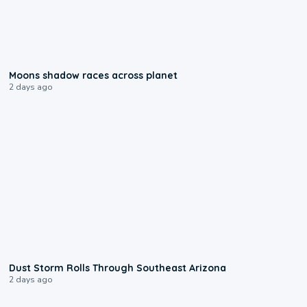
0:18
Moons shadow races across planet
2 days ago
0:18
Dust Storm Rolls Through Southeast Arizona
2 days ago