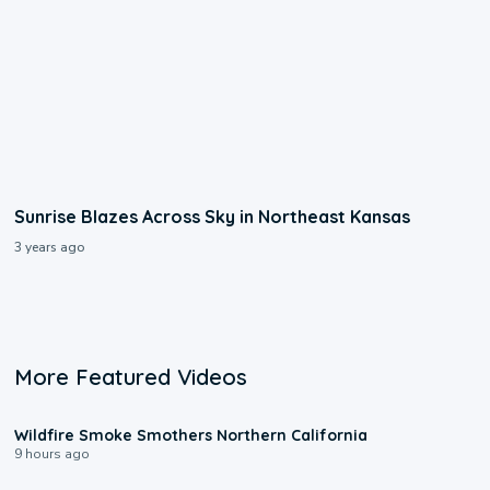
Sunrise Blazes Across Sky in Northeast Kansas
3 years ago
More Featured Videos
0:17
Wildfire Smoke Smothers Northern California
9 hours ago