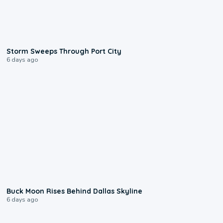
0:12
Storm Sweeps Through Port City
6 days ago
0:12
Buck Moon Rises Behind Dallas Skyline
6 days ago