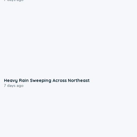
0:08
Heavy Rain Sweeping Across Northeast
7 days ago