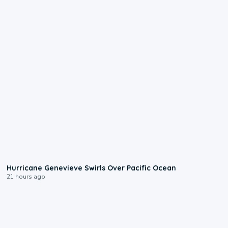
0:17
Hurricane Genevieve Swirls Over Pacific Ocean
21 hours ago