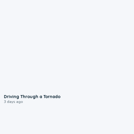
1:48
Driving Through a Tornado
3 days ago