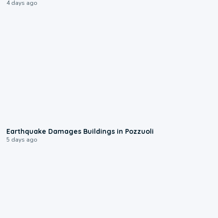
4 days ago
1:55
Earthquake Damages Buildings in Pozzuoli
5 days ago