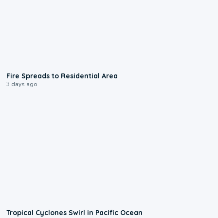
0:51
Fire Spreads to Residential Area
3 days ago
0:09
Tropical Cyclones Swirl in Pacific Ocean