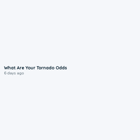
2:04
What Are Your Tornado Odds
6 days ago