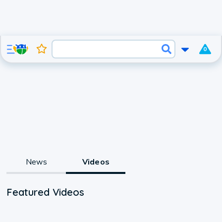
0
News
Videos
Featured Videos