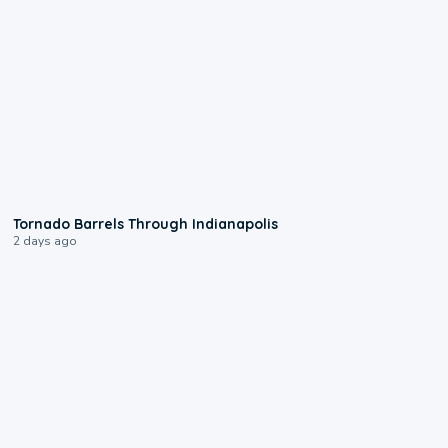
0:12
Tornado Barrels Through Indianapolis
2 days ago