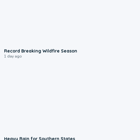
1:33
Record Breaking Wildfire Season
1 day ago
0:05
Heavy Rain for Southern States