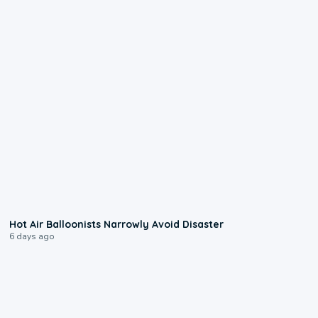
0:28
Hot Air Balloonists Narrowly Avoid Disaster
6 days ago