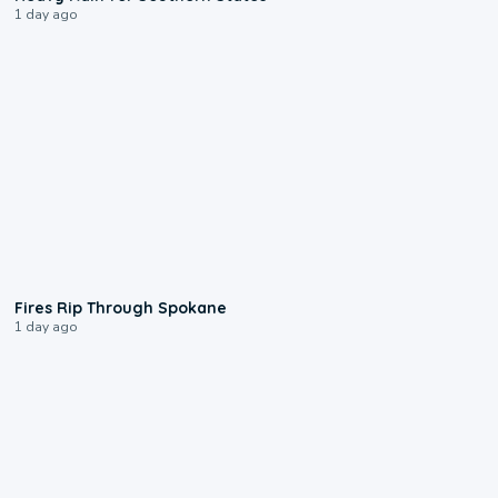
1 day ago
0:09
Fires Rip Through Spokane
1 day ago