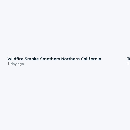
0:17
Wildfire Smoke Smothers Northern California
T
1 day ago
1