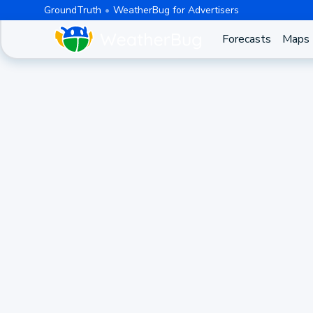
GroundTruth
WeatherBug for Advertisers
Forecasts
Maps