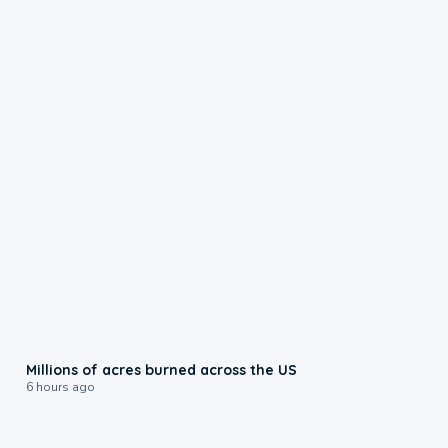
0:17
Millions of acres burned across the US
6 hours ago