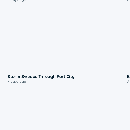
0:12
Storm Sweeps Through Port City
B
7 days ago
7