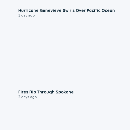
0:17
Hurricane Genevieve Swirls Over Pacific Ocean
1 day ago
0:09
Fires Rip Through Spokane
2 days ago