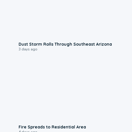
0:18
Dust Storm Rolls Through Southeast Arizona
3 days ago
0:51
Fire Spreads to Residential Area
4 days ago