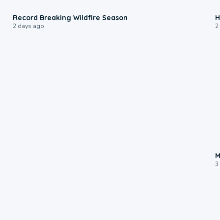
1:33
Record Breaking Wildfire Season
H
2 days ago
2
M
3