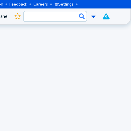
on
Feedback
Careers
Settings
cane
0