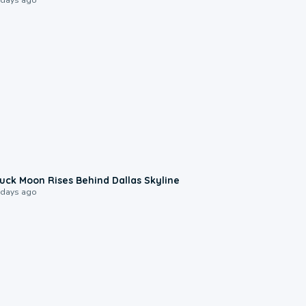
0:12
uck Moon Rises Behind Dallas Skyline
 days ago