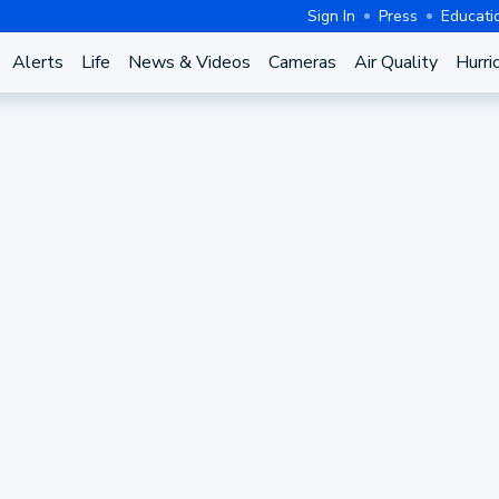
Sign In
Press
Educati
Alerts
Life
News & Videos
Cameras
Air Quality
Hurri