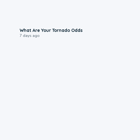
2:04
What Are Your Tornado Odds
7 days ago