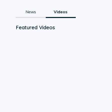
News
Videos
Featured Videos