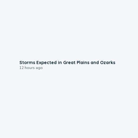
0:06
Storms Expected in Great Plains and Ozarks
12 hours ago