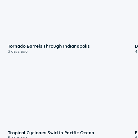
0:12
Tornado Barrels Through Indianapolis
D
3 days ago
4
0:09
Tropical Cyclones Swirl in Pacific Ocean
E
5 days ago
6