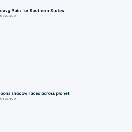
0:05
eavy Rain for Southern States
 days ago
0:18
oons shadow races across planet
 days ago