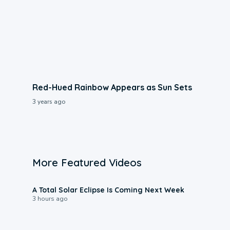
Red-Hued Rainbow Appears as Sun Sets
3 years ago
More Featured Videos
0:57
A Total Solar Eclipse Is Coming Next Week
3 hours ago