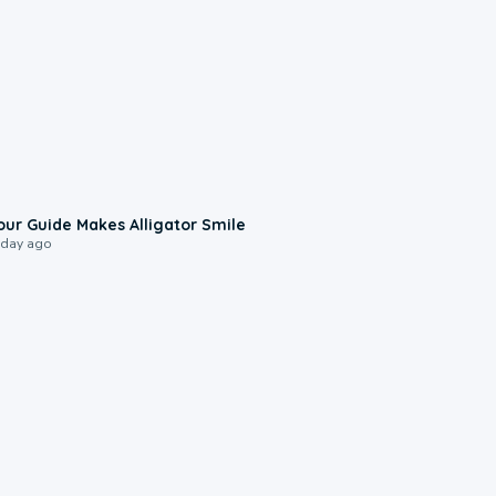
0:31
our Guide Makes Alligator Smile
 day ago