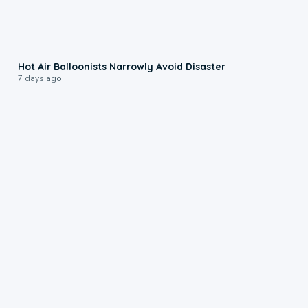
0:28
Hot Air Balloonists Narrowly Avoid Disaster
7 days ago