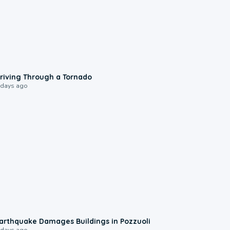
1:48
riving Through a Tornado
 days ago
1:55
arthquake Damages Buildings in Pozzuoli
 days ago