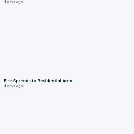
4 days ago
0:51
Fire Spreads to Residential Area
4 days ago