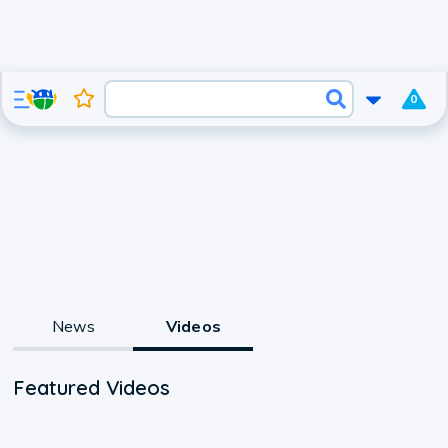
0
News
Videos
Featured Videos