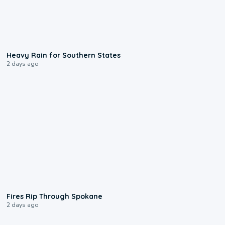
0:05
Heavy Rain for Southern States
2 days ago
0:09
Fires Rip Through Spokane
2 days ago