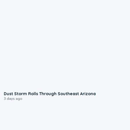
0:18
Dust Storm Rolls Through Southeast Arizona
3 days ago