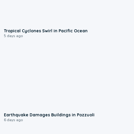
0:09
Tropical Cyclones Swirl in Pacific Ocean
5 days ago
1:55
Earthquake Damages Buildings in Pozzuoli
6 days ago