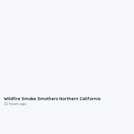
0:17
Wildfire Smoke Smothers Northern California
21 hours ago