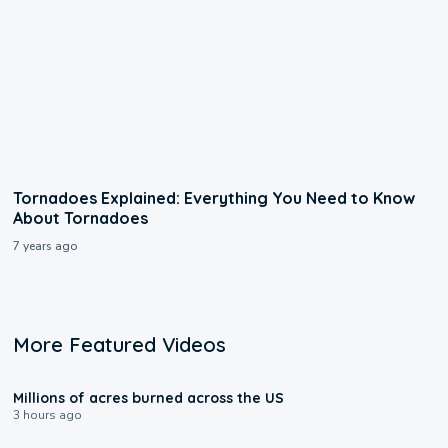
Tornadoes Explained: Everything You Need to Know
About Tornadoes
7 years ago
More Featured Videos
0:17
Millions of acres burned across the US
3 hours ago