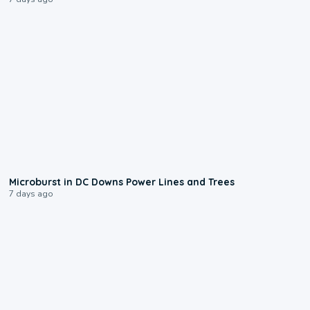
0:24
Microburst in DC Downs Power Lines and Trees
7 days ago