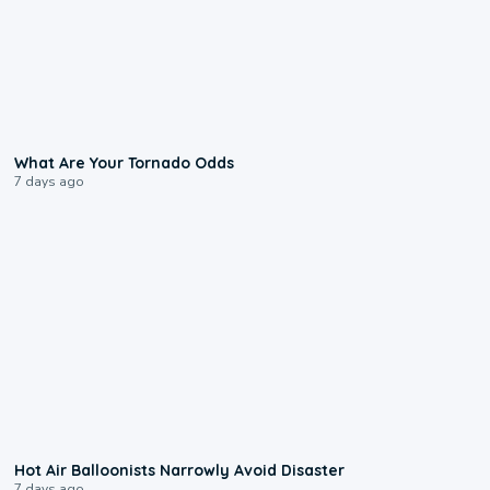
2:04
What Are Your Tornado Odds
7 days ago
0:28
Hot Air Balloonists Narrowly Avoid Disaster
7 days ago