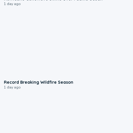
1 day ago
1:33
Record Breaking Wildfire Season
1 day ago