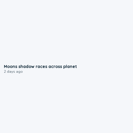
0:18
Moons shadow races across planet
2 days ago