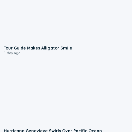
0:31
Tour Guide Makes Alligator Smile
1 day ago
0:17
Hurricane Genevieve Swirls Over Pacific Ocean