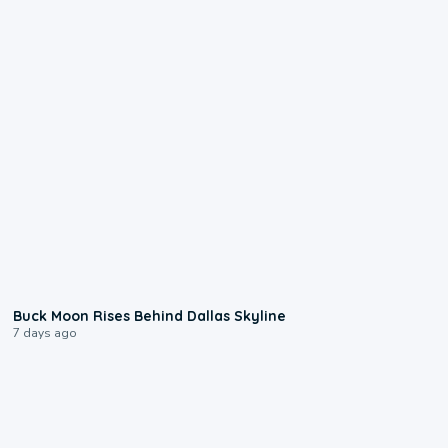
0:12
Buck Moon Rises Behind Dallas Skyline
7 days ago