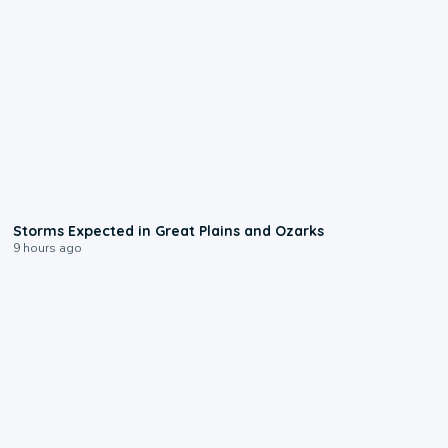
0:06
Storms Expected in Great Plains and Ozarks
9 hours ago