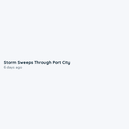
0:12
Storm Sweeps Through Port City
6 days ago