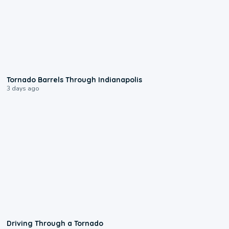
0:12
Tornado Barrels Through Indianapolis
3 days ago
1:48
Driving Through a Tornado