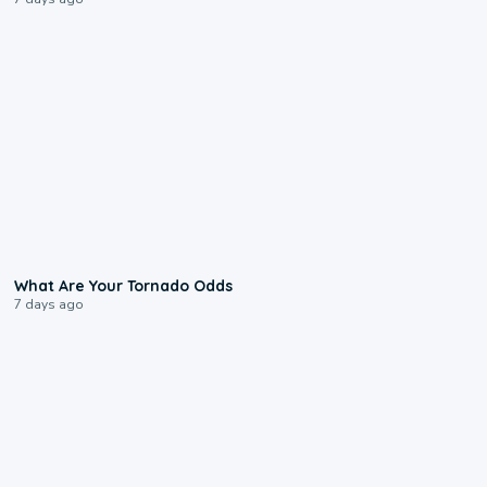
2:04
What Are Your Tornado Odds
7 days ago