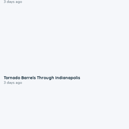
3 days ago
0:12
Tornado Barrels Through Indianapolis
3 days ago