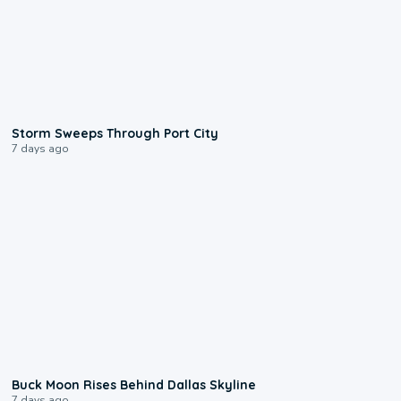
0:12
Storm Sweeps Through Port City
7 days ago
0:12
Buck Moon Rises Behind Dallas Skyline
7 days ago