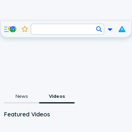
0
News
Videos
Featured Videos