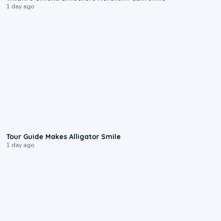
1 day ago
0:31
Tour Guide Makes Alligator Smile
1 day ago