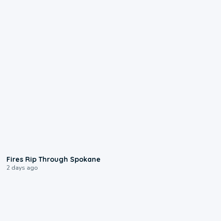
0:09
Fires Rip Through Spokane
2 days ago