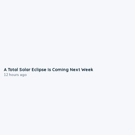
0:57
A Total Solar Eclipse Is Coming Next Week
12 hours ago