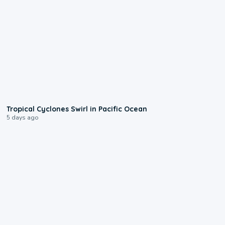
0:09
Tropical Cyclones Swirl in Pacific Ocean
5 days ago