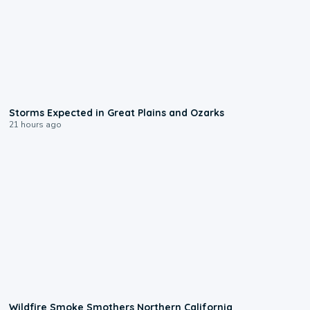
0:06
Storms Expected in Great Plains and Ozarks
21 hours ago
0:17
Wildfire Smoke Smothers Northern California