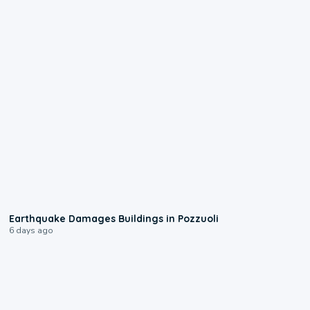
1:55
Earthquake Damages Buildings in Pozzuoli
6 days ago