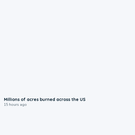
0:17
Millions of acres burned across the US
15 hours ago