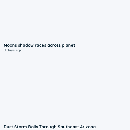
0:18
Moons shadow races across planet
3 days ago
0:18
Dust Storm Rolls Through Southeast Arizona