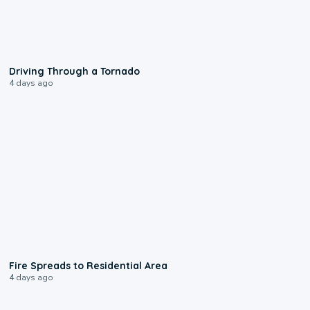
1:48
Driving Through a Tornado
4 days ago
0:51
Fire Spreads to Residential Area
4 days ago