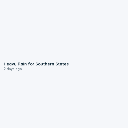
0:05
Heavy Rain for Southern States
2 days ago