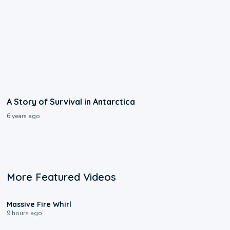
A Story of Survival in Antarctica
6 years ago
More Featured Videos
0:11
Massive Fire Whirl
9 hours ago