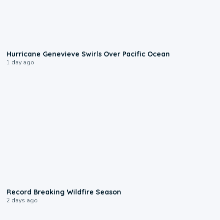
0:17
Hurricane Genevieve Swirls Over Pacific Ocean
1 day ago
1:33
Record Breaking Wildfire Season
2 days ago