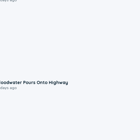
0:10
loodwater Pours Onto Highway
 days ago