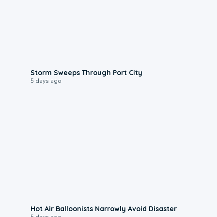
0:12
Storm Sweeps Through Port City
5 days ago
0:28
Hot Air Balloonists Narrowly Avoid Disaster
5 days ago