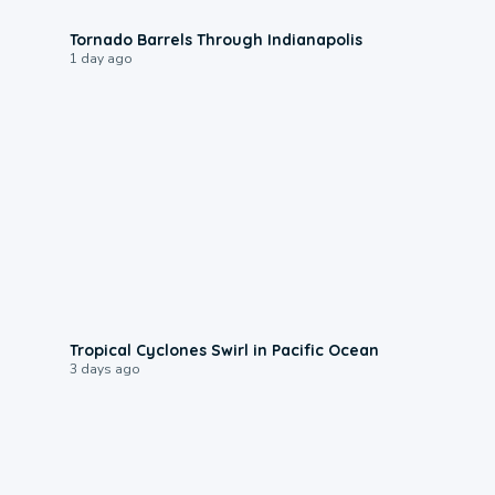
0:12
Tornado Barrels Through Indianapolis
1 day ago
0:09
Tropical Cyclones Swirl in Pacific Ocean
3 days ago