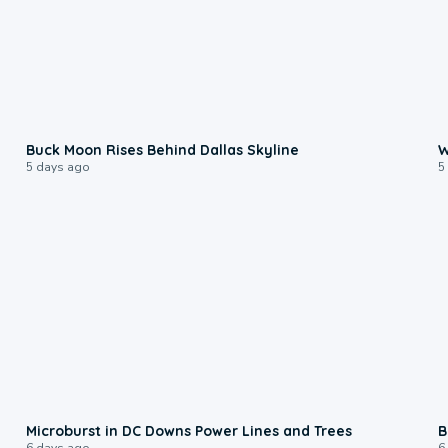
0:12
Buck Moon Rises Behind Dallas Skyline
W
5 days ago
5
0:24
Microburst in DC Downs Power Lines and Trees
B
6 days ago
6