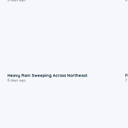
0:08
Heavy Rain Sweeping Across Northeast
F
6 days ago
7