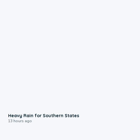
0:05
Heavy Rain for Southern States
13 hours ago