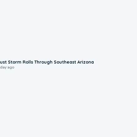
0:18
ust Storm Rolls Through Southeast Arizona
 day ago