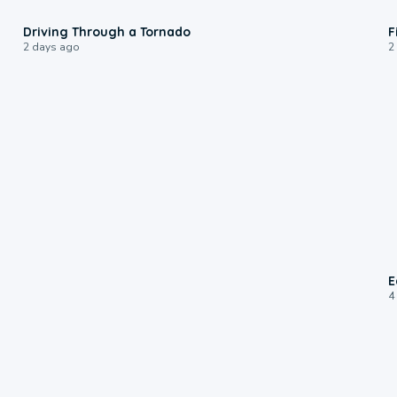
1:48
Driving Through a Tornado
F
2 days ago
2
E
4