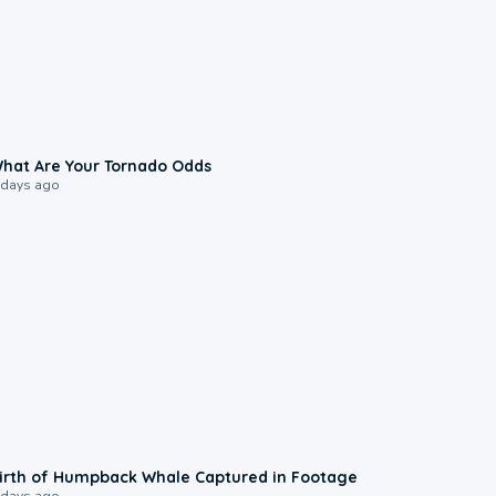
2:04
hat Are Your Tornado Odds
 days ago
0:20
irth of Humpback Whale Captured in Footage
 days ago