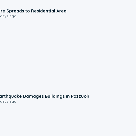
0:51
ire Spreads to Residential Area
 days ago
1:55
arthquake Damages Buildings in Pozzuoli
 days ago