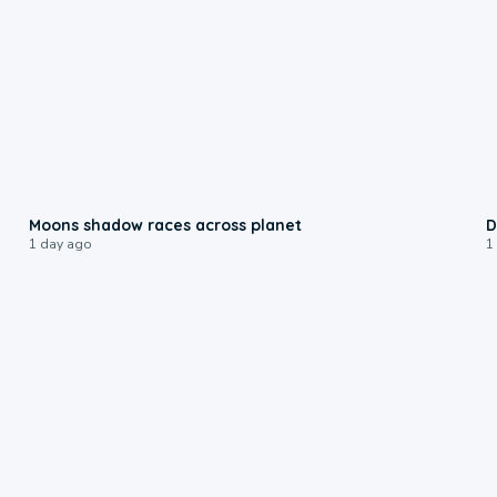
0:18
Moons shadow races across planet
D
1 day ago
1