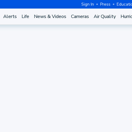
Sign In
Press
Educati
Alerts
Life
News & Videos
Cameras
Air Quality
Hurri