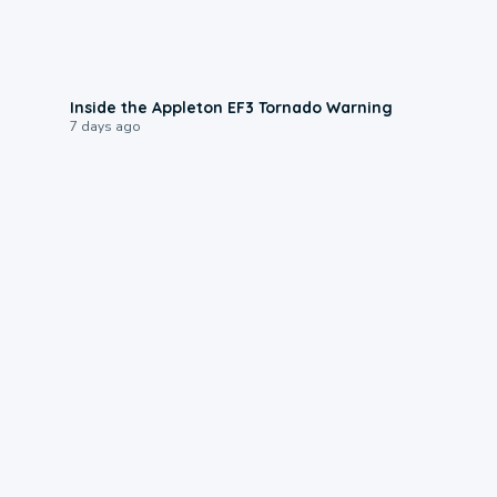
1:50
Inside the Appleton EF3 Tornado Warning
7 days ago