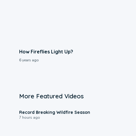
How Fireflies Light Up?
6 years ago
More Featured Videos
1:33
Record Breaking Wildfire Season
7 hours ago