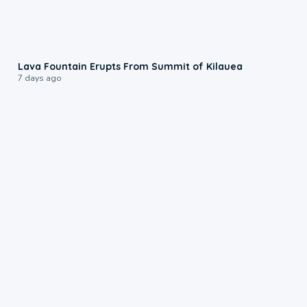
0:24
Lava Fountain Erupts From Summit of Kilauea
7 days ago