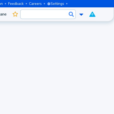
on
Feedback
Careers
Settings
cane
0