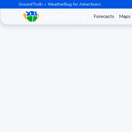
GroundTruth
WeatherBug for Advertisers
Forecasts
Maps