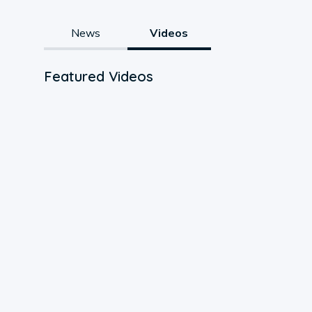
News
Videos
Featured Videos