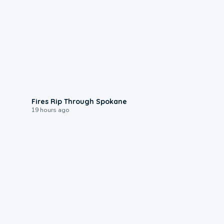
0:09
Fires Rip Through Spokane
19 hours ago