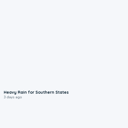
0:05
Heavy Rain for Southern States
3 days ago