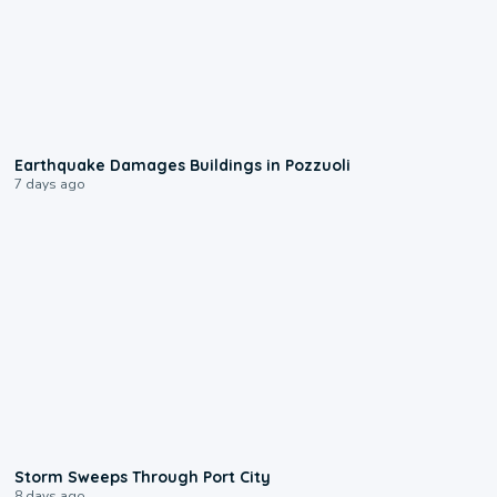
1:55
Earthquake Damages Buildings in Pozzuoli
7 days ago
0:12
Storm Sweeps Through Port City
8 days ago