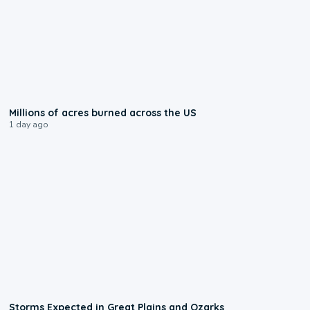
0:17
Millions of acres burned across the US
1 day ago
0:06
Storms Expected in Great Plains and Ozarks