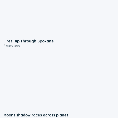
0:09
Fires Rip Through Spokane
4 days ago
0:18
Moons shadow races across planet