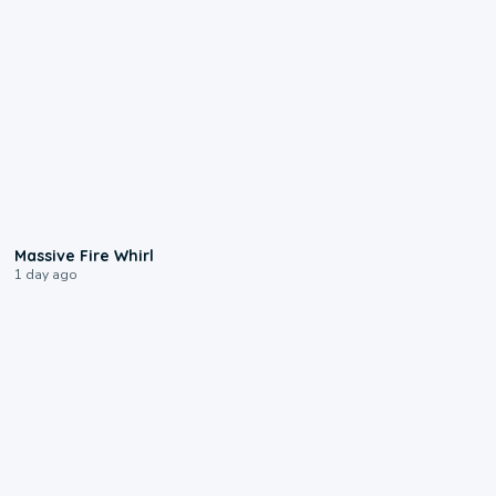
0:11
Massive Fire Whirl
1 day ago