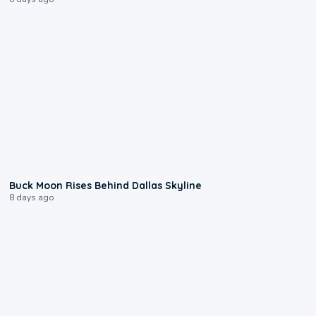
0:12
Buck Moon Rises Behind Dallas Skyline
8 days ago