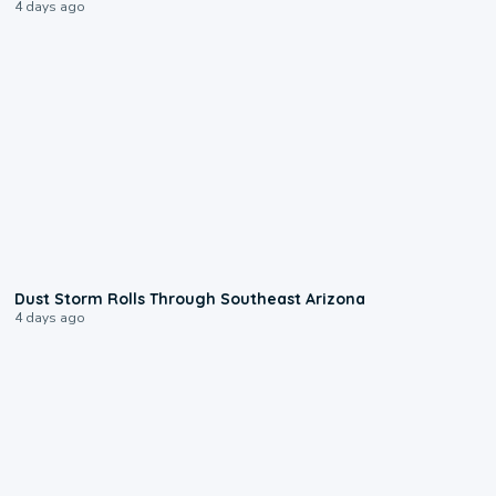
4 days ago
0:18
Dust Storm Rolls Through Southeast Arizona
4 days ago