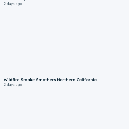
2 days ago
0:17
Wildfire Smoke Smothers Northern California
2 days ago