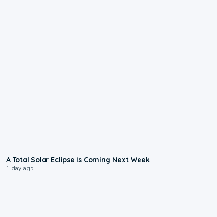
0:57
A Total Solar Eclipse Is Coming Next Week
1 day ago