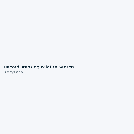
1:33
Record Breaking Wildfire Season
3 days ago