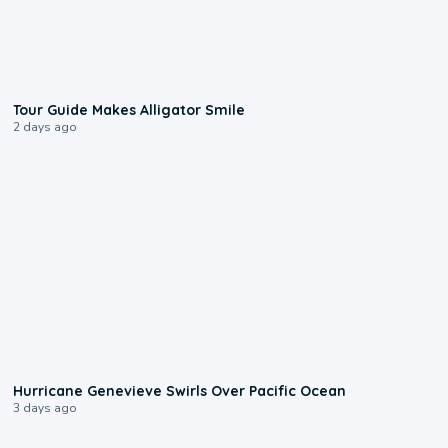
0:31
Tour Guide Makes Alligator Smile
2 days ago
0:17
Hurricane Genevieve Swirls Over Pacific Ocean
3 days ago