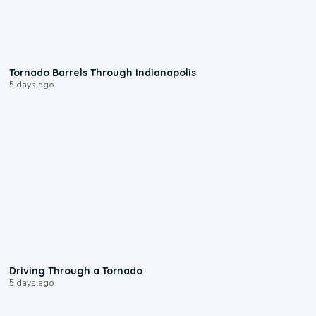
0:12
Tornado Barrels Through Indianapolis
5 days ago
1:48
Driving Through a Tornado
5 days ago