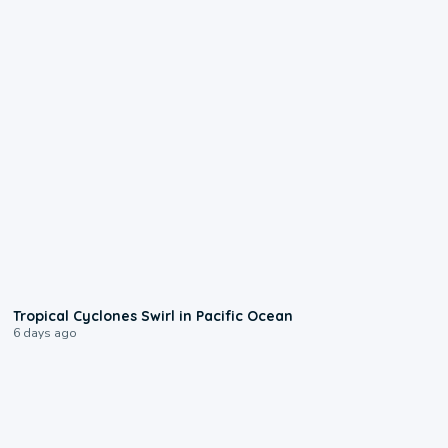
0:09
Tropical Cyclones Swirl in Pacific Ocean
6 days ago