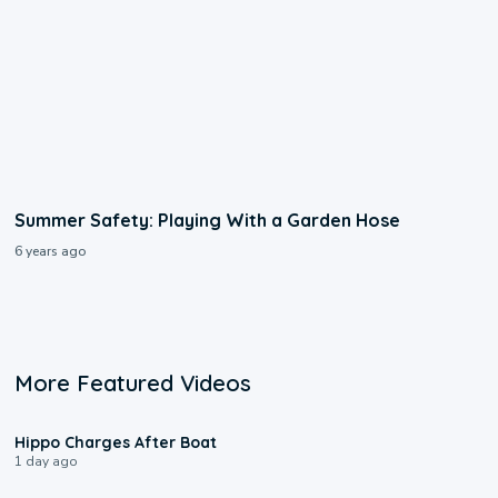
Summer Safety: Playing With a Garden Hose
6 years ago
More Featured Videos
0:09
Hippo Charges After Boat
1 day ago