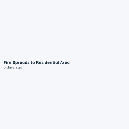
0:51
Fire Spreads to Residential Area
5 days ago