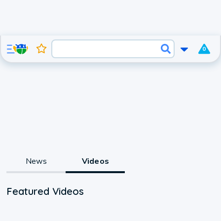
0
News
Videos
Featured Videos