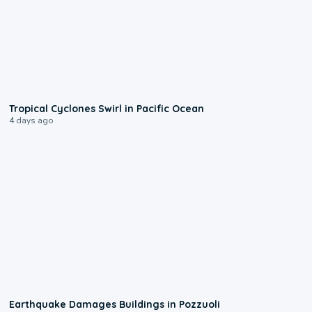
0:09
Tropical Cyclones Swirl in Pacific Ocean
4 days ago
1:55
Earthquake Damages Buildings in Pozzuoli