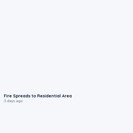
0:51
Fire Spreads to Residential Area
3 days ago