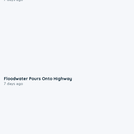
0:10
Floodwater Pours Onto Highway
7 days ago