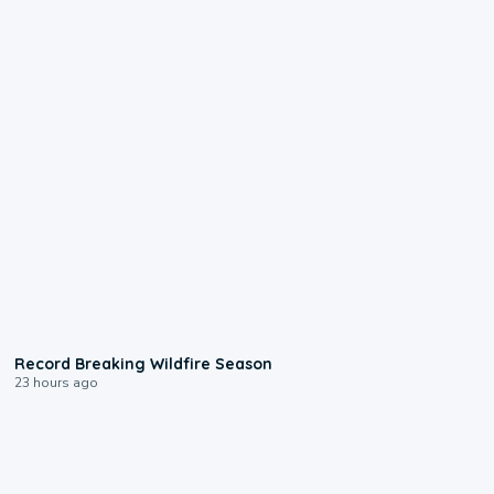
1:33
Record Breaking Wildfire Season
23 hours ago