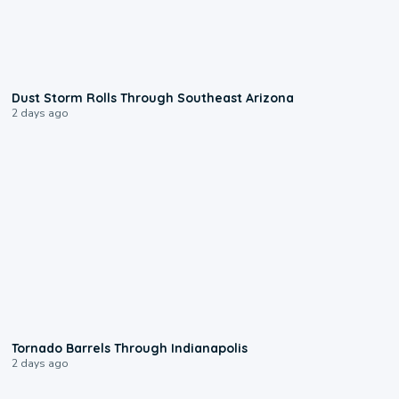
0:18
Dust Storm Rolls Through Southeast Arizona
2 days ago
0:12
Tornado Barrels Through Indianapolis
2 days ago