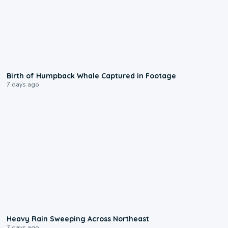
0:20
Birth of Humpback Whale Captured in Footage
7 days ago
0:08
Heavy Rain Sweeping Across Northeast
7 days ago