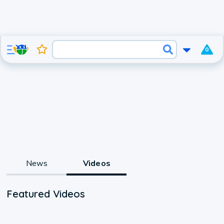
0
News
Videos
Featured Videos