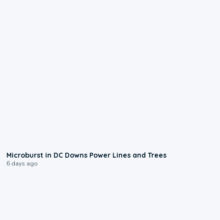
0:24
Microburst in DC Downs Power Lines and Trees
6 days ago