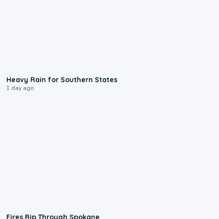
0:05
Heavy Rain for Southern States
1 day ago
0:09
Fires Rip Through Spokane