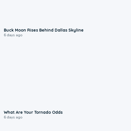
0:12
Buck Moon Rises Behind Dallas Skyline
6 days ago
2:04
What Are Your Tornado Odds
6 days ago