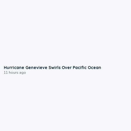
0:17
Hurricane Genevieve Swirls Over Pacific Ocean
11 hours ago