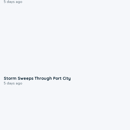
5 days ago
0:12
Storm Sweeps Through Port City
5 days ago