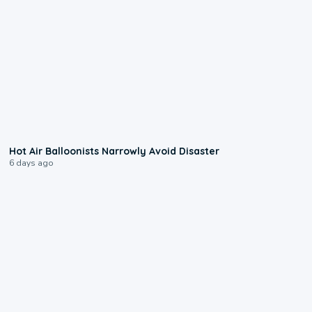
0:28
Hot Air Balloonists Narrowly Avoid Disaster
6 days ago