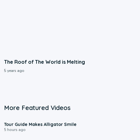
The Roof of The World is Melting
5 years ago
More Featured Videos
0:31
Tour Guide Makes Alligator Smile
5 hours ago