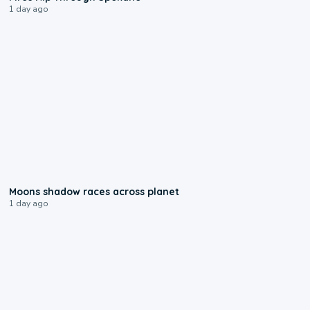
1 day ago
0:18
Moons shadow races across planet
1 day ago