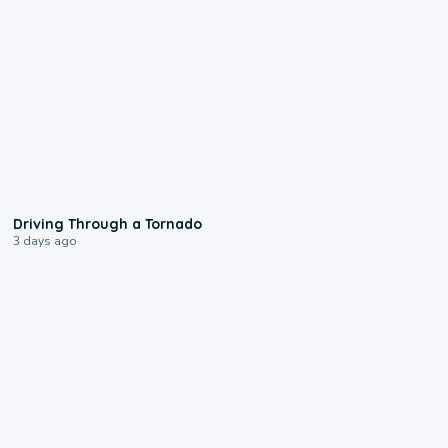
1:48
Driving Through a Tornado
3 days ago