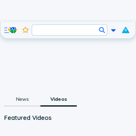
0
News
Videos
Featured Videos