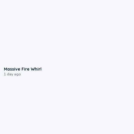
0:11
Massive Fire Whirl
1 day ago