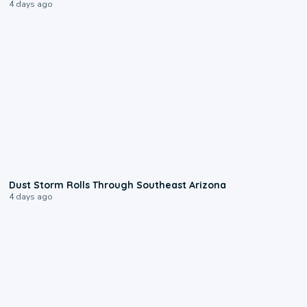
4 days ago
0:18
Dust Storm Rolls Through Southeast Arizona
4 days ago