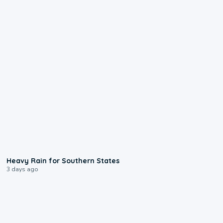
0:05
Heavy Rain for Southern States
3 days ago