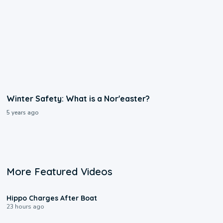
Winter Safety: What is a Nor'easter?
5 years ago
More Featured Videos
0:09
Hippo Charges After Boat
23 hours ago