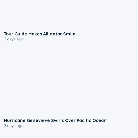
0:31
Tour Guide Makes Alligator Smile
2 days ago
0:17
Hurricane Genevieve Swirls Over Pacific Ocean
2 days ago