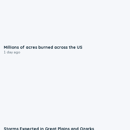
0:17
Millions of acres burned across the US
1 day ago
0:06
Storms Expected in Great Plains and Ozarks