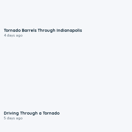
0:12
Tornado Barrels Through Indianapolis
4 days ago
1:48
Driving Through a Tornado
5 days ago