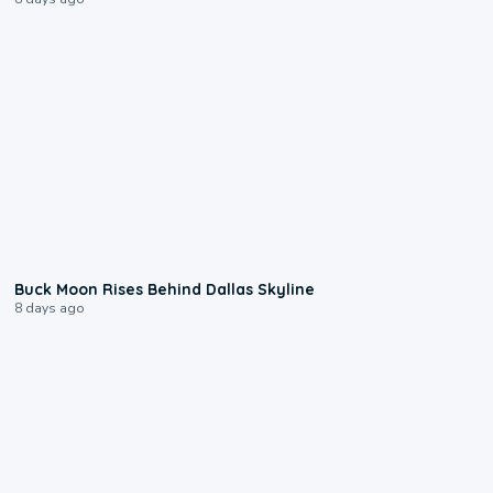
0:12
Buck Moon Rises Behind Dallas Skyline
8 days ago