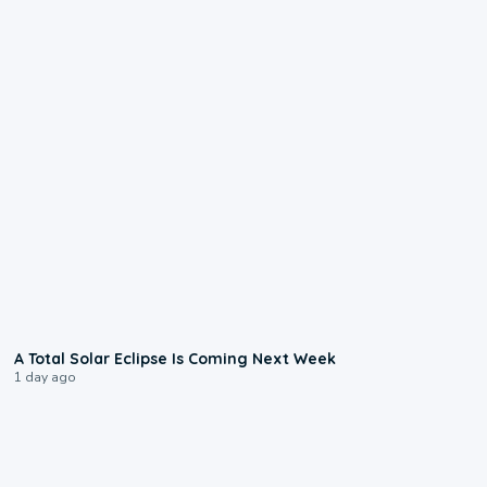
0:57
A Total Solar Eclipse Is Coming Next Week
1 day ago