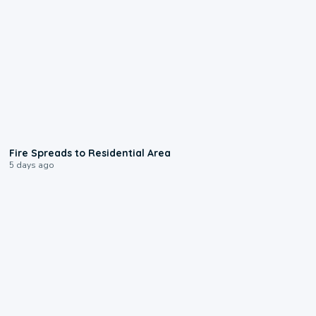
0:51
Fire Spreads to Residential Area
5 days ago