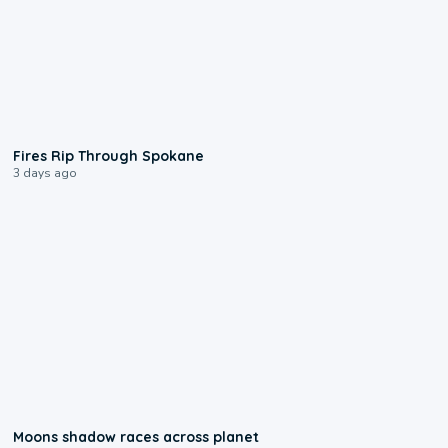
0:09
Fires Rip Through Spokane
3 days ago
0:18
Moons shadow races across planet