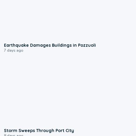
1:55
Earthquake Damages Buildings in Pozzuoli
7 days ago
0:12
Storm Sweeps Through Port City
8 days ago