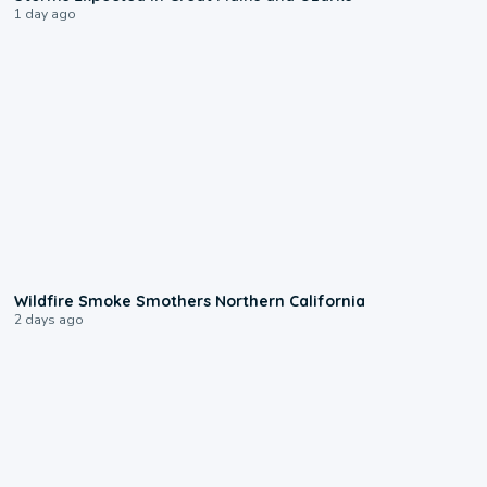
1 day ago
0:17
Wildfire Smoke Smothers Northern California
2 days ago