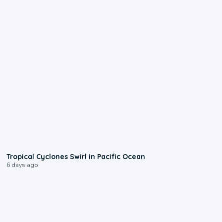
0:09
Tropical Cyclones Swirl in Pacific Ocean
6 days ago