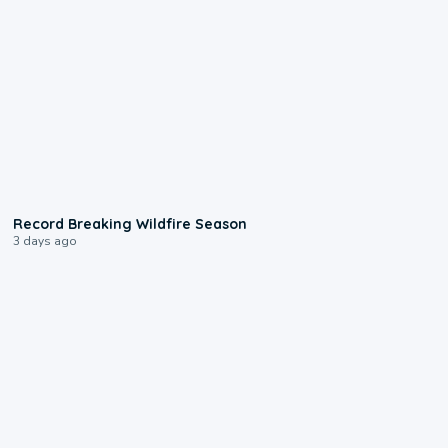
1:33
Record Breaking Wildfire Season
3 days ago