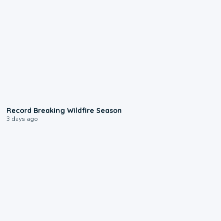
1:33
Record Breaking Wildfire Season
3 days ago