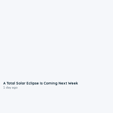
0:57
A Total Solar Eclipse Is Coming Next Week
1 day ago