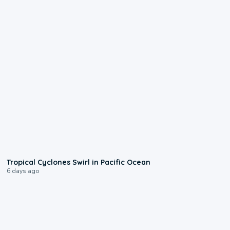
0:09
Tropical Cyclones Swirl in Pacific Ocean
6 days ago