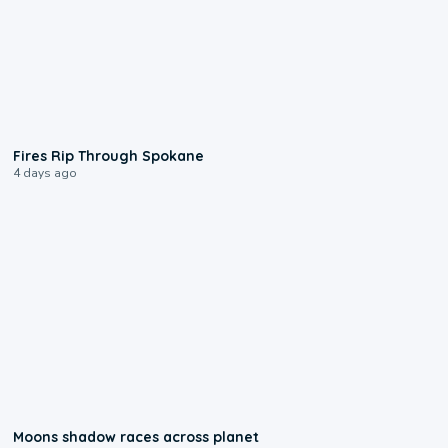
0:09
Fires Rip Through Spokane
4 days ago
0:18
Moons shadow races across planet