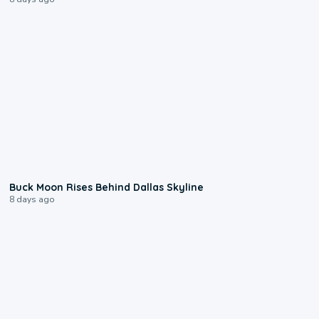
0:12
Buck Moon Rises Behind Dallas Skyline
8 days ago