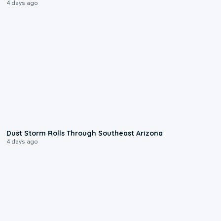
4 days ago
0:18
Dust Storm Rolls Through Southeast Arizona
4 days ago