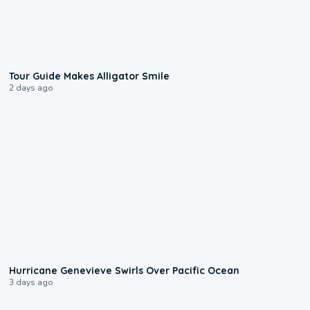
0:31
Tour Guide Makes Alligator Smile
2 days ago
0:17
Hurricane Genevieve Swirls Over Pacific Ocean
3 days ago