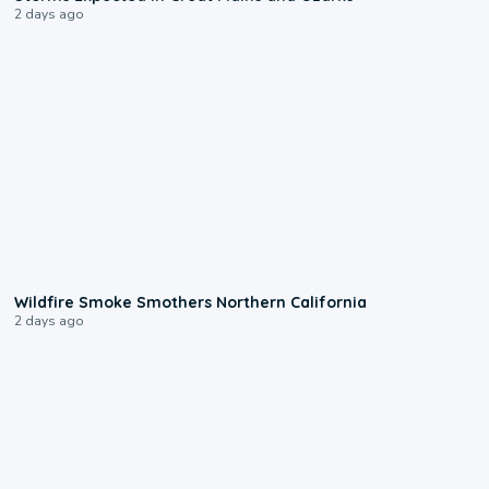
2 days ago
0:17
Wildfire Smoke Smothers Northern California
2 days ago