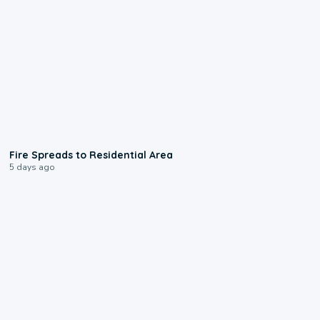
0:51
Fire Spreads to Residential Area
5 days ago