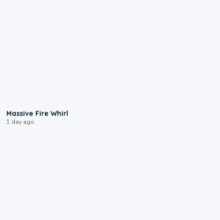
0:11
Massive Fire Whirl
1 day ago