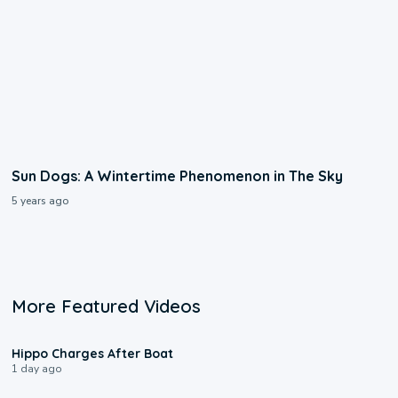
Sun Dogs: A Wintertime Phenomenon in The Sky
5 years ago
More Featured Videos
0:09
Hippo Charges After Boat
1 day ago