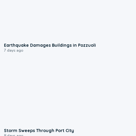
1:55
Earthquake Damages Buildings in Pozzuoli
7 days ago
0:12
Storm Sweeps Through Port City
8 days ago