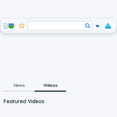
0
News
Videos
Featured Videos