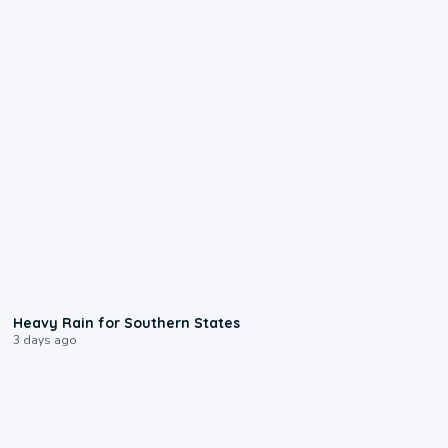
0:05
Heavy Rain for Southern States
3 days ago