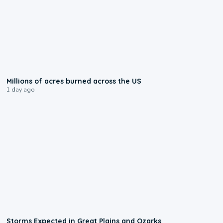
0:17
Millions of acres burned across the US
1 day ago
0:06
Storms Expected in Great Plains and Ozarks