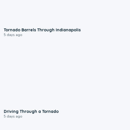
0:12
Tornado Barrels Through Indianapolis
5 days ago
1:48
Driving Through a Tornado
5 days ago