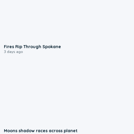
0:09
Fires Rip Through Spokane
3 days ago
0:18
Moons shadow races across planet