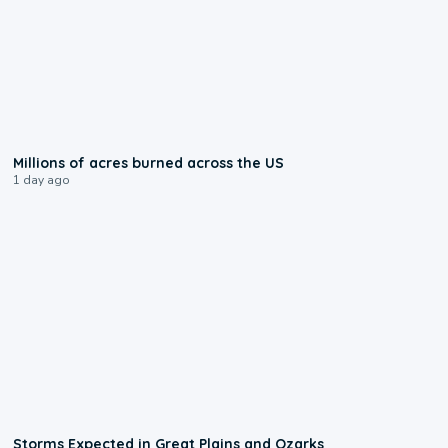
0:17
Millions of acres burned across the US
1 day ago
0:06
Storms Expected in Great Plains and Ozarks