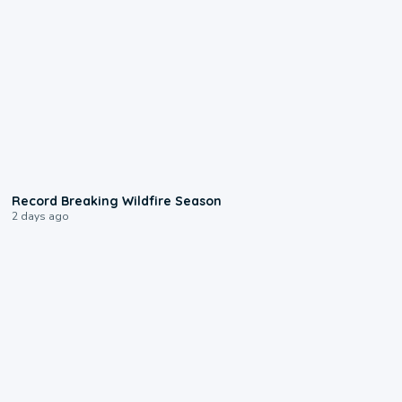
1:33
Record Breaking Wildfire Season
2 days ago