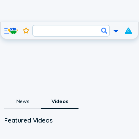
0
News
Videos
Featured Videos