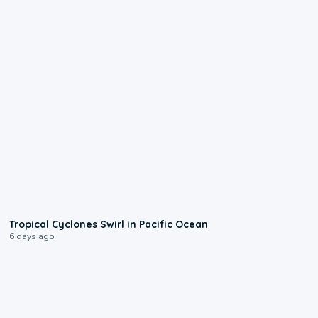
0:09
Tropical Cyclones Swirl in Pacific Ocean
6 days ago