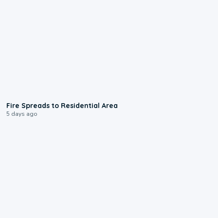
0:51
Fire Spreads to Residential Area
5 days ago