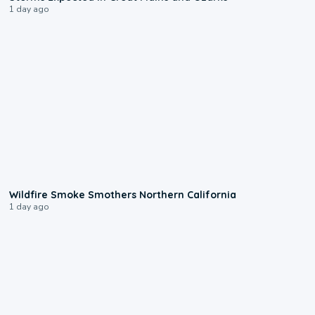
1 day ago
0:17
Wildfire Smoke Smothers Northern California
1 day ago