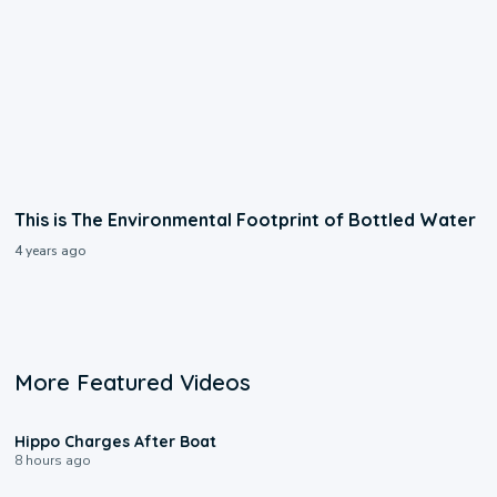
This is The Environmental Footprint of Bottled Water
4 years ago
More Featured Videos
0:09
Hippo Charges After Boat
8 hours ago