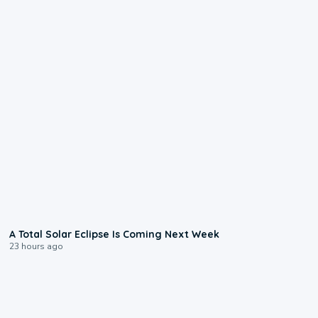
0:57
A Total Solar Eclipse Is Coming Next Week
23 hours ago