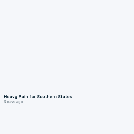
0:05
Heavy Rain for Southern States
3 days ago