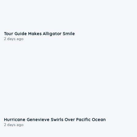
0:31
Tour Guide Makes Alligator Smile
2 days ago
0:17
Hurricane Genevieve Swirls Over Pacific Ocean
2 days ago