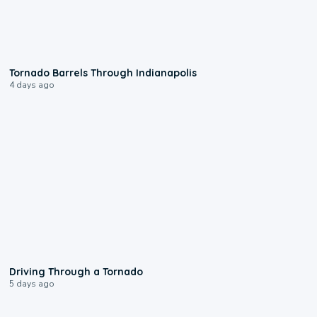
0:12
Tornado Barrels Through Indianapolis
4 days ago
1:48
Driving Through a Tornado
5 days ago