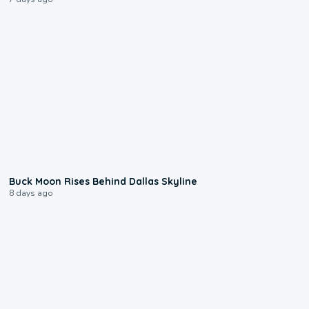
0:12
Buck Moon Rises Behind Dallas Skyline
8 days ago