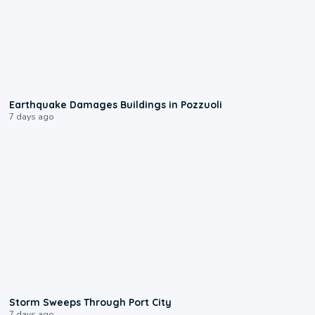
1:55
Earthquake Damages Buildings in Pozzuoli
7 days ago
0:12
Storm Sweeps Through Port City
7 days ago