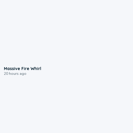
0:11
Massive Fire Whirl
20 hours ago