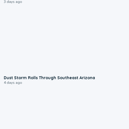
3 days ago
0:18
Dust Storm Rolls Through Southeast Arizona
4 days ago