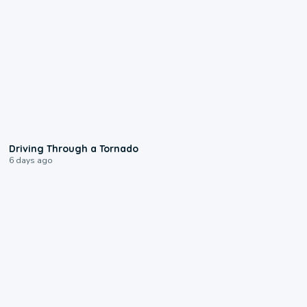
1:48
Driving Through a Tornado
6 days ago