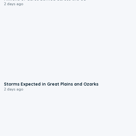
2 days ago
0:06
Storms Expected in Great Plains and Ozarks
2 days ago