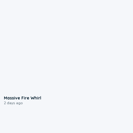
0:11
Massive Fire Whirl
2 days ago