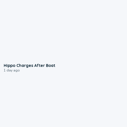
0:09
Hippo Charges After Boat
1 day ago