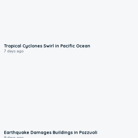
0:09
Tropical Cyclones Swirl in Pacific Ocean
7 days ago
1:55
Earthquake Damages Buildings in Pozzuoli
8 days ago