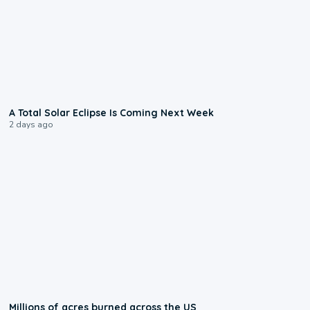
0:57
A Total Solar Eclipse Is Coming Next Week
2 days ago
0:17
Millions of acres burned across the US