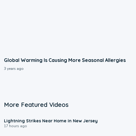
Global Warming Is Causing More Seasonal Allergies
3 years ago
More Featured Videos
0:16
Lightning Strikes Near Home in New Jersey
17 hours ago