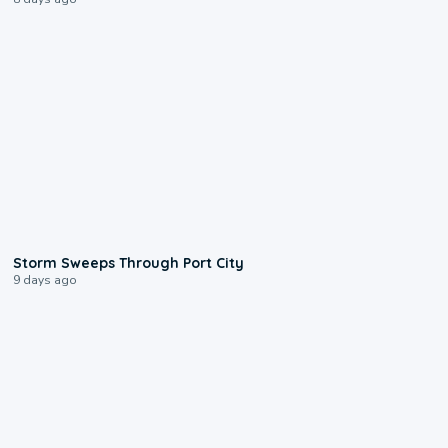
0:12
Storm Sweeps Through Port City
9 days ago