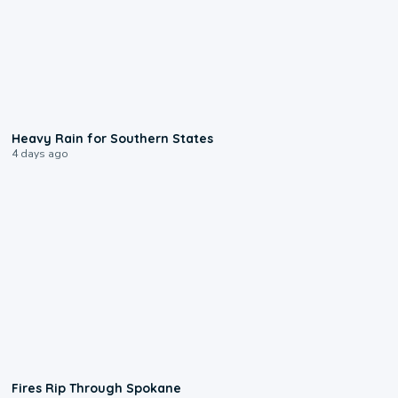
0:05
Heavy Rain for Southern States
4 days ago
0:09
Fires Rip Through Spokane