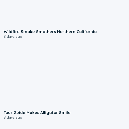
0:17
Wildfire Smoke Smothers Northern California
3 days ago
0:31
Tour Guide Makes Alligator Smile
3 days ago