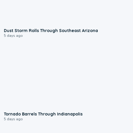
0:18
Dust Storm Rolls Through Southeast Arizona
5 days ago
0:12
Tornado Barrels Through Indianapolis
5 days ago