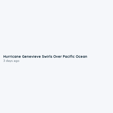
0:17
Hurricane Genevieve Swirls Over Pacific Ocean
3 days ago