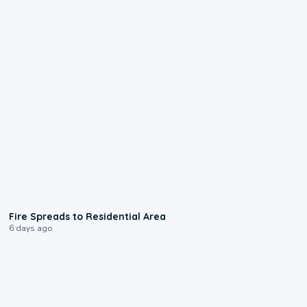
0:51
Fire Spreads to Residential Area
6 days ago