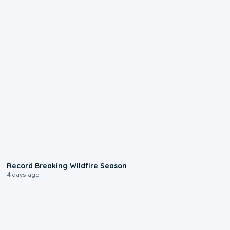
1:33
Record Breaking Wildfire Season
4 days ago