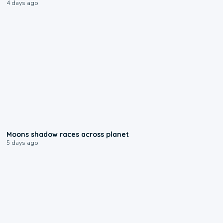
4 days ago
0:18
Moons shadow races across planet
5 days ago