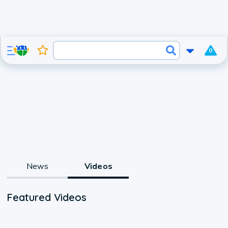
0
News
Videos
Featured Videos