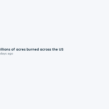
0:17
illions of acres burned across the US
 days ago