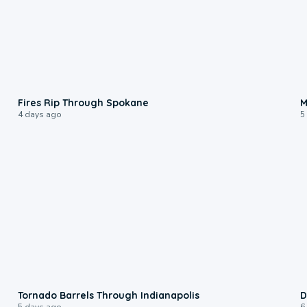
0:09
Fires Rip Through Spokane
M
4 days ago
5
0:12
Tornado Barrels Through Indianapolis
D
5 days ago
6