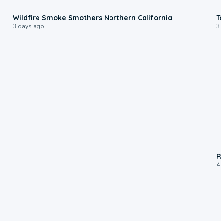
0:17
Wildfire Smoke Smothers Northern California
T
3 days ago
3
R
4