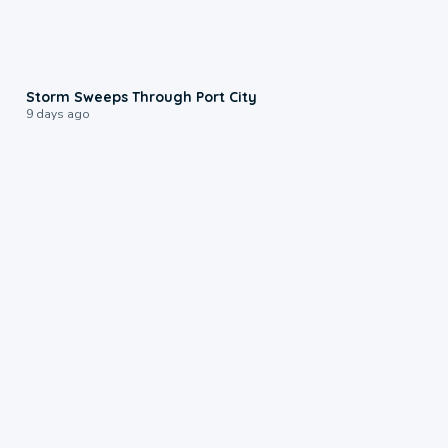
0:12
Storm Sweeps Through Port City
9 days ago