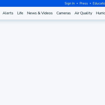
Sign In
Press
Educati
Alerts
Life
News & Videos
Cameras
Air Quality
Hurri