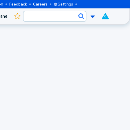
on
Feedback
Careers
Settings
cane
0