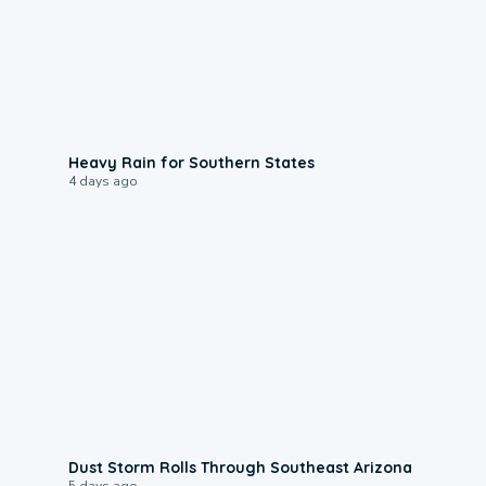
0:05
Heavy Rain for Southern States
4 days ago
0:18
Dust Storm Rolls Through Southeast Arizona
5 days ago