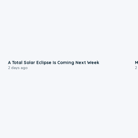
0:57
A Total Solar Eclipse Is Coming Next Week
M
2 days ago
2