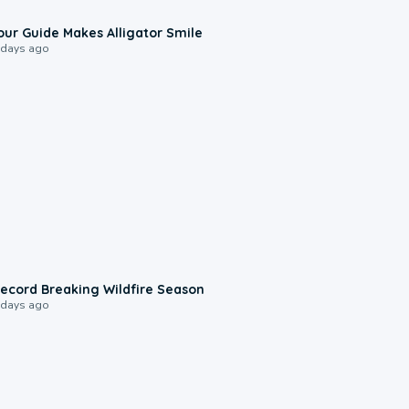
0:31
our Guide Makes Alligator Smile
 days ago
1:33
ecord Breaking Wildfire Season
 days ago