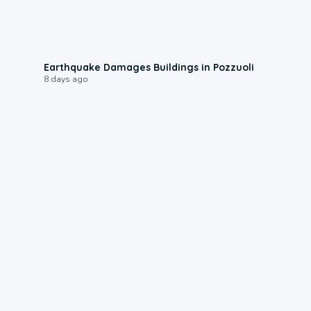
1:55
Earthquake Damages Buildings in Pozzuoli
8 days ago