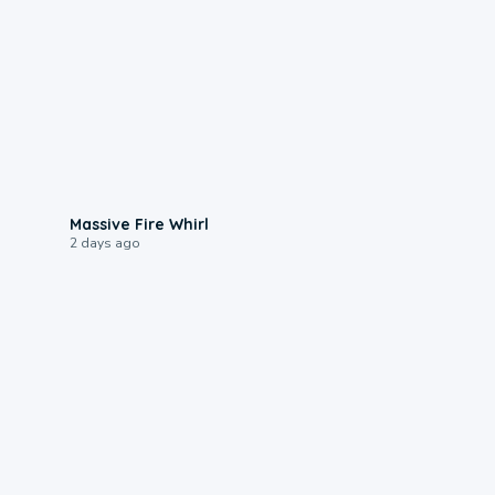
0:11
Massive Fire Whirl
2 days ago