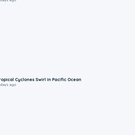
0:09
ropical Cyclones Swirl in Pacific Ocean
 days ago