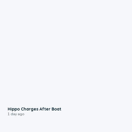
0:09
Hippo Charges After Boat
1 day ago