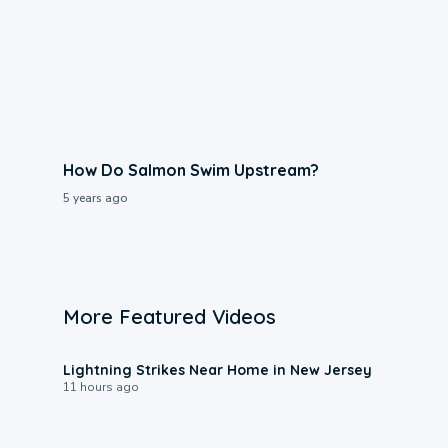
How Do Salmon Swim Upstream?
5 years ago
More Featured Videos
0:16
Lightning Strikes Near Home in New Jersey
11 hours ago