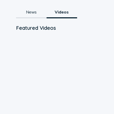
News
Videos
Featured Videos