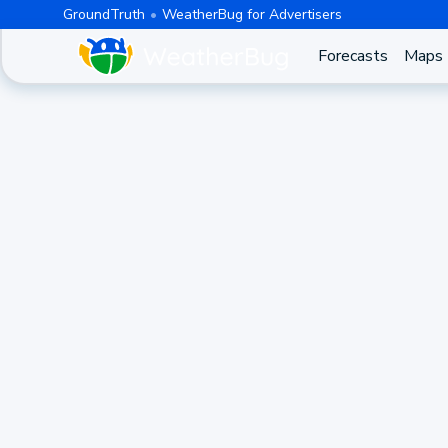
GroundTruth
WeatherBug for Advertisers
Forecasts
Maps