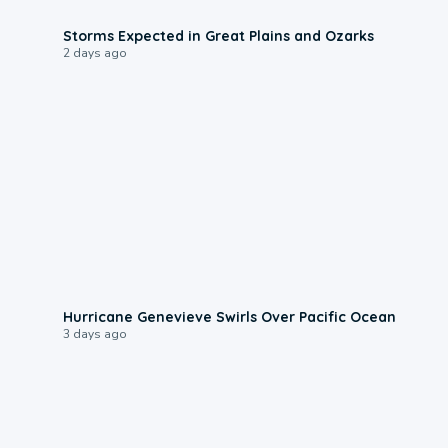
0:06
Storms Expected in Great Plains and Ozarks
2 days ago
0:17
Hurricane Genevieve Swirls Over Pacific Ocean
3 days ago