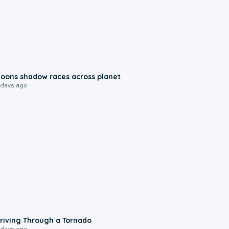
0:18
oons shadow races across planet
 days ago
1:48
riving Through a Tornado
 days ago