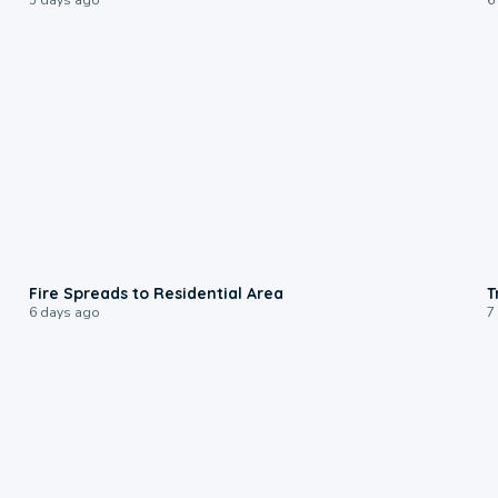
0:51
Fire Spreads to Residential Area
T
6 days ago
7