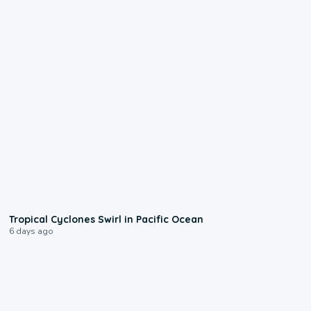
0:09
Tropical Cyclones Swirl in Pacific Ocean
6 days ago