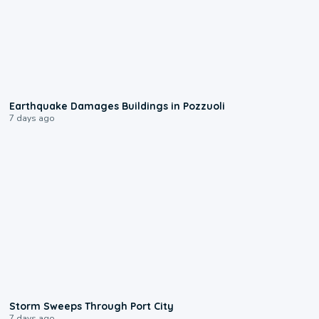
1:55
Earthquake Damages Buildings in Pozzuoli
7 days ago
0:12
Storm Sweeps Through Port City
7 days ago