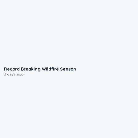
1:33
Record Breaking Wildfire Season
2 days ago