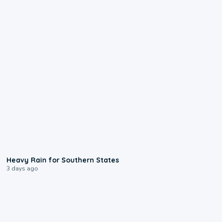
0:05
Heavy Rain for Southern States
3 days ago