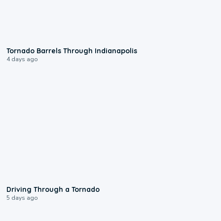
0:12
Tornado Barrels Through Indianapolis
4 days ago
1:48
Driving Through a Tornado
5 days ago