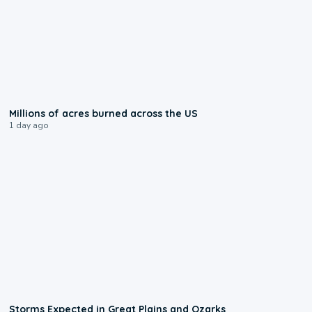
0:17
Millions of acres burned across the US
1 day ago
0:06
Storms Expected in Great Plains and Ozarks