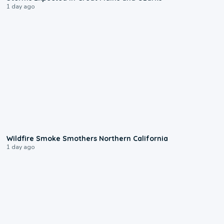
1 day ago
0:17
Wildfire Smoke Smothers Northern California
1 day ago