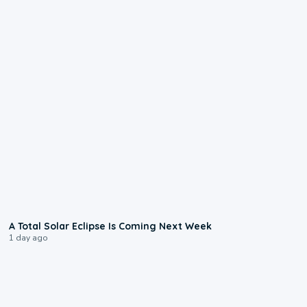
0:57
A Total Solar Eclipse Is Coming Next Week
1 day ago