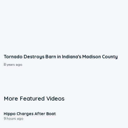
Tornado Destroys Barn in Indiana's Madison County
8 years ago
More Featured Videos
0:09
Hippo Charges After Boat
9 hours ago