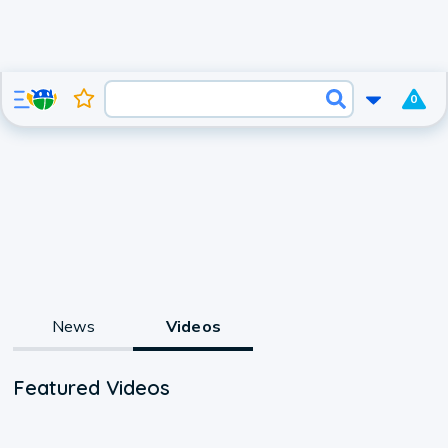
0
News
Videos
Featured Videos