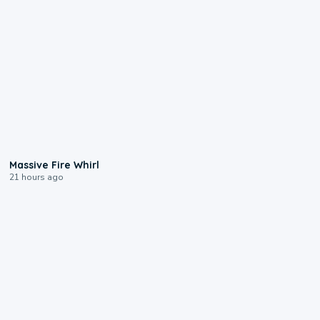
0:11
Massive Fire Whirl
21 hours ago