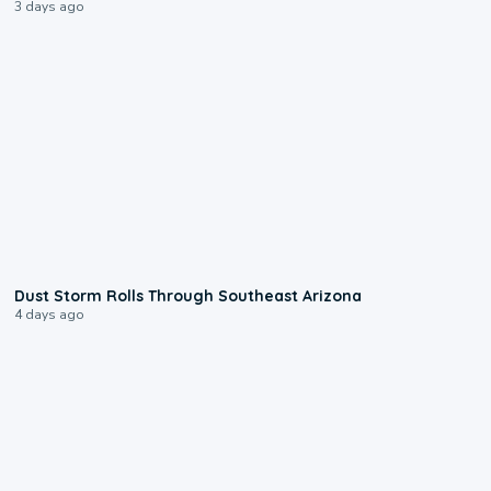
3 days ago
0:18
Dust Storm Rolls Through Southeast Arizona
4 days ago