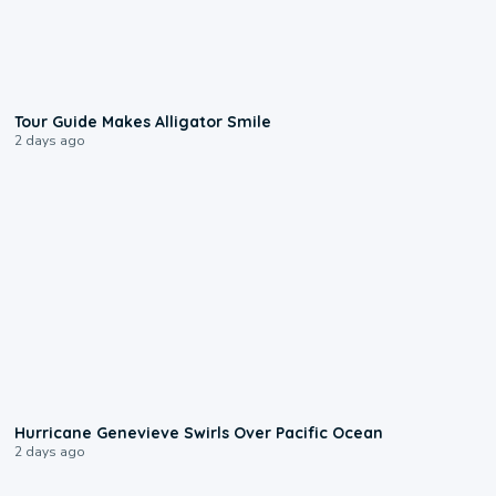
0:31
Tour Guide Makes Alligator Smile
2 days ago
0:17
Hurricane Genevieve Swirls Over Pacific Ocean
2 days ago