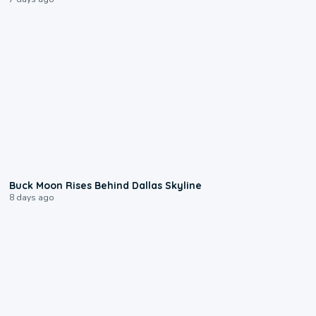
0:12
Buck Moon Rises Behind Dallas Skyline
8 days ago