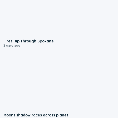
0:09
Fires Rip Through Spokane
3 days ago
0:18
Moons shadow races across planet