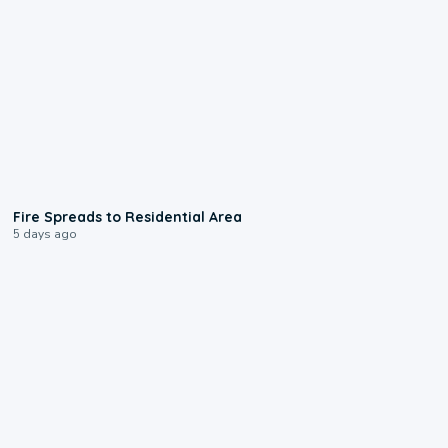
0:51
Fire Spreads to Residential Area
5 days ago