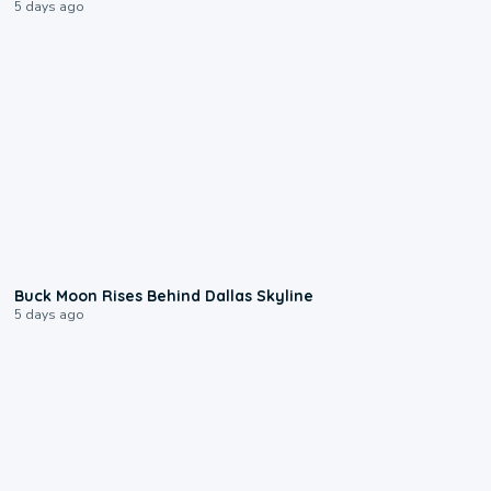
5 days ago
0:12
Buck Moon Rises Behind Dallas Skyline
5 days ago