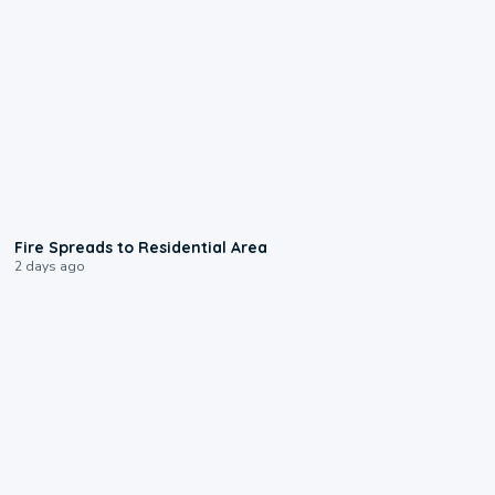
0:51
Fire Spreads to Residential Area
2 days ago