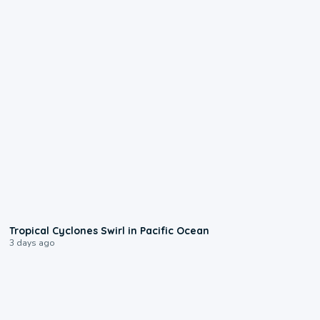
0:09
Tropical Cyclones Swirl in Pacific Ocean
3 days ago