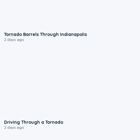
0:12
Tornado Barrels Through Indianapolis
2 days ago
1:48
Driving Through a Tornado
2 days ago