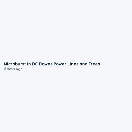
0:24
Microburst in DC Downs Power Lines and Trees
6 days ago