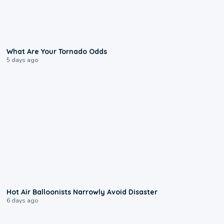
2:04
What Are Your Tornado Odds
5 days ago
0:28
Hot Air Balloonists Narrowly Avoid Disaster
6 days ago