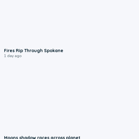
0:09
Fires Rip Through Spokane
1 day ago
0:18
Moons shadow races across planet