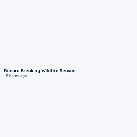
1:33
Record Breaking Wildfire Season
15 hours ago