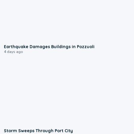
1:55
Earthquake Damages Buildings in Pozzuoli
4 days ago
0:12
Storm Sweeps Through Port City