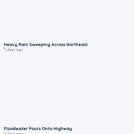
0:08
Heavy Rain Sweeping Across Northeast
7 days ago
0:10
Floodwater Pours Onto Highway
7 days ago