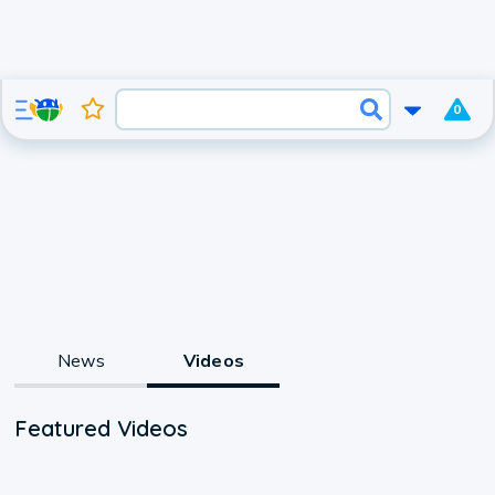
0
News
Videos
Featured Videos