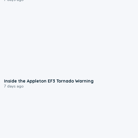
1:50
Inside the Appleton EF3 Tornado Warning
7 days ago