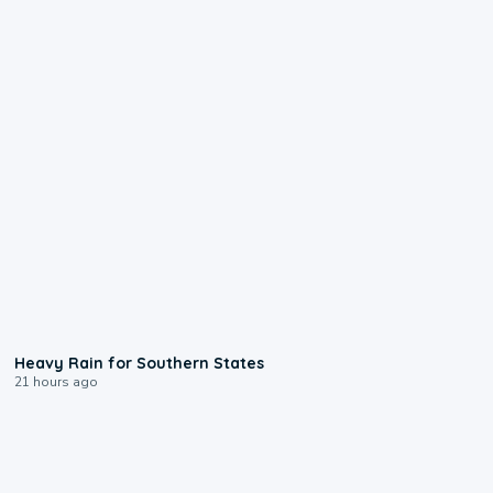
0:05
Heavy Rain for Southern States
21 hours ago