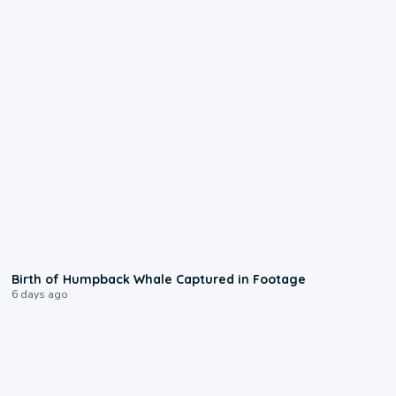
0:20
Birth of Humpback Whale Captured in Footage
6 days ago