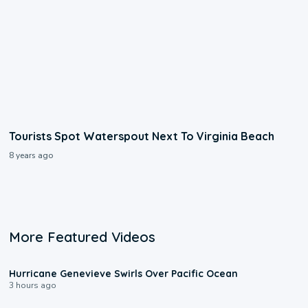
Tourists Spot Waterspout Next To Virginia Beach
8 years ago
More Featured Videos
0:17
Hurricane Genevieve Swirls Over Pacific Ocean
3 hours ago