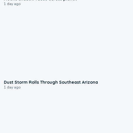
1 day ago
0:18
Dust Storm Rolls Through Southeast Arizona
1 day ago