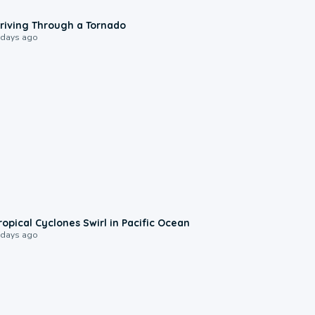
1:48
riving Through a Tornado
 days ago
0:09
ropical Cyclones Swirl in Pacific Ocean
 days ago