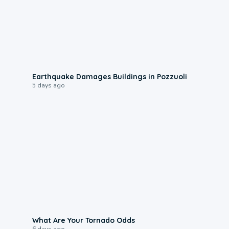
1:55
Earthquake Damages Buildings in Pozzuoli
5 days ago
2:04
What Are Your Tornado Odds
6 days ago