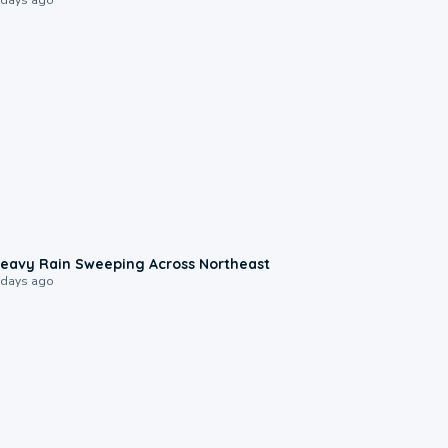
0:08
eavy Rain Sweeping Across Northeast
 days ago