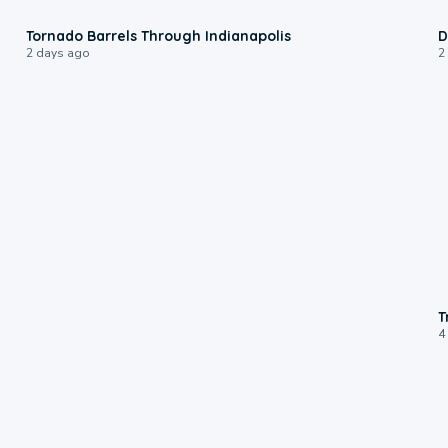
0:12
Tornado Barrels Through Indianapolis
D
2 days ago
2
T
4