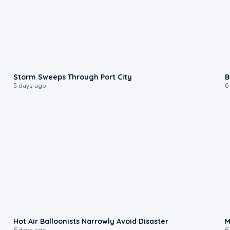
0:12
Storm Sweeps Through Port City
B
5 days ago
6
0:28
Hot Air Balloonists Narrowly Avoid Disaster
M
6 days ago
6