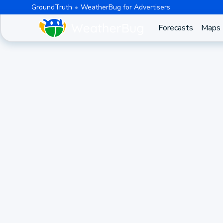
GroundTruth
WeatherBug for Advertisers
Forecasts
Maps