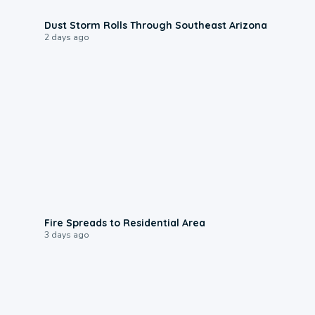
0:18
Dust Storm Rolls Through Southeast Arizona
2 days ago
0:51
Fire Spreads to Residential Area
3 days ago