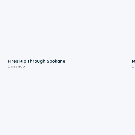
0:09
Fires Rip Through Spokane
M
1 day ago
1