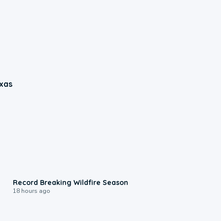
xas
1:33
Record Breaking Wildfire Season
18 hours ago