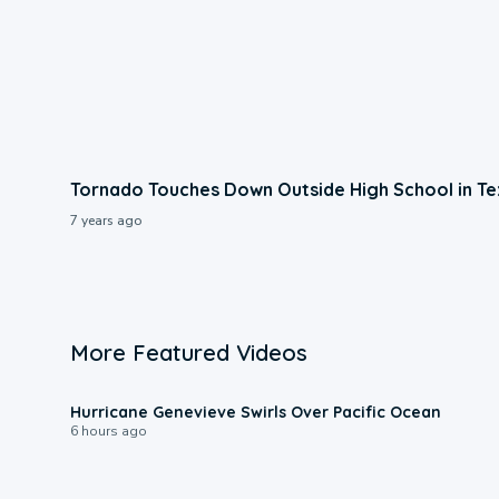
Tornado Touches Down Outside High School in Te
7 years ago
More Featured Videos
0:17
Hurricane Genevieve Swirls Over Pacific Ocean
6 hours ago