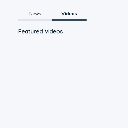
News
Videos
Featured Videos