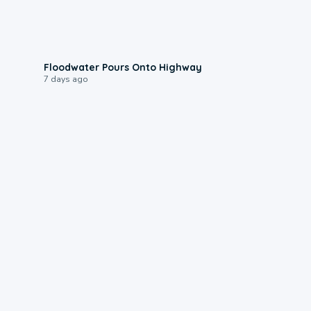
0:10
Floodwater Pours Onto Highway
7 days ago