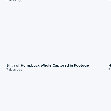
0:20
Birth of Humpback Whale Captured in Footage
H
7 days ago
7