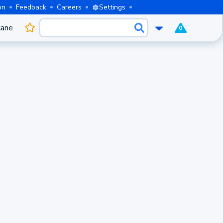
on
Feedback
Careers
Settings
cane
0