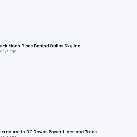
0:12
uck Moon Rises Behind Dallas Skyline
 days ago
0:24
icroburst in DC Downs Power Lines and Trees
 days ago