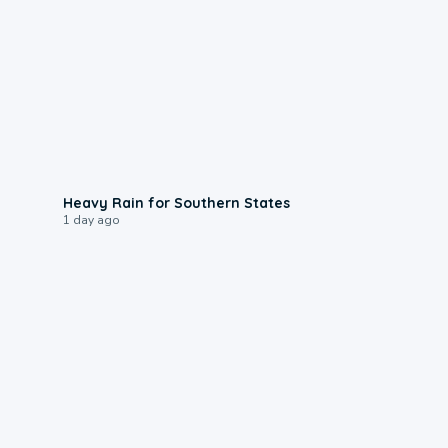
0:05
Heavy Rain for Southern States
1 day ago