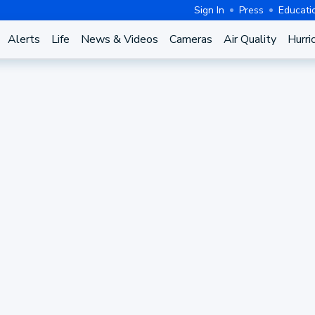
Sign In
Press
Educati
Alerts
Life
News & Videos
Cameras
Air Quality
Hurri