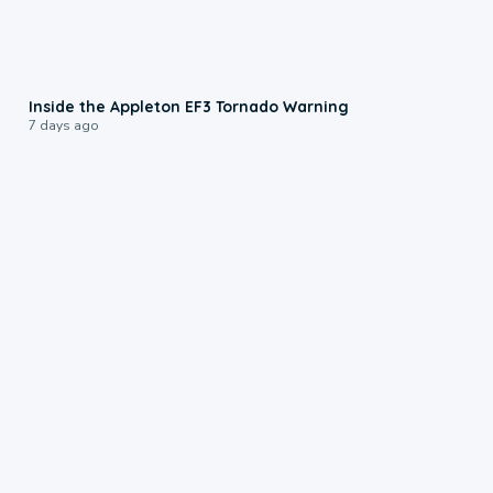
1:50
Inside the Appleton EF3 Tornado Warning
7 days ago