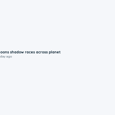
0:18
oons shadow races across planet
 day ago