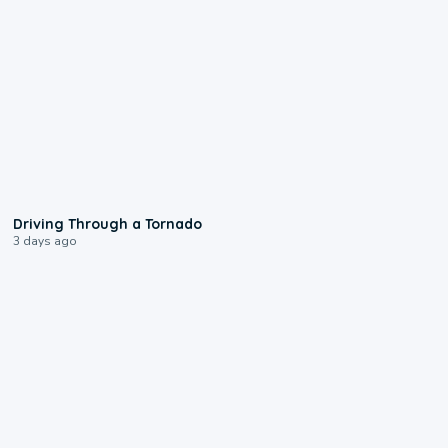
1:48
Driving Through a Tornado
3 days ago