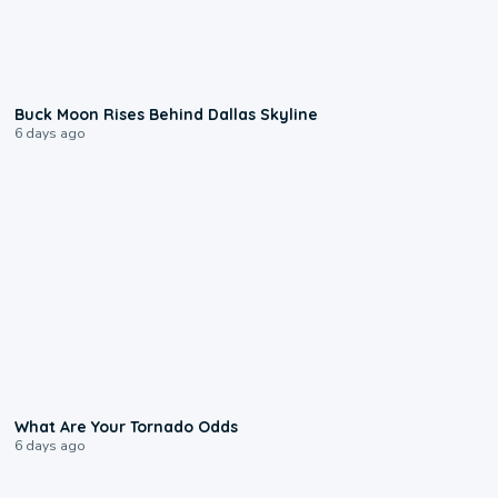
0:12
Buck Moon Rises Behind Dallas Skyline
6 days ago
2:04
What Are Your Tornado Odds
6 days ago