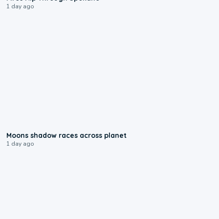
1 day ago
0:18
Moons shadow races across planet
1 day ago