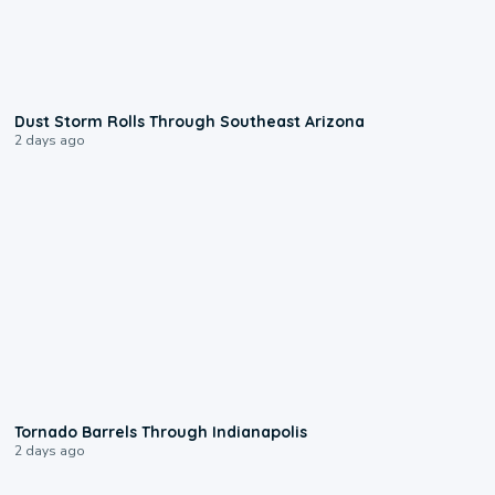
0:18
Dust Storm Rolls Through Southeast Arizona
2 days ago
0:12
Tornado Barrels Through Indianapolis
2 days ago