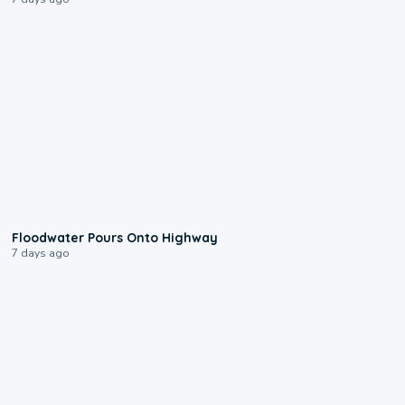
0:10
Floodwater Pours Onto Highway
7 days ago