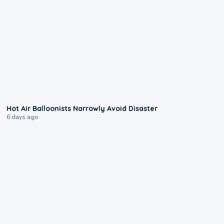
0:28
Hot Air Balloonists Narrowly Avoid Disaster
6 days ago