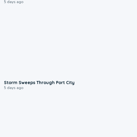
5 days ago
0:12
Storm Sweeps Through Port City
5 days ago