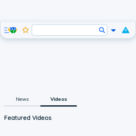
0
News
Videos
Featured Videos