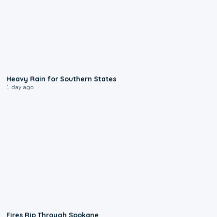
0:05
Heavy Rain for Southern States
1 day ago
0:09
Fires Rip Through Spokane