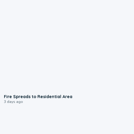
0:51
Fire Spreads to Residential Area
3 days ago