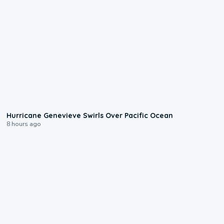
0:17
Hurricane Genevieve Swirls Over Pacific Ocean
8 hours ago