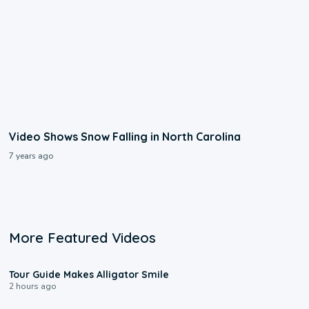
Video Shows Snow Falling in North Carolina
7 years ago
More Featured Videos
0:31
Tour Guide Makes Alligator Smile
2 hours ago