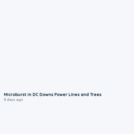
0:24
Microburst in DC Downs Power Lines and Trees
6 days ago