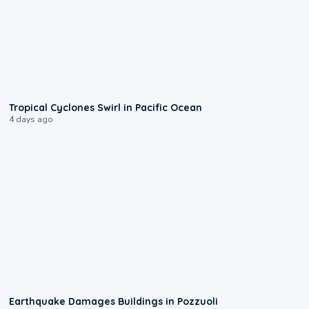
0:09
Tropical Cyclones Swirl in Pacific Ocean
4 days ago
1:55
Earthquake Damages Buildings in Pozzuoli