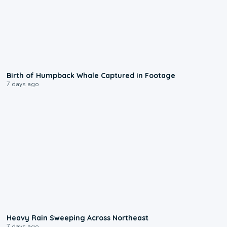
0:20
Birth of Humpback Whale Captured in Footage
7 days ago
0:08
Heavy Rain Sweeping Across Northeast
7 days ago