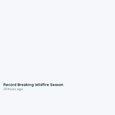
1:33
Record Breaking Wildfire Season
20 hours ago