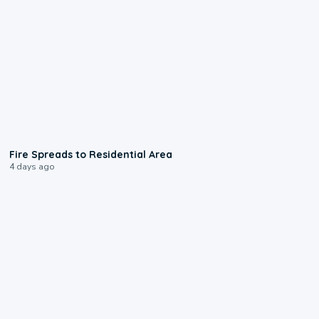
0:51
Fire Spreads to Residential Area
4 days ago