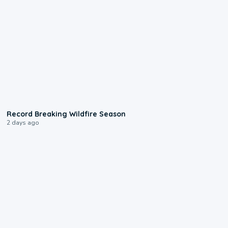
1:33
Record Breaking Wildfire Season
2 days ago