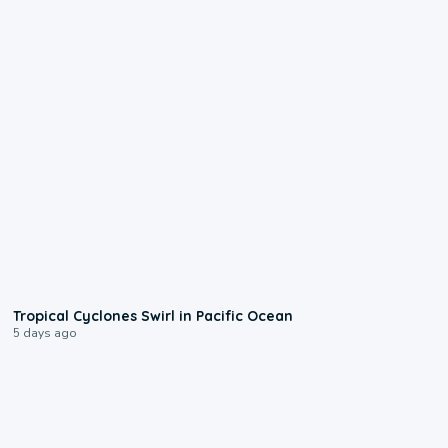
0:09
Tropical Cyclones Swirl in Pacific Ocean
5 days ago