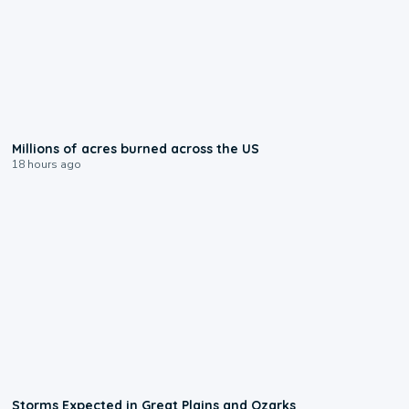
0:17
Millions of acres burned across the US
18 hours ago
0:06
Storms Expected in Great Plains and Ozarks