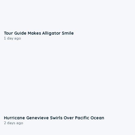
0:31
Tour Guide Makes Alligator Smile
1 day ago
0:17
Hurricane Genevieve Swirls Over Pacific Ocean
2 days ago