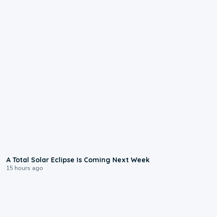
0:57
A Total Solar Eclipse Is Coming Next Week
15 hours ago