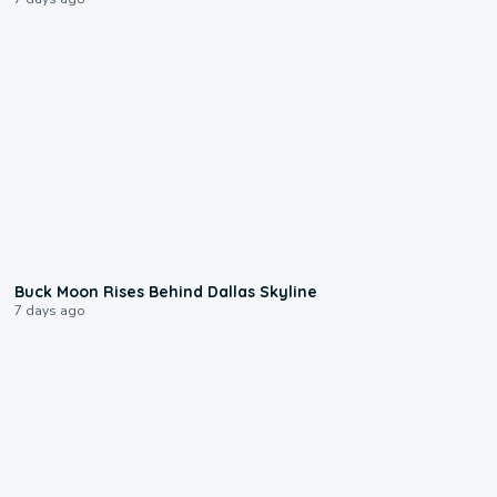
0:12
Buck Moon Rises Behind Dallas Skyline
7 days ago