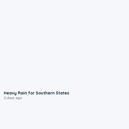
0:05
Heavy Rain for Southern States
2 days ago