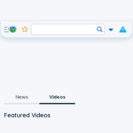
0
News
Videos
Featured Videos