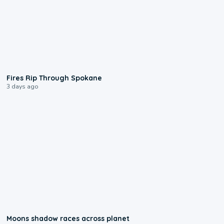
0:09
Fires Rip Through Spokane
3 days ago
0:18
Moons shadow races across planet