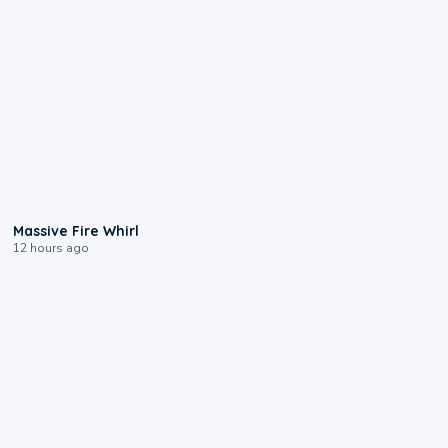
0:11
Massive Fire Whirl
12 hours ago