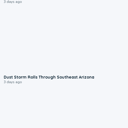
3 days ago
0:18
Dust Storm Rolls Through Southeast Arizona
3 days ago