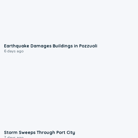
1:55
Earthquake Damages Buildings in Pozzuoli
6 days ago
0:12
Storm Sweeps Through Port City
7 days ago