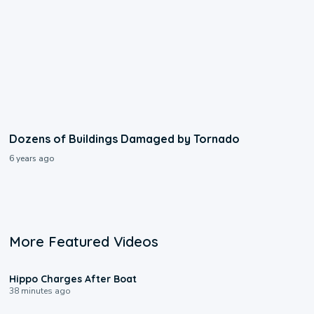
Dozens of Buildings Damaged by Tornado
6 years ago
More Featured Videos
0:09
Hippo Charges After Boat
38 minutes ago