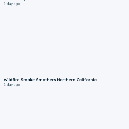
1 day ago
0:17
Wildfire Smoke Smothers Northern California
1 day ago