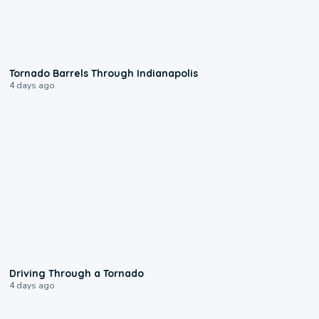
0:12
Tornado Barrels Through Indianapolis
4 days ago
1:48
Driving Through a Tornado
4 days ago