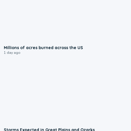
0:17
Millions of acres burned across the US
1 day ago
0:06
Storms Expected in Great Plains and Ozarks