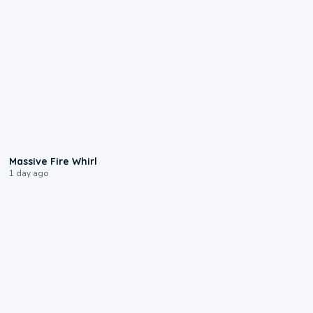
0:11
Massive Fire Whirl
1 day ago