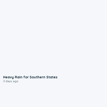
0:05
Heavy Rain for Southern States
3 days ago