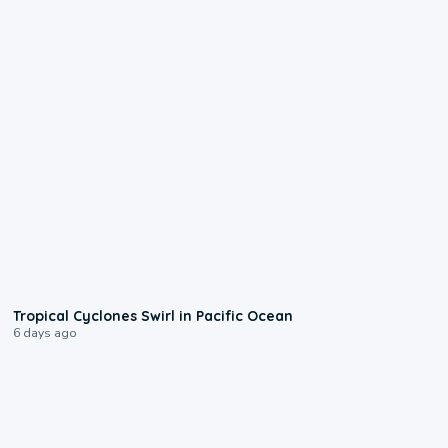
0:09
Tropical Cyclones Swirl in Pacific Ocean
6 days ago