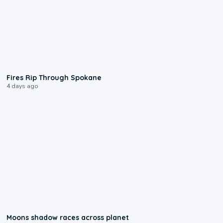
0:09
Fires Rip Through Spokane
4 days ago
0:18
Moons shadow races across planet