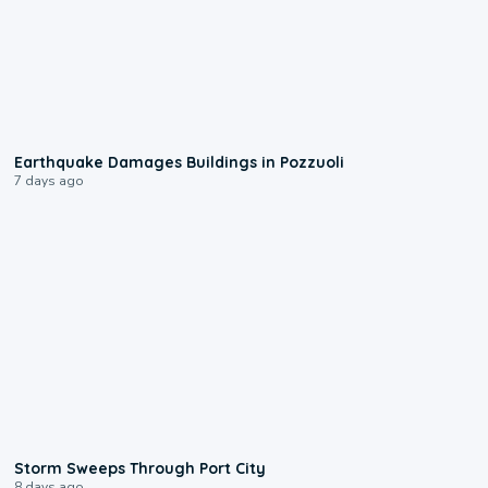
1:55
Earthquake Damages Buildings in Pozzuoli
7 days ago
0:12
Storm Sweeps Through Port City
8 days ago