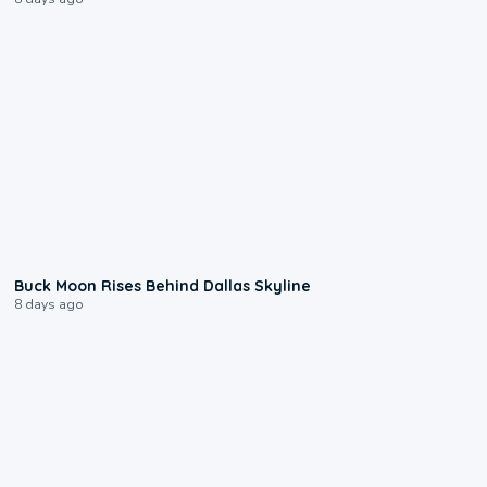
0:12
Buck Moon Rises Behind Dallas Skyline
8 days ago