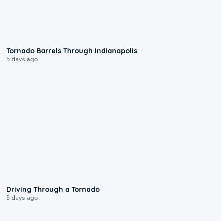
0:12
Tornado Barrels Through Indianapolis
5 days ago
1:48
Driving Through a Tornado
5 days ago