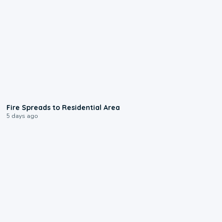
0:51
Fire Spreads to Residential Area
5 days ago