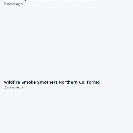
2 days ago
0:17
Wildfire Smoke Smothers Northern California
2 days ago