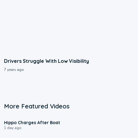
Drivers Struggle With Low Visibility
7 years ago
More Featured Videos
0:09
Hippo Charges After Boat
1 day ago