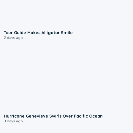
0:31
Tour Guide Makes Alligator Smile
2 days ago
0:17
Hurricane Genevieve Swirls Over Pacific Ocean
3 days ago