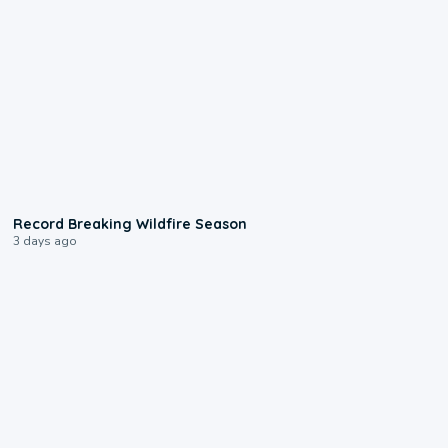
1:33
Record Breaking Wildfire Season
3 days ago