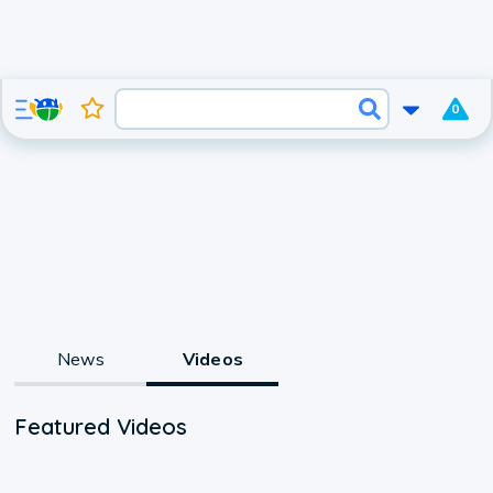
0
News
Videos
Featured Videos