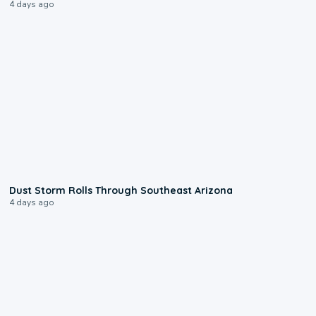
4 days ago
0:18
Dust Storm Rolls Through Southeast Arizona
4 days ago