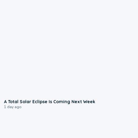
0:57
A Total Solar Eclipse Is Coming Next Week
1 day ago