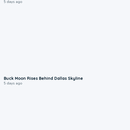
5 days ago
0:12
Buck Moon Rises Behind Dallas Skyline
5 days ago