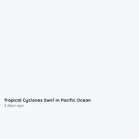
0:09
Tropical Cyclones Swirl in Pacific Ocean
3 days ago