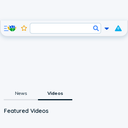
0
News
Videos
Featured Videos