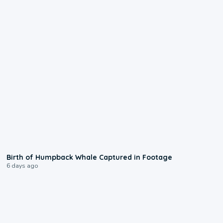
0:20
Birth of Humpback Whale Captured in Footage
6 days ago