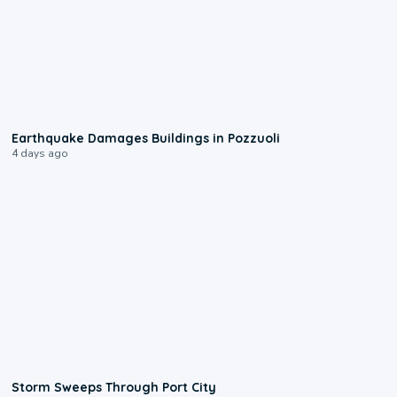
1:55
Earthquake Damages Buildings in Pozzuoli
4 days ago
0:12
Storm Sweeps Through Port City