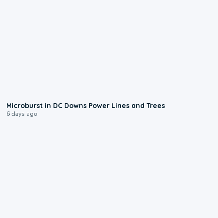
0:24
Microburst in DC Downs Power Lines and Trees
6 days ago