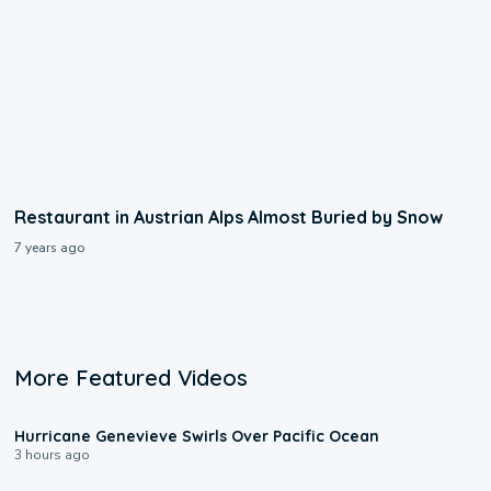
Restaurant in Austrian Alps Almost Buried by Snow
7 years ago
More Featured Videos
0:17
Hurricane Genevieve Swirls Over Pacific Ocean
3 hours ago