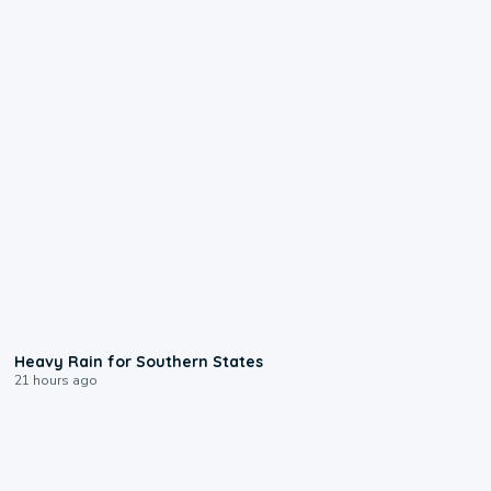
0:05
Heavy Rain for Southern States
21 hours ago