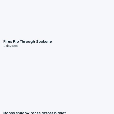
0:09
Fires Rip Through Spokane
1 day ago
0:18
Moons shadow races across planet