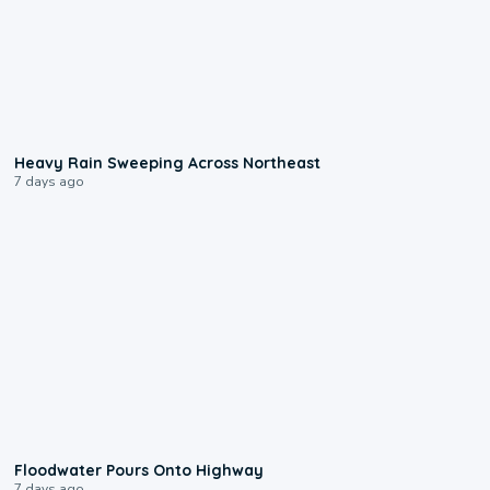
0:08
Heavy Rain Sweeping Across Northeast
7 days ago
0:10
Floodwater Pours Onto Highway
7 days ago