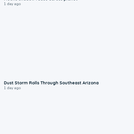
1 day ago
0:18
Dust Storm Rolls Through Southeast Arizona
1 day ago