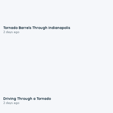
0:12
Tornado Barrels Through Indianapolis
2 days ago
1:48
Driving Through a Tornado
2 days ago