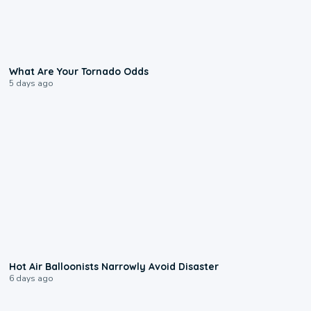
2:04
What Are Your Tornado Odds
5 days ago
0:28
Hot Air Balloonists Narrowly Avoid Disaster
6 days ago