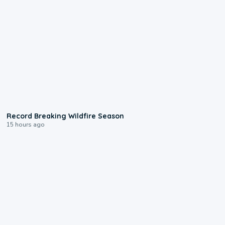
1:33
Record Breaking Wildfire Season
15 hours ago