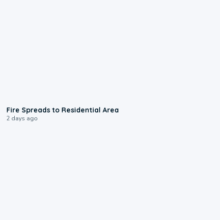
0:51
Fire Spreads to Residential Area
2 days ago