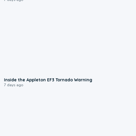
1:50
Inside the Appleton EF3 Tornado Warning
7 days ago