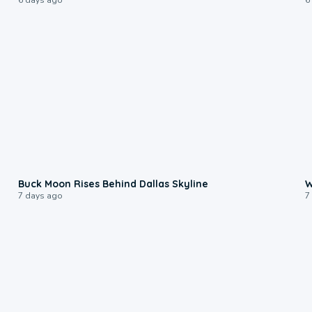
0:12
Buck Moon Rises Behind Dallas Skyline
W
7 days ago
7