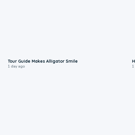
0:31
Tour Guide Makes Alligator Smile
H
1 day ago
1