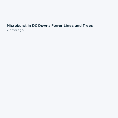
0:24
Microburst in DC Downs Power Lines and Trees
7 days ago