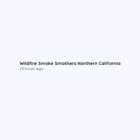
0:17
Wildfire Smoke Smothers Northern California
20 hours ago