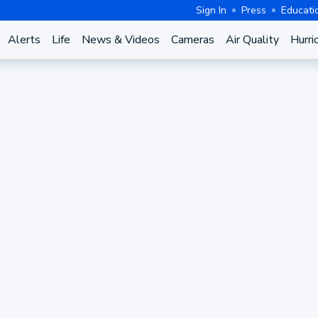
Sign In
Press
Educati
Alerts
Life
News & Videos
Cameras
Air Quality
Hurri