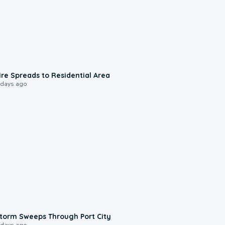
0:51
ire Spreads to Residential Area
 days ago
0:12
torm Sweeps Through Port City
 days ago