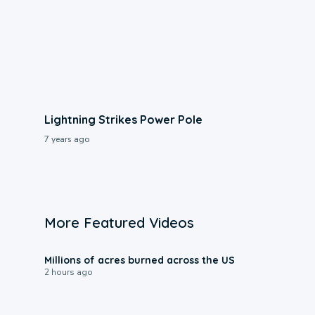
Lightning Strikes Power Pole
7 years ago
More Featured Videos
0:17
Millions of acres burned across the US
2 hours ago