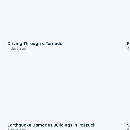
1:48
Driving Through a Tornado
F
4 days ago
4
1:55
Earthquake Damages Buildings in Pozzuoli
S
6 days ago
6