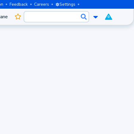
on
Feedback
Careers
Settings
cane
0