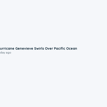
0:17
urricane Genevieve Swirls Over Pacific Ocean
 day ago