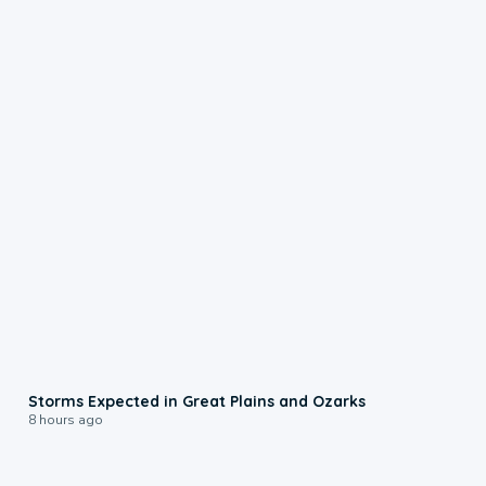
0:06
Storms Expected in Great Plains and Ozarks
8 hours ago