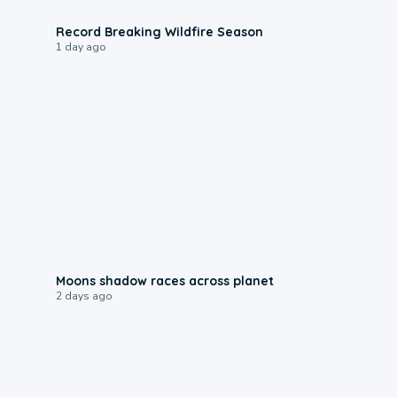
1:33
Record Breaking Wildfire Season
1 day ago
0:18
Moons shadow races across planet
2 days ago