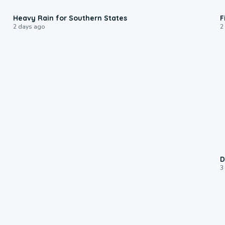
0:05
Heavy Rain for Southern States
F
2 days ago
2
D
3