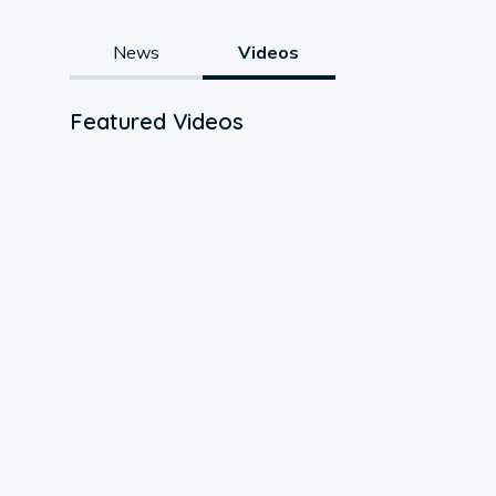
News
Videos
Featured Videos