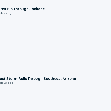
0:09
ires Rip Through Spokane
 days ago
0:18
ust Storm Rolls Through Southeast Arizona
 days ago