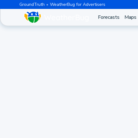
GroundTruth
WeatherBug for Advertisers
Forecasts
Maps