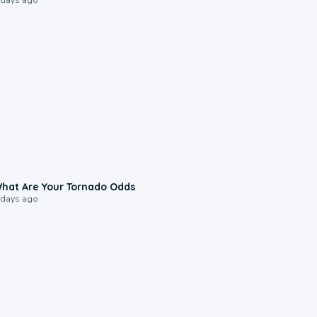
2:04
hat Are Your Tornado Odds
 days ago