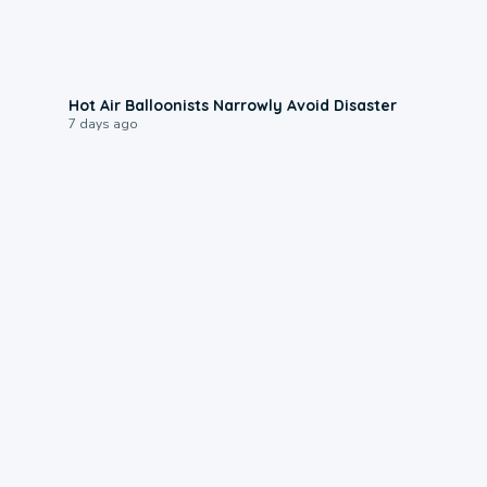
0:28
Hot Air Balloonists Narrowly Avoid Disaster
7 days ago