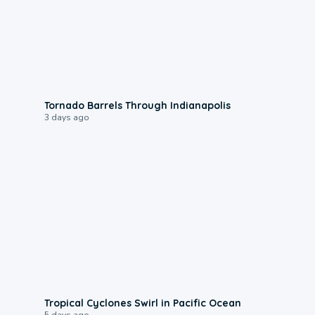
0:12
Tornado Barrels Through Indianapolis
3 days ago
0:09
Tropical Cyclones Swirl in Pacific Ocean
5 days ago