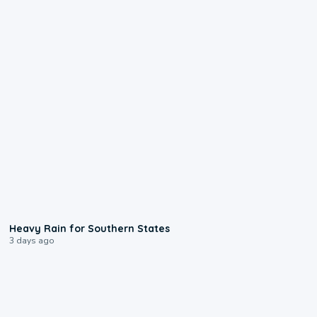
0:05
Heavy Rain for Southern States
3 days ago