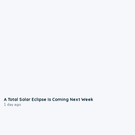
0:57
A Total Solar Eclipse Is Coming Next Week
1 day ago