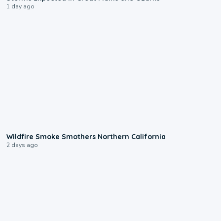
1 day ago
0:17
Wildfire Smoke Smothers Northern California
2 days ago