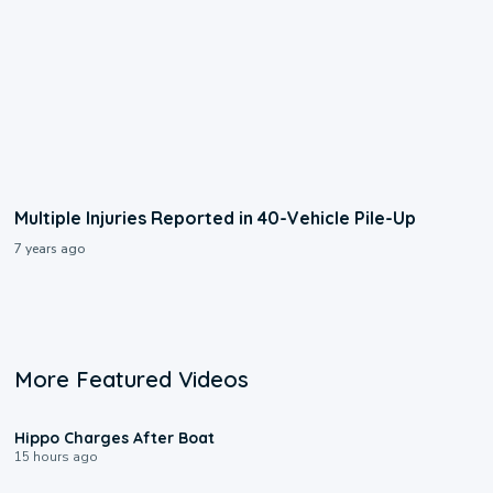
Multiple Injuries Reported in 40-Vehicle Pile-Up
7 years ago
More Featured Videos
0:09
Hippo Charges After Boat
15 hours ago