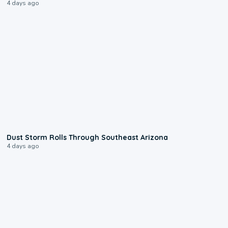
4 days ago
0:18
Dust Storm Rolls Through Southeast Arizona
4 days ago