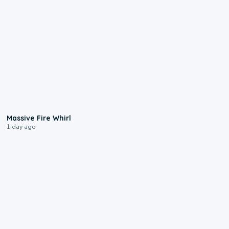
0:11
Massive Fire Whirl
1 day ago