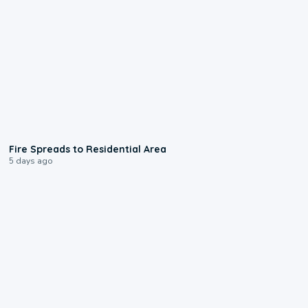
0:51
Fire Spreads to Residential Area
5 days ago