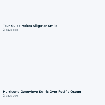
0:31
Tour Guide Makes Alligator Smile
2 days ago
0:17
Hurricane Genevieve Swirls Over Pacific Ocean
2 days ago