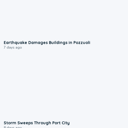
1:55
Earthquake Damages Buildings in Pozzuoli
7 days ago
0:12
Storm Sweeps Through Port City
8 days ago