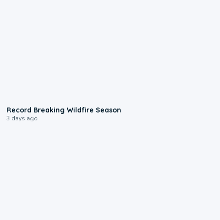
1:33
Record Breaking Wildfire Season
3 days ago