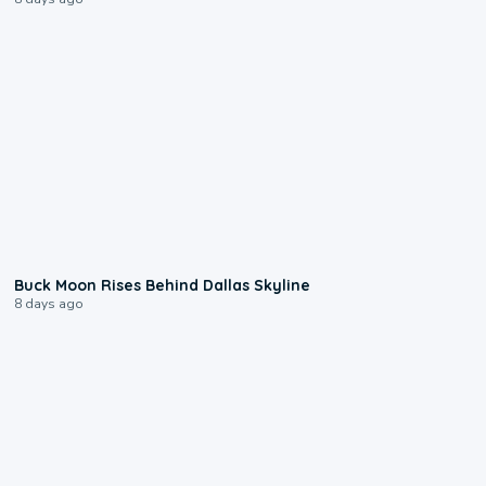
0:12
Buck Moon Rises Behind Dallas Skyline
8 days ago