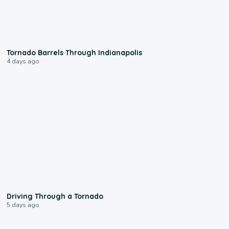
0:12
Tornado Barrels Through Indianapolis
4 days ago
1:48
Driving Through a Tornado
5 days ago