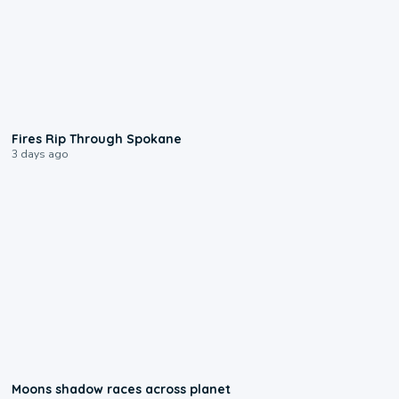
0:09
Fires Rip Through Spokane
3 days ago
0:18
Moons shadow races across planet