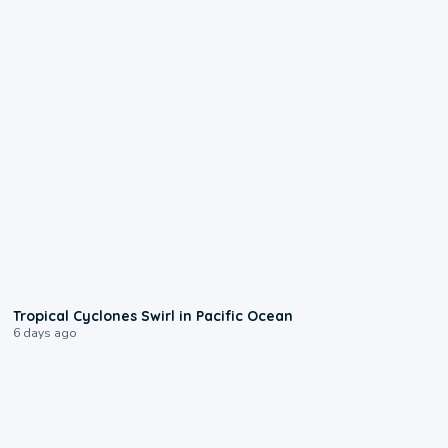
0:09
Tropical Cyclones Swirl in Pacific Ocean
6 days ago