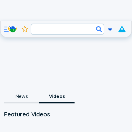
0
News
Videos
Featured Videos