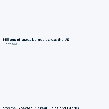
0:17
Millions of acres burned across the US
1 day ago
0:06
Storms Expected in Great Plains and Ozarks