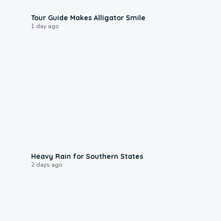
0:31
Tour Guide Makes Alligator Smile
1 day ago
0:05
Heavy Rain for Southern States
2 days ago