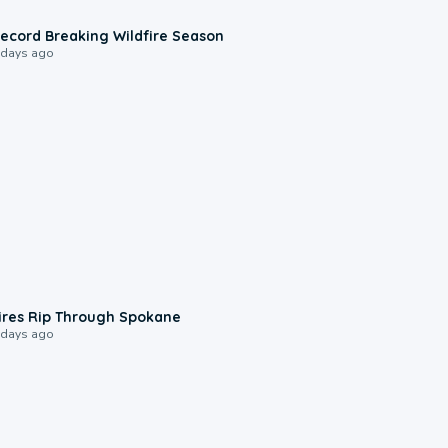
1:33
ecord Breaking Wildfire Season
 days ago
0:09
ires Rip Through Spokane
 days ago