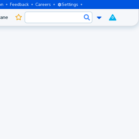
on
Feedback
Careers
Settings
cane
0