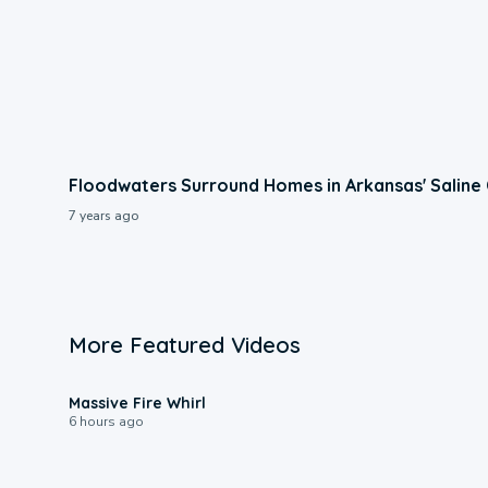
Floodwaters Surround Homes in Arkansas' Saline
7 years ago
More Featured Videos
0:11
Massive Fire Whirl
6 hours ago