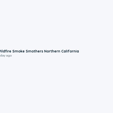
0:17
ildfire Smoke Smothers Northern California
 day ago