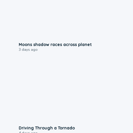
0:18
Moons shadow races across planet
3 days ago
1:48
Driving Through a Tornado
4 days ago