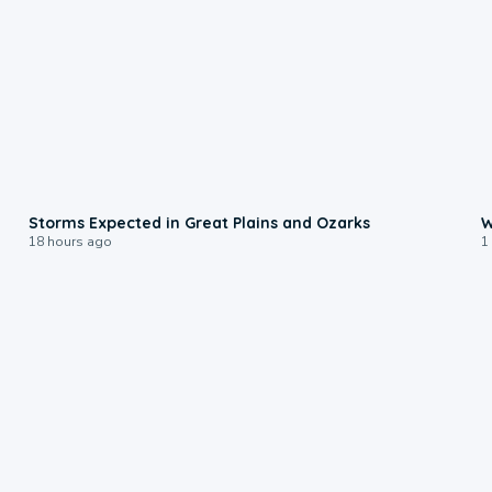
0:06
Storms Expected in Great Plains and Ozarks
W
18 hours ago
1