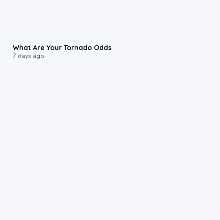
2:04
What Are Your Tornado Odds
7 days ago