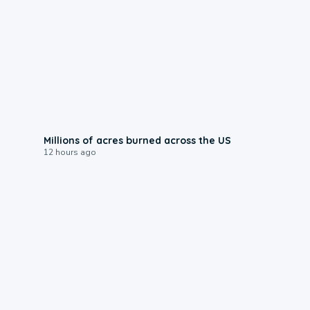
0:17
Millions of acres burned across the US
12 hours ago