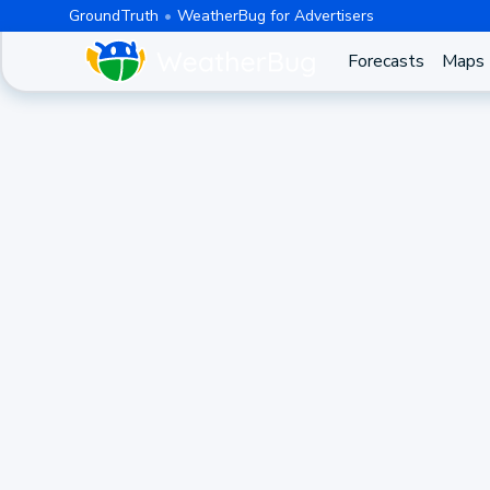
GroundTruth
WeatherBug for Advertisers
Forecasts
Maps