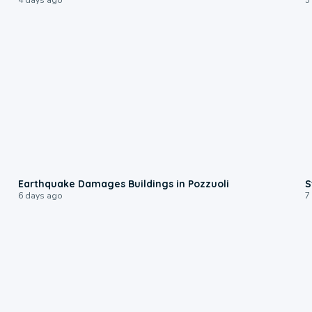
1:55
Earthquake Damages Buildings in Pozzuoli
S
6 days ago
7