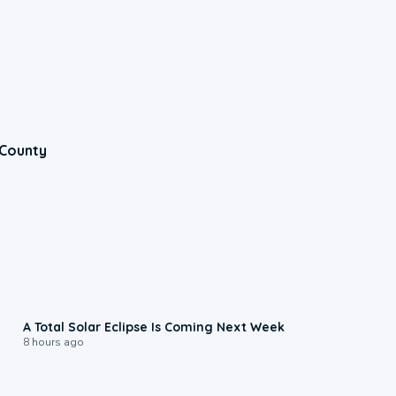
 County
0:57
A Total Solar Eclipse Is Coming Next Week
8 hours ago