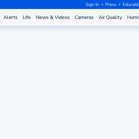
Sign In
Press
Educati
Alerts
Life
News & Videos
Cameras
Air Quality
Hurri