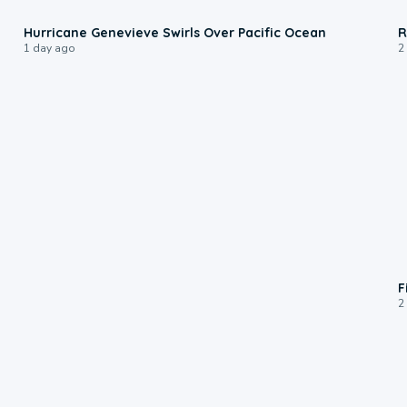
0:17
Hurricane Genevieve Swirls Over Pacific Ocean
R
1 day ago
2
F
2