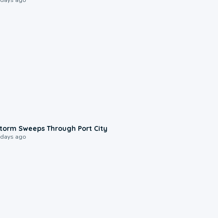
0:12
torm Sweeps Through Port City
 days ago