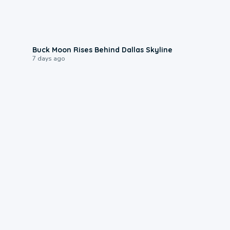
0:12
Buck Moon Rises Behind Dallas Skyline
7 days ago