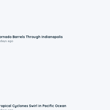
0:12
ornado Barrels Through Indianapolis
 days ago
0:09
ropical Cyclones Swirl in Pacific Ocean
 days ago