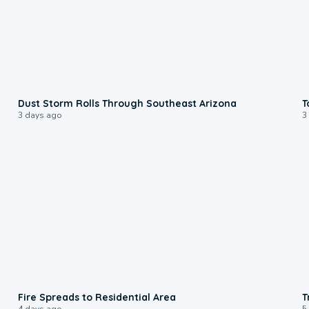
0:18
Dust Storm Rolls Through Southeast Arizona
T
3 days ago
3
0:51
Fire Spreads to Residential Area
T
4 days ago
5