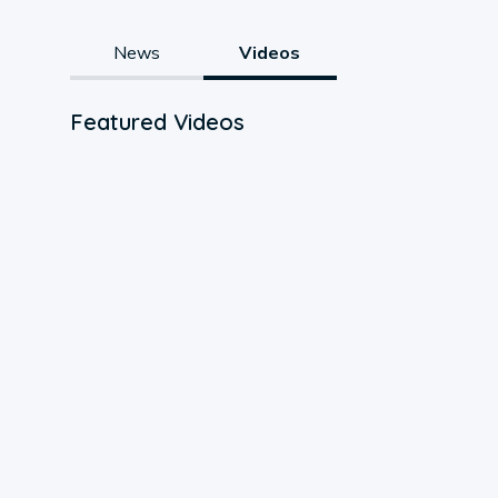
News
Videos
Featured Videos