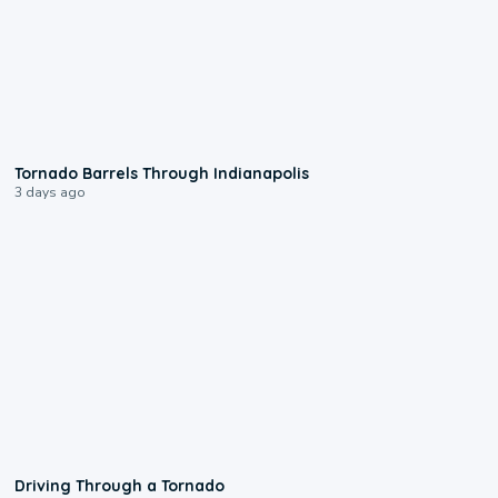
0:12
Tornado Barrels Through Indianapolis
3 days ago
1:48
Driving Through a Tornado