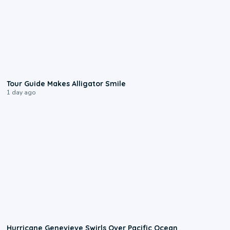
0:31
Tour Guide Makes Alligator Smile
1 day ago
0:17
Hurricane Genevieve Swirls Over Pacific Ocean