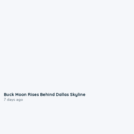
0:12
Buck Moon Rises Behind Dallas Skyline
7 days ago