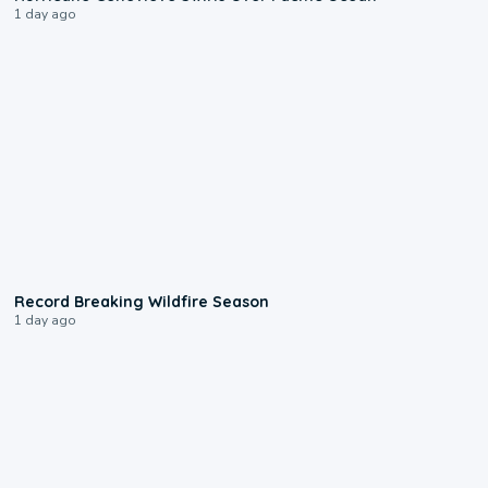
1 day ago
1:33
Record Breaking Wildfire Season
1 day ago