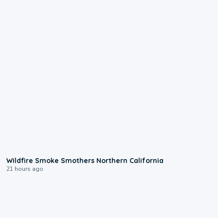
0:17
Wildfire Smoke Smothers Northern California
21 hours ago