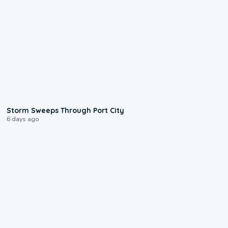
0:12
Storm Sweeps Through Port City
6 days ago