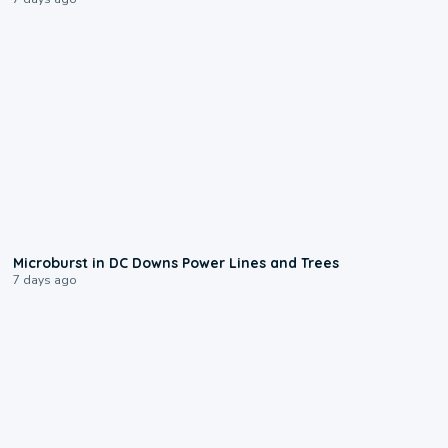
0:24
Microburst in DC Downs Power Lines and Trees
7 days ago