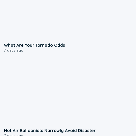
2:04
What Are Your Tornado Odds
7 days ago
0:28
Hot Air Balloonists Narrowly Avoid Disaster
7 days ago