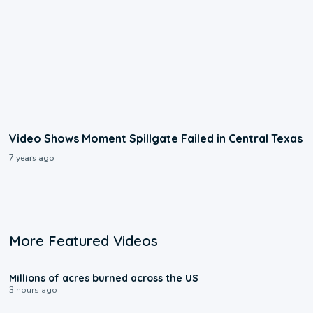
Video Shows Moment Spillgate Failed in Central Texas
7 years ago
More Featured Videos
0:17
Millions of acres burned across the US
3 hours ago