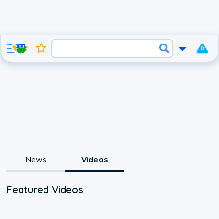
0
News
Videos
Featured Videos