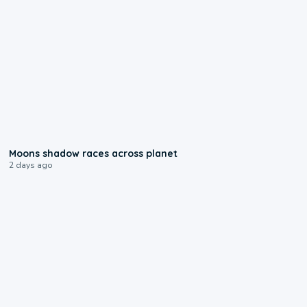
0:18
Moons shadow races across planet
2 days ago