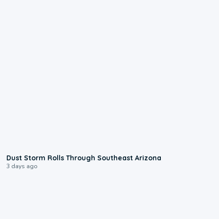
0:18
Dust Storm Rolls Through Southeast Arizona
3 days ago