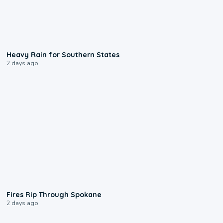
0:05
Heavy Rain for Southern States
2 days ago
0:09
Fires Rip Through Spokane
2 days ago