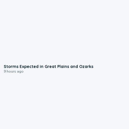
0:06
Storms Expected in Great Plains and Ozarks
9 hours ago