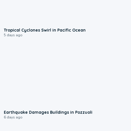
0:09
Tropical Cyclones Swirl in Pacific Ocean
5 days ago
1:55
Earthquake Damages Buildings in Pozzuoli
6 days ago