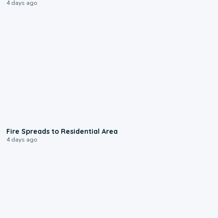
4 days ago
0:51
Fire Spreads to Residential Area
4 days ago