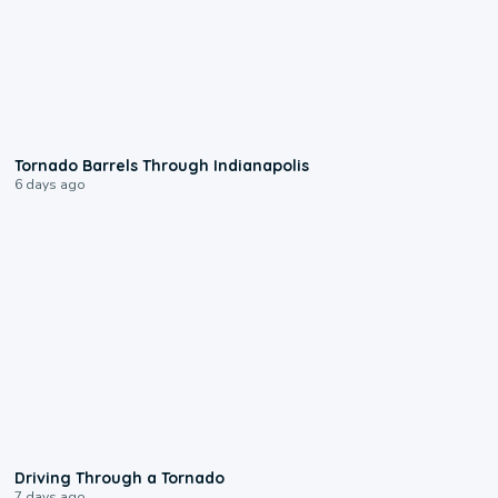
0:12
Tornado Barrels Through Indianapolis
6 days ago
1:48
Driving Through a Tornado
7 days ago