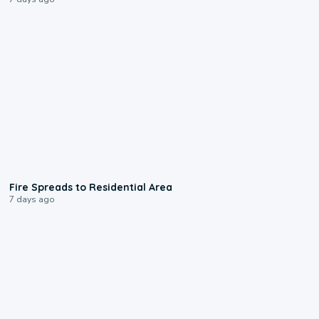
0:51
Fire Spreads to Residential Area
7 days ago