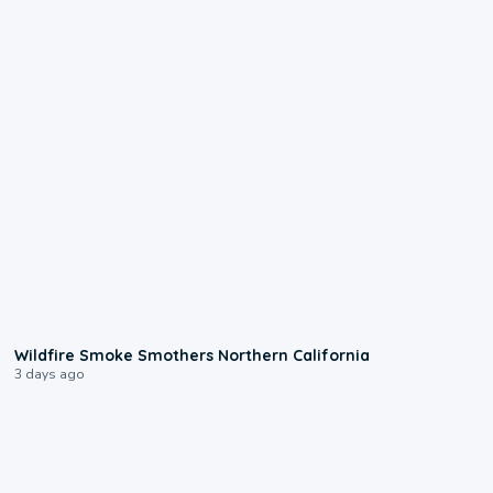
0:17
Wildfire Smoke Smothers Northern California
3 days ago