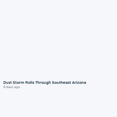
0:18
Dust Storm Rolls Through Southeast Arizona
6 days ago