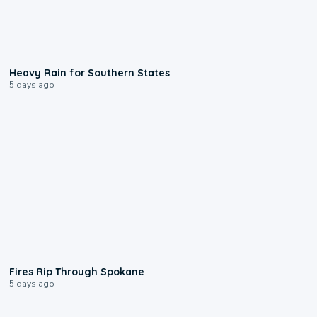
0:05
Heavy Rain for Southern States
5 days ago
0:09
Fires Rip Through Spokane
5 days ago