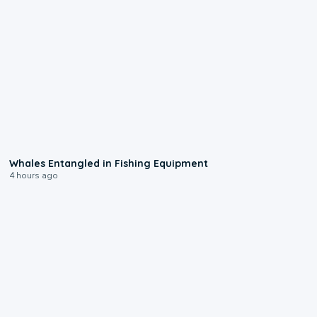
8:48
Whales Entangled in Fishing Equipment
4 hours ago