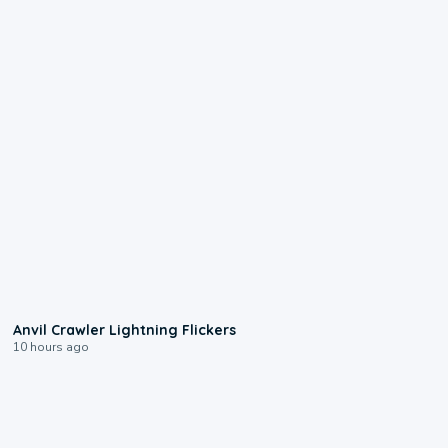
0:12
Anvil Crawler Lightning Flickers
10 hours ago