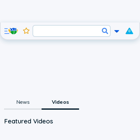
0
News
Videos
Featured Videos