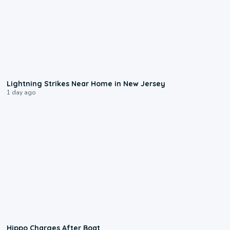
0:16
Lightning Strikes Near Home in New Jersey
1 day ago
0:09
Hippo Charges After Boat