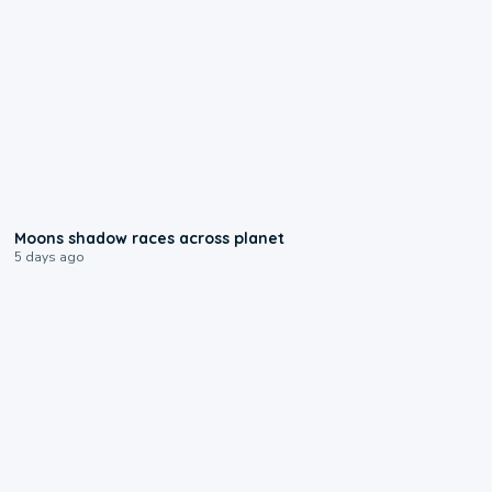
0:18
Moons shadow races across planet
5 days ago