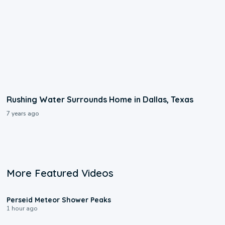
Rushing Water Surrounds Home in Dallas, Texas
7 years ago
More Featured Videos
1:43
Perseid Meteor Shower Peaks
1 hour ago