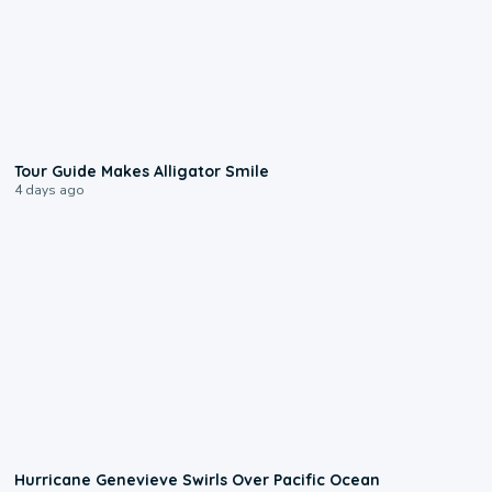
0:31
Tour Guide Makes Alligator Smile
4 days ago
0:17
Hurricane Genevieve Swirls Over Pacific Ocean