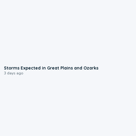
0:06
Storms Expected in Great Plains and Ozarks
3 days ago