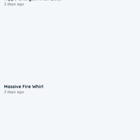
2 days ago
0:11
Massive Fire Whirl
2 days ago