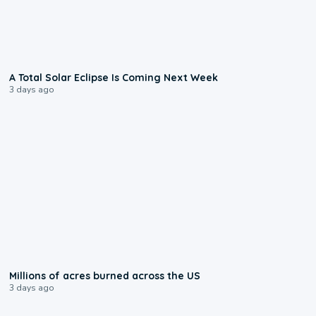
0:57
A Total Solar Eclipse Is Coming Next Week
3 days ago
0:17
Millions of acres burned across the US
3 days ago