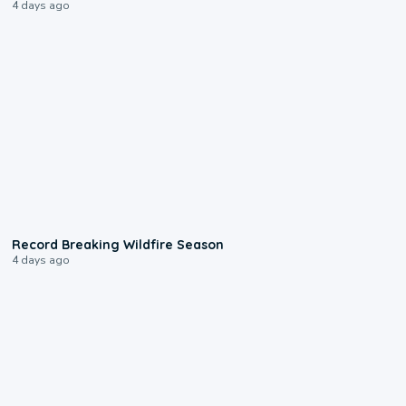
4 days ago
1:33
Record Breaking Wildfire Season
4 days ago