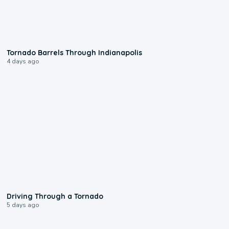
0:12
Tornado Barrels Through Indianapolis
4 days ago
1:48
Driving Through a Tornado
5 days ago