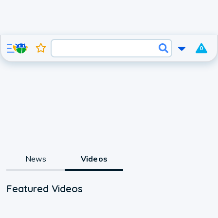
0
News
Videos
Featured Videos