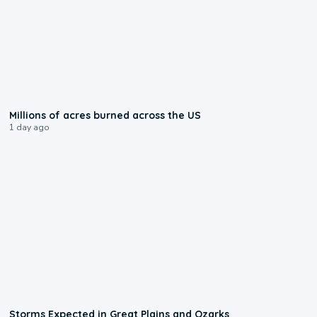
0:17
Millions of acres burned across the US
1 day ago
0:06
Storms Expected in Great Plains and Ozarks