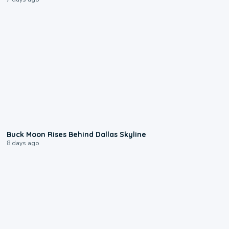
0:12
Buck Moon Rises Behind Dallas Skyline
8 days ago