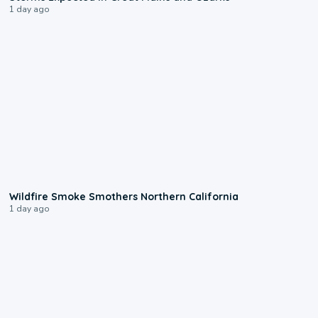
1 day ago
0:17
Wildfire Smoke Smothers Northern California
1 day ago