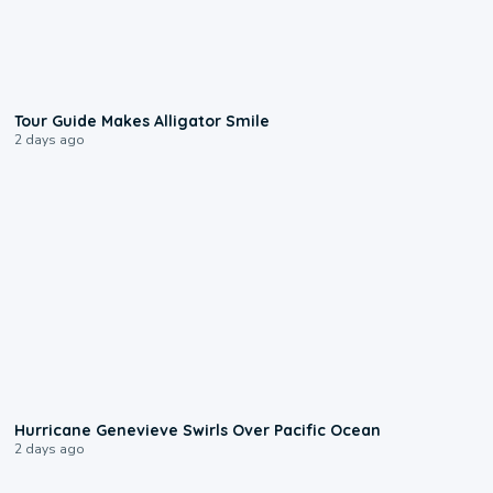
0:31
Tour Guide Makes Alligator Smile
2 days ago
0:17
Hurricane Genevieve Swirls Over Pacific Ocean
2 days ago