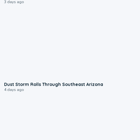
3 days ago
0:18
Dust Storm Rolls Through Southeast Arizona
4 days ago