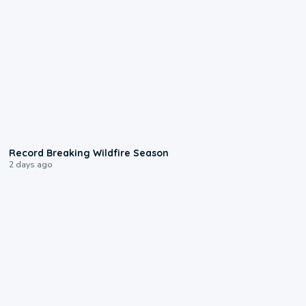
1:33
Record Breaking Wildfire Season
2 days ago