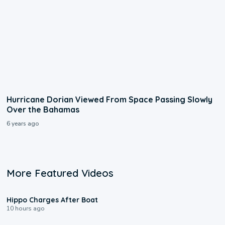
Hurricane Dorian Viewed From Space Passing Slowly
Over the Bahamas
6 years ago
More Featured Videos
0:09
Hippo Charges After Boat
10 hours ago