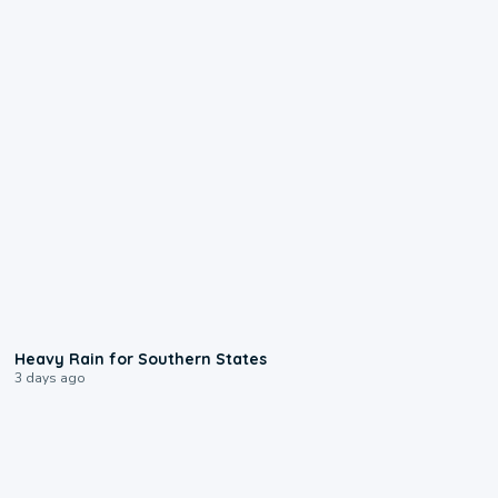
0:05
Heavy Rain for Southern States
3 days ago