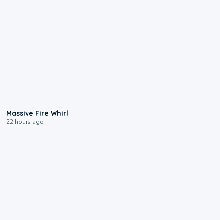
0:11
Massive Fire Whirl
22 hours ago