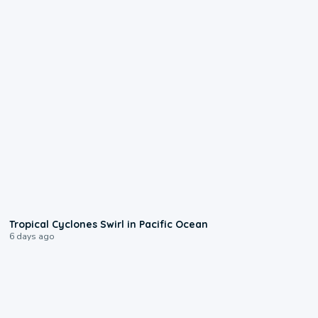
0:09
Tropical Cyclones Swirl in Pacific Ocean
6 days ago