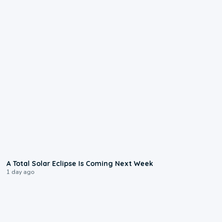
0:57
A Total Solar Eclipse Is Coming Next Week
1 day ago