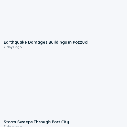
1:55
Earthquake Damages Buildings in Pozzuoli
7 days ago
0:12
Storm Sweeps Through Port City
7 days ago