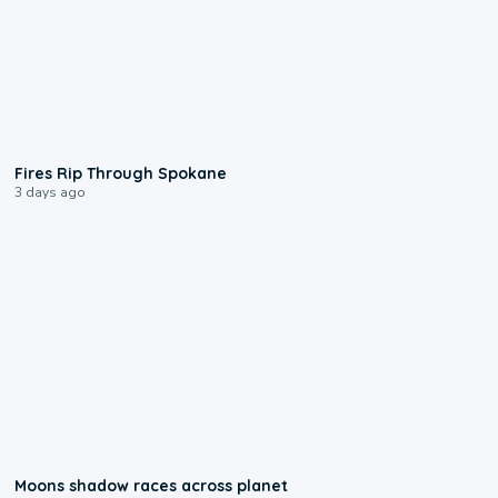
0:09
Fires Rip Through Spokane
3 days ago
0:18
Moons shadow races across planet