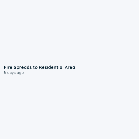
0:51
Fire Spreads to Residential Area
5 days ago