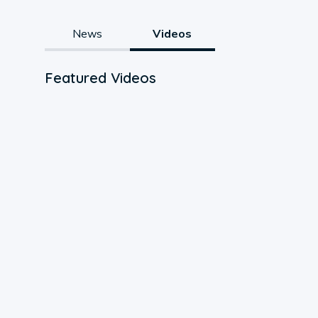
News
Videos
Featured Videos