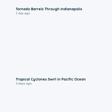
0:12
Tornado Barrels Through Indianapolis
1 day ago
0:09
Tropical Cyclones Swirl in Pacific Ocean
3 days ago