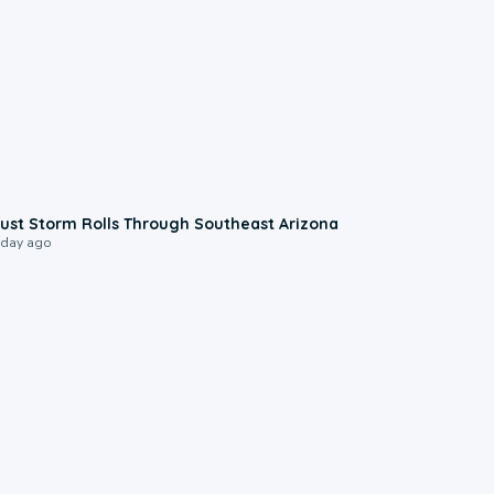
0:18
ust Storm Rolls Through Southeast Arizona
 day ago