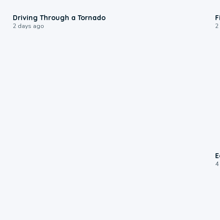
1:48
Driving Through a Tornado
F
2 days ago
2
E
4