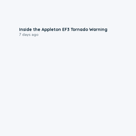
1:50
Inside the Appleton EF3 Tornado Warning
7 days ago