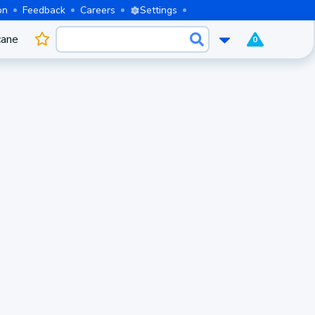
on
Feedback
Careers
Settings
cane
0