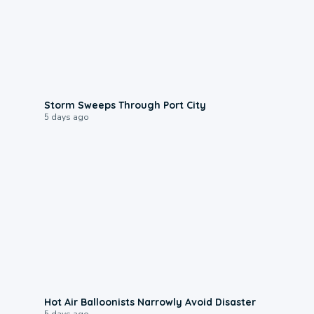
0:12
Storm Sweeps Through Port City
5 days ago
0:28
Hot Air Balloonists Narrowly Avoid Disaster
5 days ago