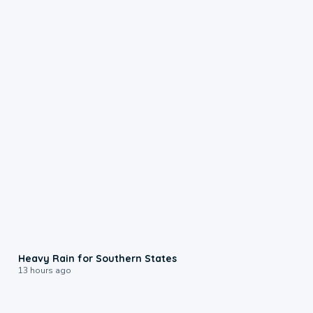
0:05
Heavy Rain for Southern States
13 hours ago