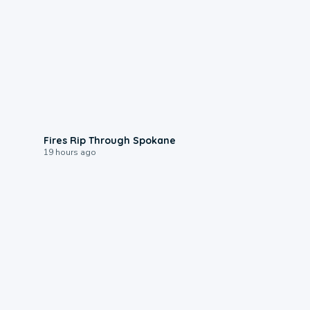
0:09
Fires Rip Through Spokane
19 hours ago