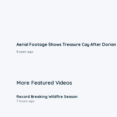
Aerial Footage Shows Treasure Cay After Dorian
6 years ago
More Featured Videos
1:33
Record Breaking Wildfire Season
7 hours ago