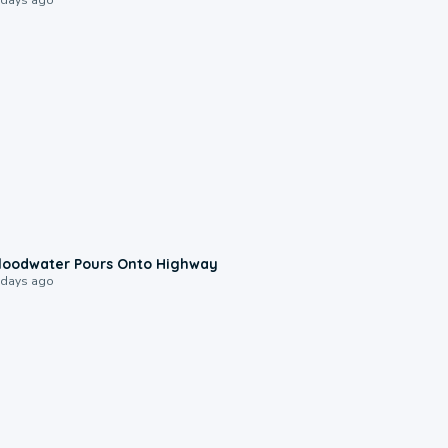
0:10
loodwater Pours Onto Highway
 days ago