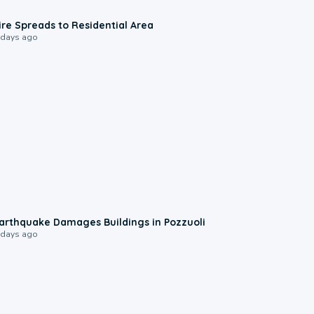
0:51
ire Spreads to Residential Area
 days ago
1:55
arthquake Damages Buildings in Pozzuoli
 days ago