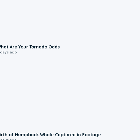
2:04
hat Are Your Tornado Odds
 days ago
0:20
irth of Humpback Whale Captured in Footage
 days ago