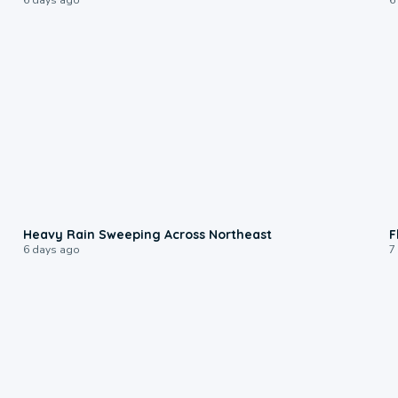
0:08
Heavy Rain Sweeping Across Northeast
F
6 days ago
7