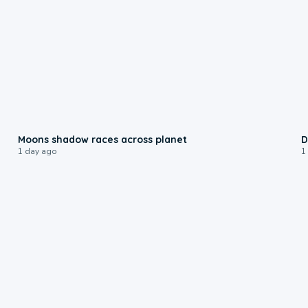
0:18
Moons shadow races across planet
D
1 day ago
1