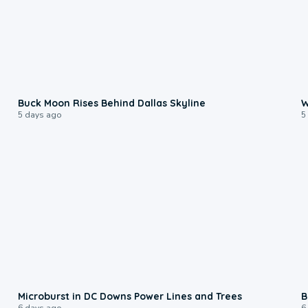
0:12
Buck Moon Rises Behind Dallas Skyline
W
5 days ago
5
0:24
Microburst in DC Downs Power Lines and Trees
B
6 days ago
6