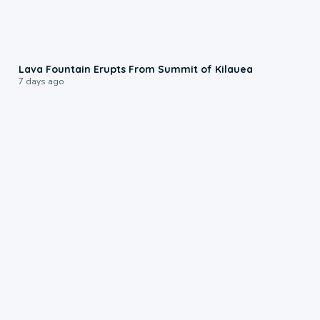
0:24
Lava Fountain Erupts From Summit of Kilauea
7 days ago