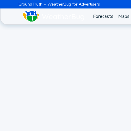
GroundTruth
WeatherBug for Advertisers
Forecasts
Maps