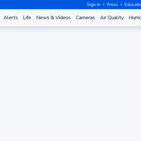
Sign In
Press
Educati
Alerts
Life
News & Videos
Cameras
Air Quality
Hurri