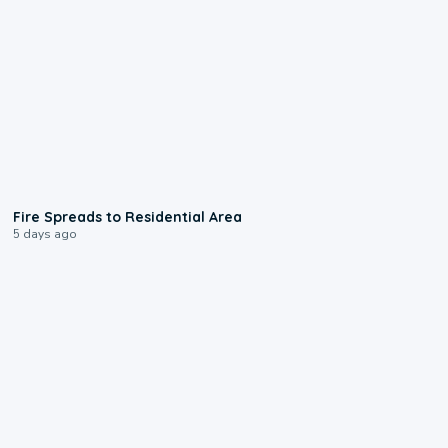
0:51
Fire Spreads to Residential Area
5 days ago