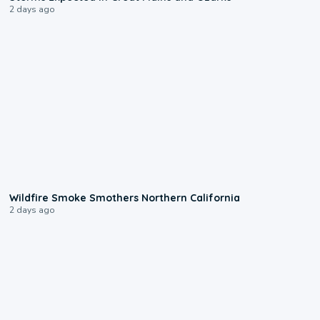
2 days ago
0:17
Wildfire Smoke Smothers Northern California
2 days ago