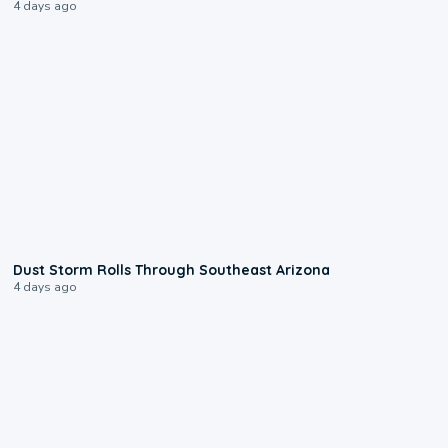
4 days ago
0:18
Dust Storm Rolls Through Southeast Arizona
4 days ago