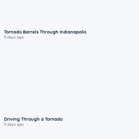
0:12
Tornado Barrels Through Indianapolis
5 days ago
1:48
Driving Through a Tornado
5 days ago