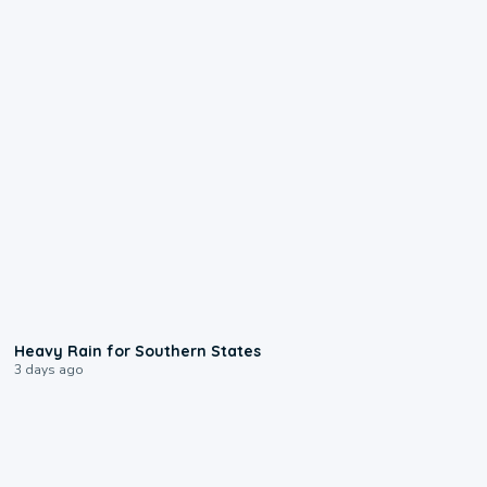
0:05
Heavy Rain for Southern States
3 days ago