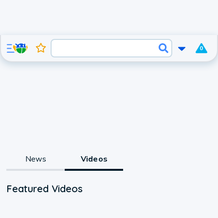
0
News
Videos
Featured Videos