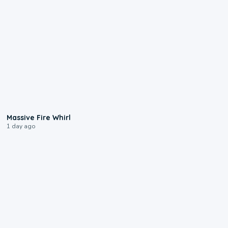
0:11
Massive Fire Whirl
1 day ago