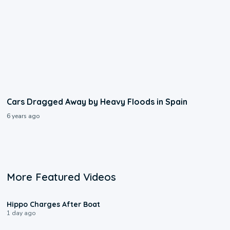
Cars Dragged Away by Heavy Floods in Spain
6 years ago
More Featured Videos
0:09
Hippo Charges After Boat
1 day ago