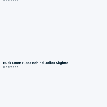
0:12
Buck Moon Rises Behind Dallas Skyline
8 days ago