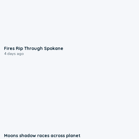
0:09
Fires Rip Through Spokane
4 days ago
0:18
Moons shadow races across planet