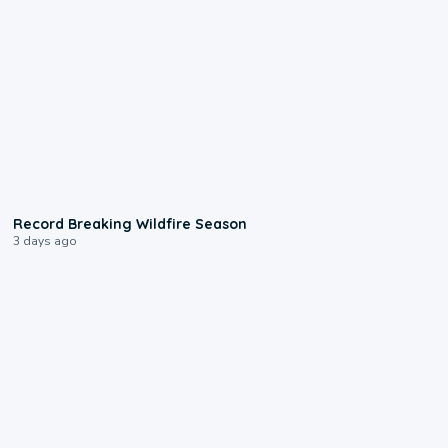
1:33
Record Breaking Wildfire Season
3 days ago