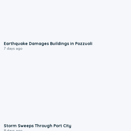
1:55
Earthquake Damages Buildings in Pozzuoli
7 days ago
0:12
Storm Sweeps Through Port City
8 days ago