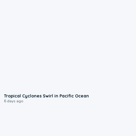
0:09
Tropical Cyclones Swirl in Pacific Ocean
6 days ago