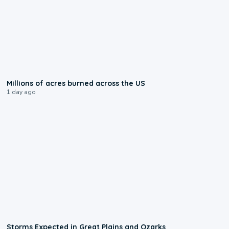
0:17
Millions of acres burned across the US
1 day ago
0:06
Storms Expected in Great Plains and Ozarks