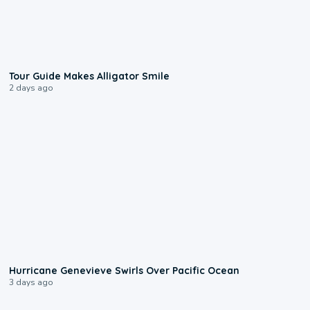
0:31
Tour Guide Makes Alligator Smile
2 days ago
0:17
Hurricane Genevieve Swirls Over Pacific Ocean
3 days ago