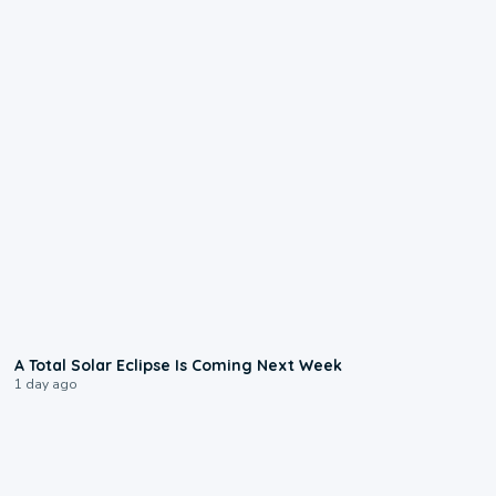
0:57
A Total Solar Eclipse Is Coming Next Week
1 day ago