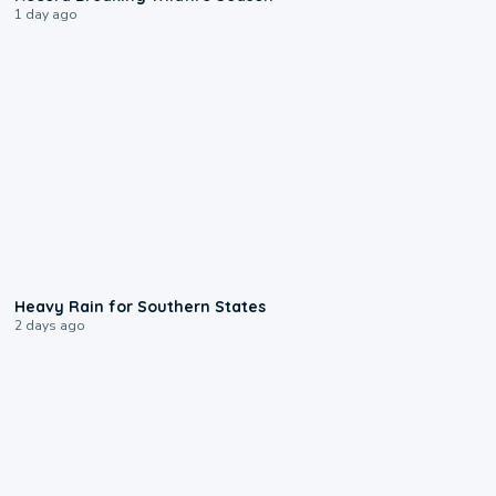
1 day ago
0:05
Heavy Rain for Southern States
2 days ago