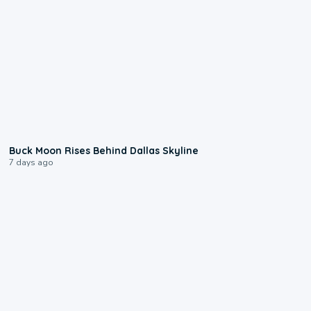
0:12
Buck Moon Rises Behind Dallas Skyline
7 days ago