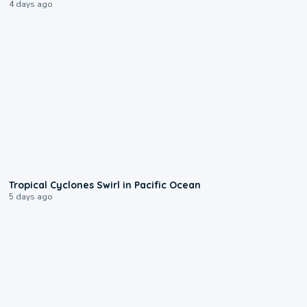
4 days ago
0:09
Tropical Cyclones Swirl in Pacific Ocean
5 days ago