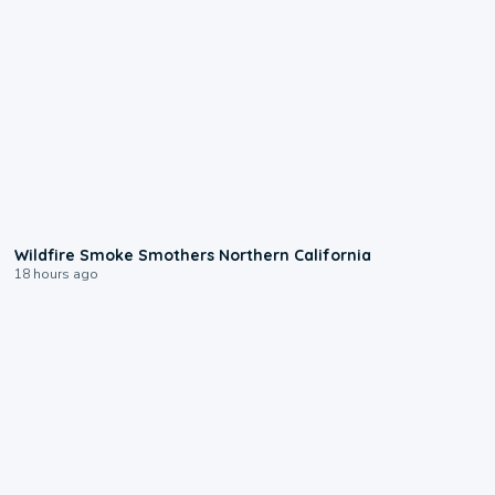
0:17
Wildfire Smoke Smothers Northern California
18 hours ago