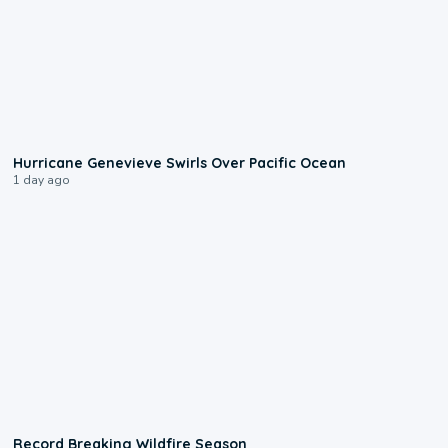
0:17
Hurricane Genevieve Swirls Over Pacific Ocean
1 day ago
1:33
Record Breaking Wildfire Season