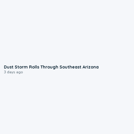
0:18
Dust Storm Rolls Through Southeast Arizona
3 days ago