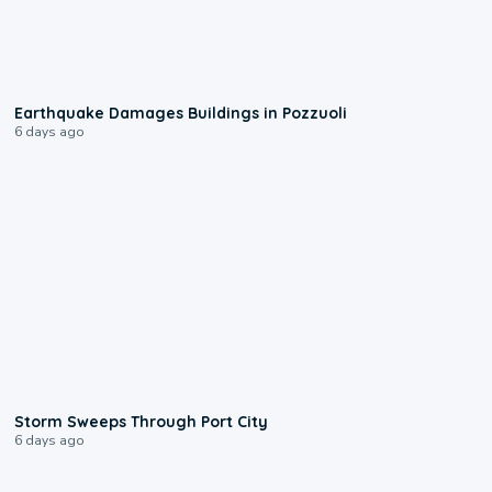
1:55
Earthquake Damages Buildings in Pozzuoli
6 days ago
0:12
Storm Sweeps Through Port City
6 days ago