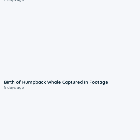
0:20
Birth of Humpback Whale Captured in Footage
8 days ago