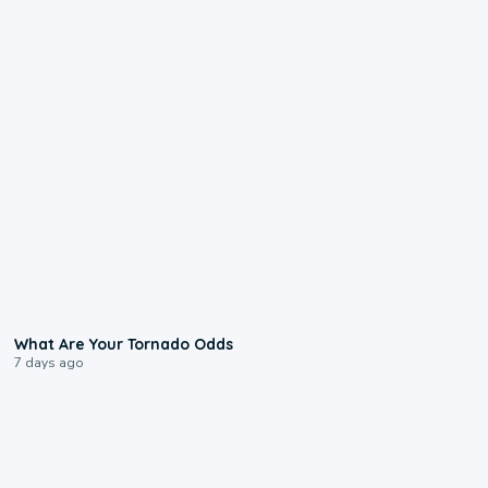
2:04
What Are Your Tornado Odds
7 days ago