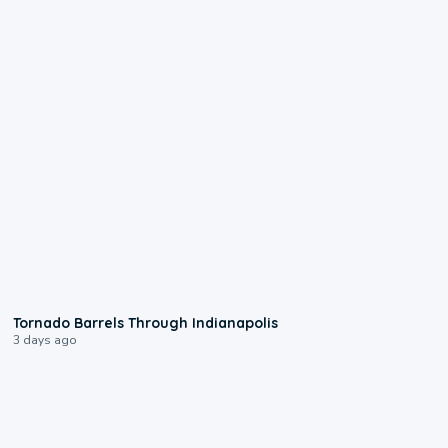
0:12
Tornado Barrels Through Indianapolis
3 days ago