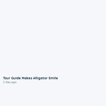
0:31
Tour Guide Makes Alligator Smile
1 day ago