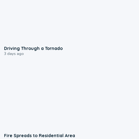
1:48
Driving Through a Tornado
3 days ago
0:51
Fire Spreads to Residential Area