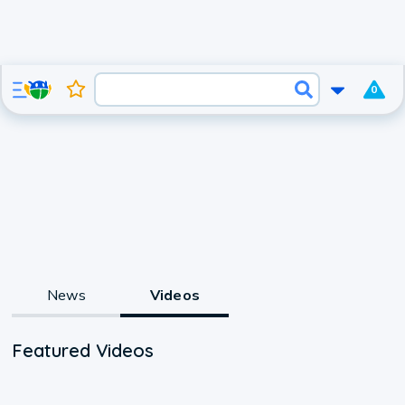
0
News
Videos
Featured Videos