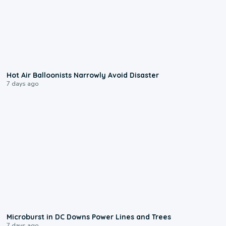
0:28
Hot Air Balloonists Narrowly Avoid Disaster
7 days ago
0:24
Microburst in DC Downs Power Lines and Trees
7 days ago