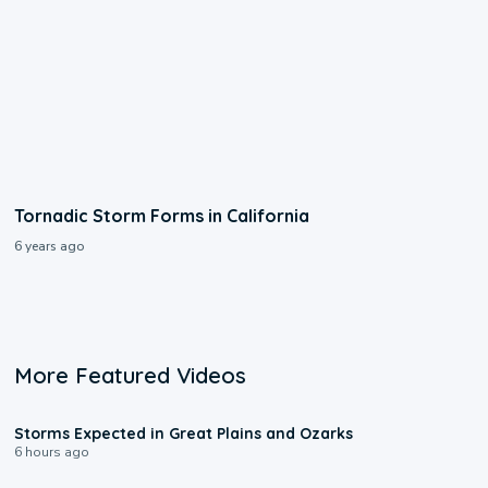
Tornadic Storm Forms in California
6 years ago
More Featured Videos
0:06
Storms Expected in Great Plains and Ozarks
6 hours ago