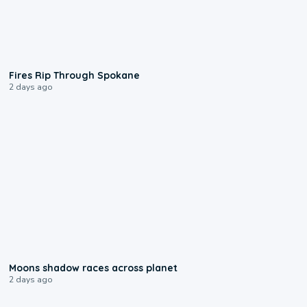
0:09
Fires Rip Through Spokane
2 days ago
0:18
Moons shadow races across planet
2 days ago