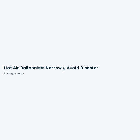
0:28
Hot Air Balloonists Narrowly Avoid Disaster
6 days ago