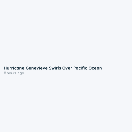
0:17
Hurricane Genevieve Swirls Over Pacific Ocean
8 hours ago