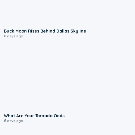
0:12
Buck Moon Rises Behind Dallas Skyline
6 days ago
2:04
What Are Your Tornado Odds
6 days ago