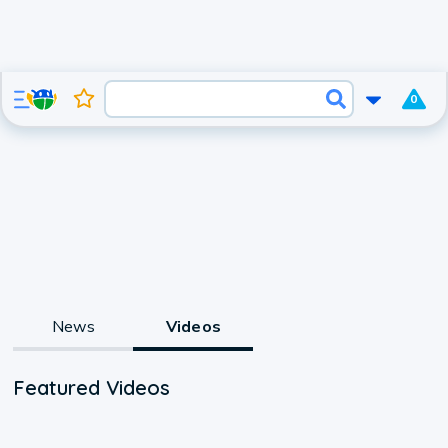
0
News
Videos
Featured Videos