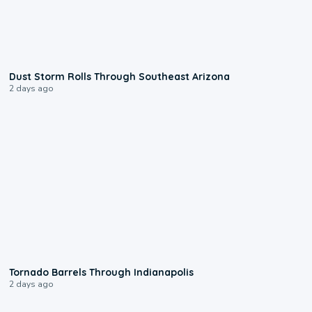
0:18
Dust Storm Rolls Through Southeast Arizona
2 days ago
0:12
Tornado Barrels Through Indianapolis
2 days ago