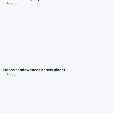
1 day ago
0:18
Moons shadow races across planet
1 day ago