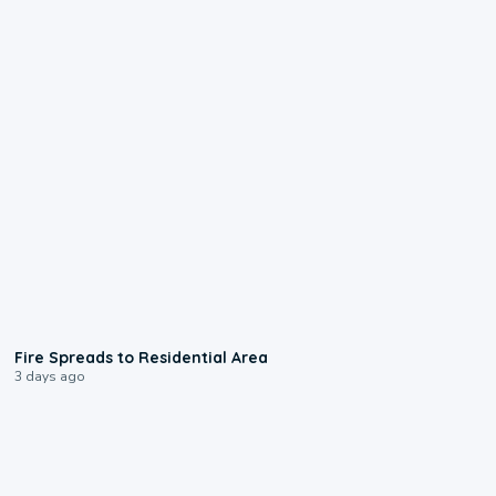
0:51
Fire Spreads to Residential Area
3 days ago