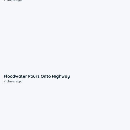
0:10
Floodwater Pours Onto Highway
7 days ago