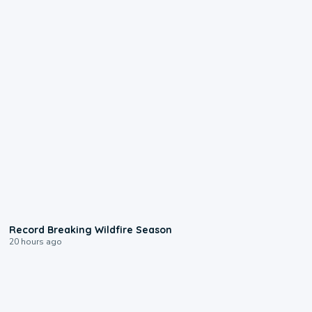
1:33
Record Breaking Wildfire Season
20 hours ago