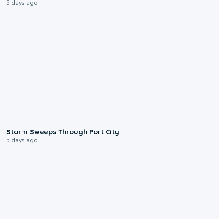
5 days ago
0:12
Storm Sweeps Through Port City
5 days ago