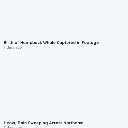
0:20
Birth of Humpback Whale Captured in Footage
7 days ago
0:08
Heavy Rain Sweeping Across Northeast
7 days ago