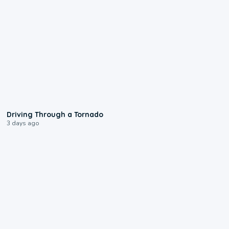
1:48
Driving Through a Tornado
3 days ago