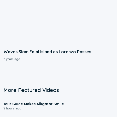
Waves Slam Faial Island as Lorenzo Passes
6 years ago
More Featured Videos
0:31
Tour Guide Makes Alligator Smile
2 hours ago