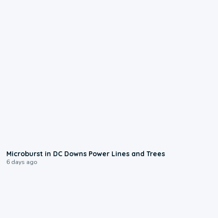
0:24
Microburst in DC Downs Power Lines and Trees
6 days ago