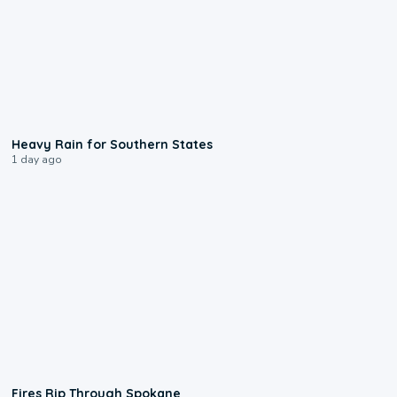
0:05
Heavy Rain for Southern States
1 day ago
0:09
Fires Rip Through Spokane