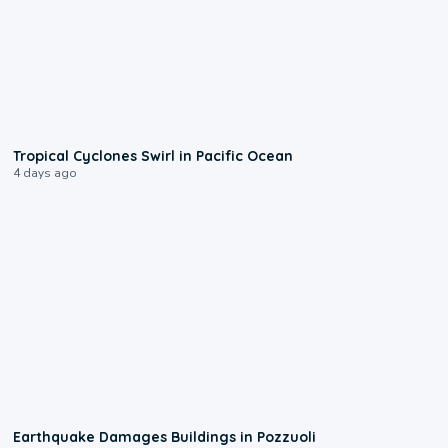
0:09
Tropical Cyclones Swirl in Pacific Ocean
4 days ago
1:55
Earthquake Damages Buildings in Pozzuoli