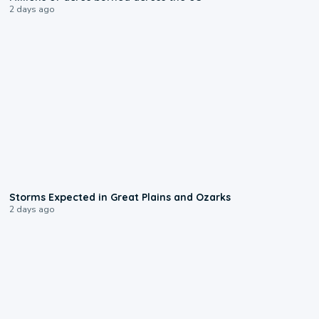
2 days ago
0:06
Storms Expected in Great Plains and Ozarks
2 days ago