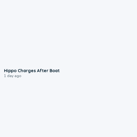
0:09
Hippo Charges After Boat
1 day ago