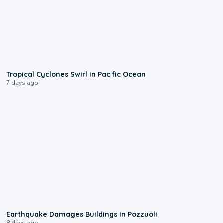
0:09
Tropical Cyclones Swirl in Pacific Ocean
7 days ago
1:55
Earthquake Damages Buildings in Pozzuoli
8 days ago