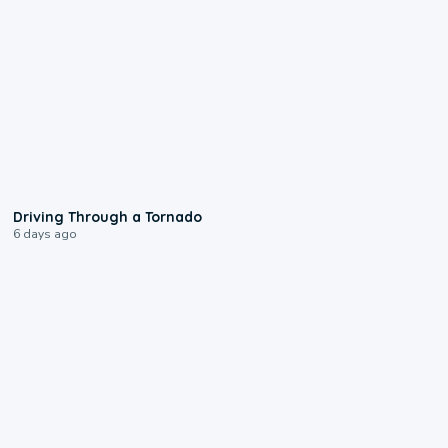
1:48
Driving Through a Tornado
6 days ago