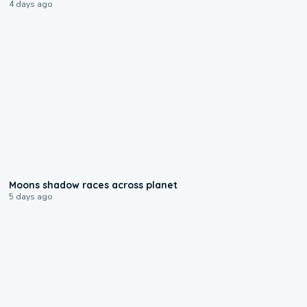
4 days ago
0:18
Moons shadow races across planet
5 days ago