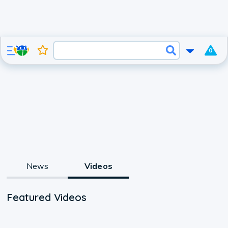
0
News
Videos
Featured Videos