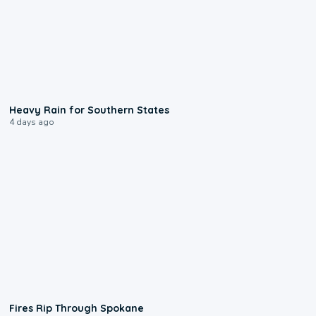
0:05
Heavy Rain for Southern States
4 days ago
0:09
Fires Rip Through Spokane