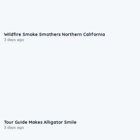
0:17
Wildfire Smoke Smothers Northern California
3 days ago
0:31
Tour Guide Makes Alligator Smile
3 days ago