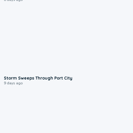
0:12
Storm Sweeps Through Port City
9 days ago