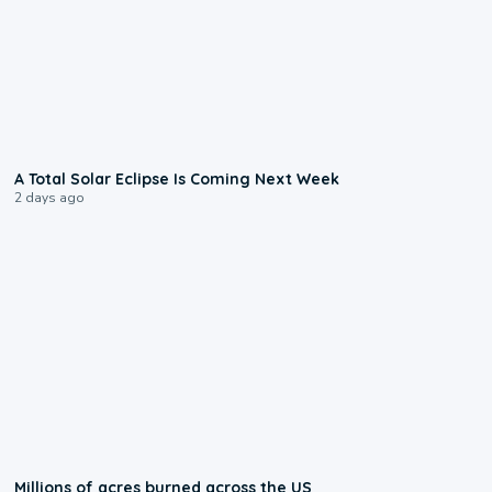
0:57
A Total Solar Eclipse Is Coming Next Week
2 days ago
0:17
Millions of acres burned across the US