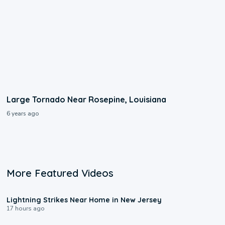
Large Tornado Near Rosepine, Louisiana
6 years ago
More Featured Videos
0:16
Lightning Strikes Near Home in New Jersey
17 hours ago