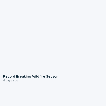
1:33
Record Breaking Wildfire Season
4 days ago