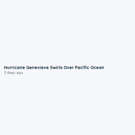
0:17
Hurricane Genevieve Swirls Over Pacific Ocean
3 days ago