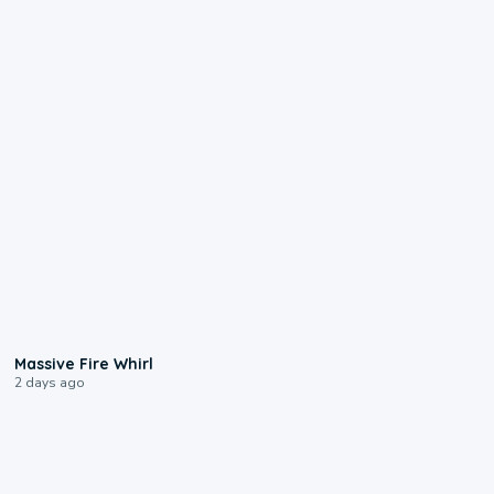
0:11
Massive Fire Whirl
2 days ago