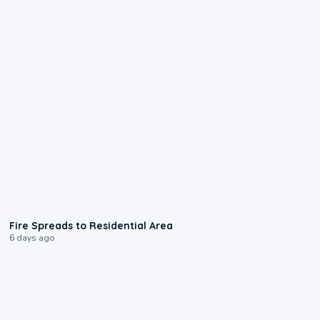
0:51
Fire Spreads to Residential Area
6 days ago