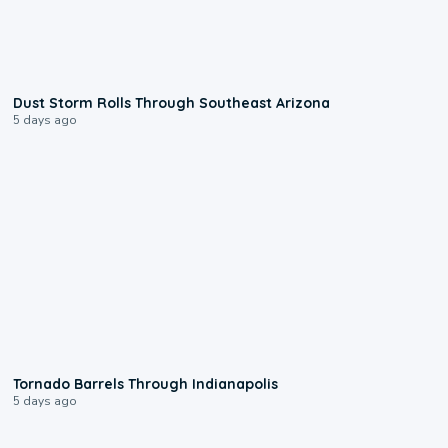
0:18
Dust Storm Rolls Through Southeast Arizona
5 days ago
0:12
Tornado Barrels Through Indianapolis
5 days ago