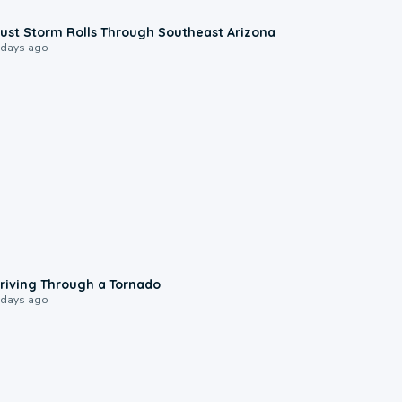
0:18
ust Storm Rolls Through Southeast Arizona
 days ago
1:48
riving Through a Tornado
 days ago