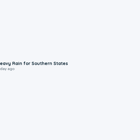
0:05
eavy Rain for Southern States
 day ago