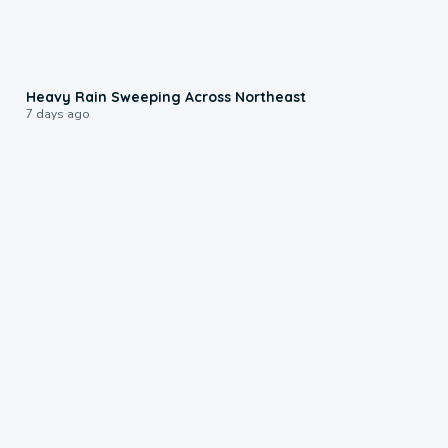
0:08
Heavy Rain Sweeping Across Northeast
7 days ago