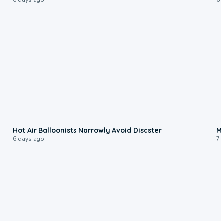
0:28
Hot Air Balloonists Narrowly Avoid Disaster
M
6 days ago
7