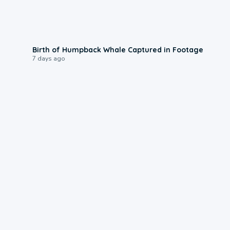
0:20
Birth of Humpback Whale Captured in Footage
7 days ago