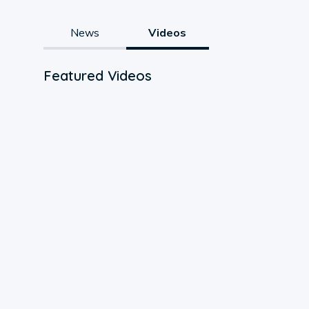
News
Videos
Featured Videos