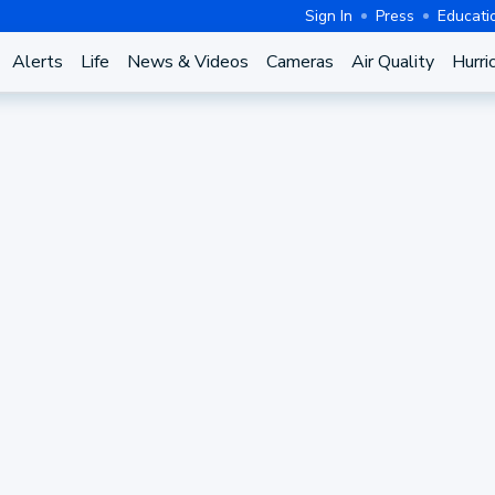
Sign In
Press
Educati
Alerts
Life
News & Videos
Cameras
Air Quality
Hurri