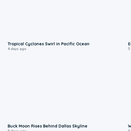
0:09
Tropical Cyclones Swirl in Pacific Ocean
E
4 days ago
5
0:12
Buck Moon Rises Behind Dallas Skyline
W
6 days ago
6