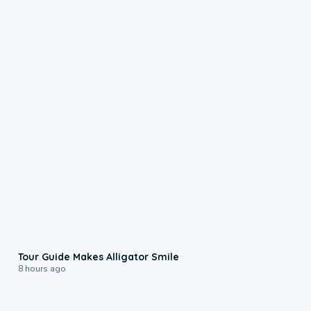
0:31
Tour Guide Makes Alligator Smile
8 hours ago