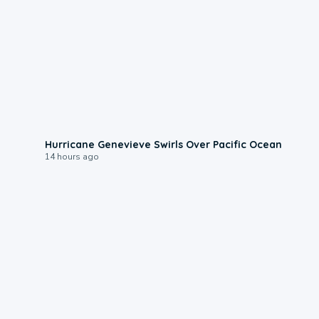
0:17
Hurricane Genevieve Swirls Over Pacific Ocean
14 hours ago