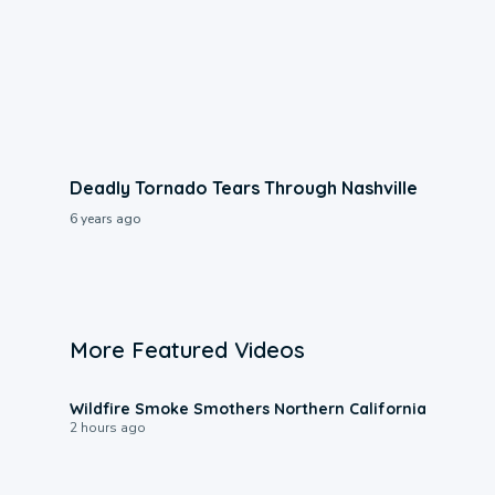
Deadly Tornado Tears Through Nashville
6 years ago
More Featured Videos
0:17
Wildfire Smoke Smothers Northern California
2 hours ago