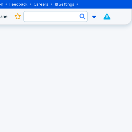
on
Feedback
Careers
Settings
cane
0