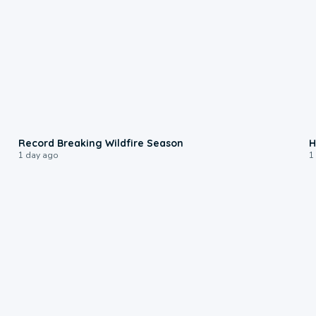
1:33
Record Breaking Wildfire Season
H
1 day ago
1