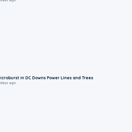
0:24
icroburst in DC Downs Power Lines and Trees
 days ago