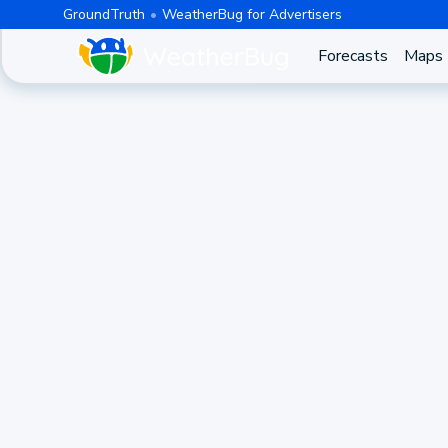
GroundTruth
WeatherBug for Advertisers
Forecasts
Maps