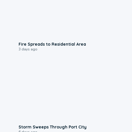
0:51
Fire Spreads to Residential Area
3 days ago
0:12
Storm Sweeps Through Port City
6 days ago