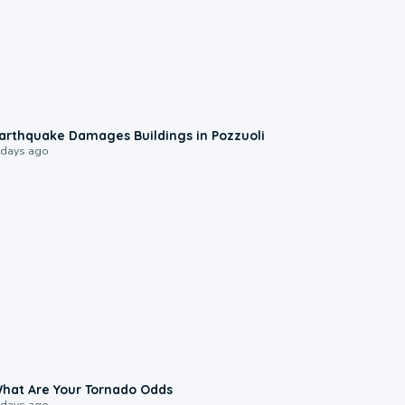
1:55
arthquake Damages Buildings in Pozzuoli
 days ago
2:04
hat Are Your Tornado Odds
 days ago