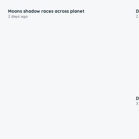
0:18
Moons shadow races across planet
D
2 days ago
2
D
3