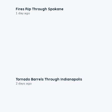
0:09
Fires Rip Through Spokane
1 day ago
0:12
Tornado Barrels Through Indianapolis
2 days ago