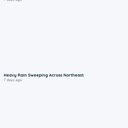
0:08
Heavy Rain Sweeping Across Northeast
7 days ago