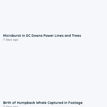
0:24
Microburst in DC Downs Power Lines and Trees
7 days ago
0:20
Birth of Humpback Whale Captured in Footage
7 days ago