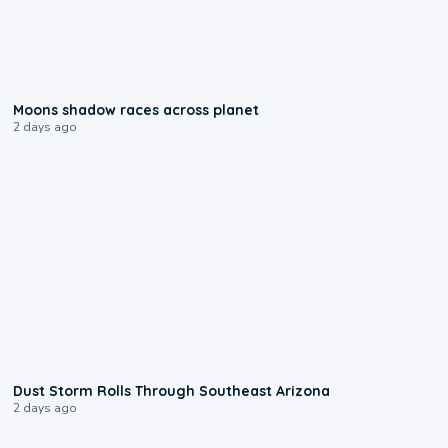
0:18
Moons shadow races across planet
2 days ago
0:18
Dust Storm Rolls Through Southeast Arizona
2 days ago