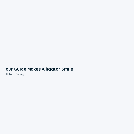
0:31
Tour Guide Makes Alligator Smile
10 hours ago