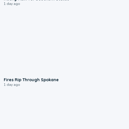
1 day ago
0:09
Fires Rip Through Spokane
1 day ago