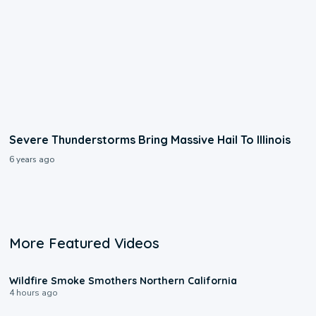
Severe Thunderstorms Bring Massive Hail To Illinois
6 years ago
More Featured Videos
0:17
Wildfire Smoke Smothers Northern California
4 hours ago