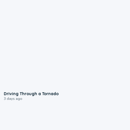
1:48
Driving Through a Tornado
3 days ago