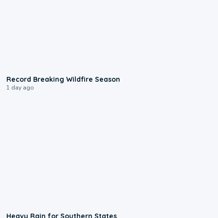
1:33
Record Breaking Wildfire Season
1 day ago
0:05
Heavy Rain for Southern States