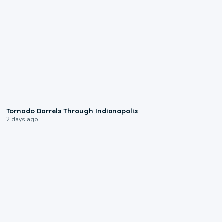
0:12
Tornado Barrels Through Indianapolis
2 days ago