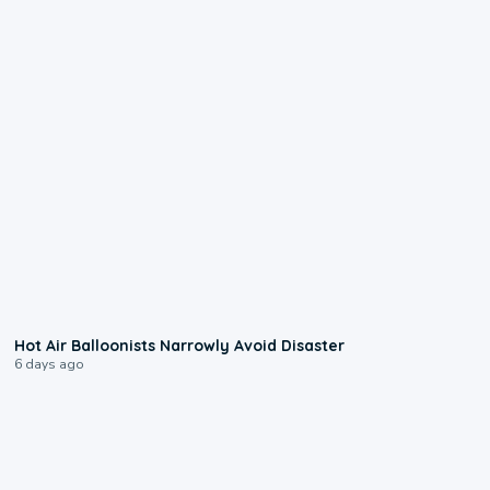
0:28
Hot Air Balloonists Narrowly Avoid Disaster
6 days ago