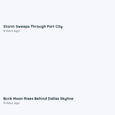
0:12
Storm Sweeps Through Port City
6 days ago
0:12
Buck Moon Rises Behind Dallas Skyline
6 days ago