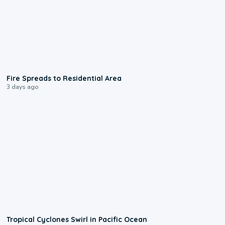
0:51
Fire Spreads to Residential Area
3 days ago
0:09
Tropical Cyclones Swirl in Pacific Ocean