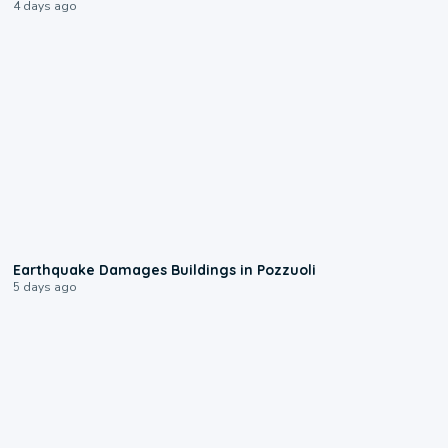
4 days ago
1:55
Earthquake Damages Buildings in Pozzuoli
5 days ago