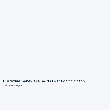
0:17
Hurricane Genevieve Swirls Over Pacific Ocean
16 hours ago