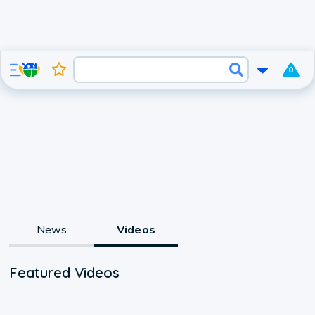
0
News
Videos
Featured Videos