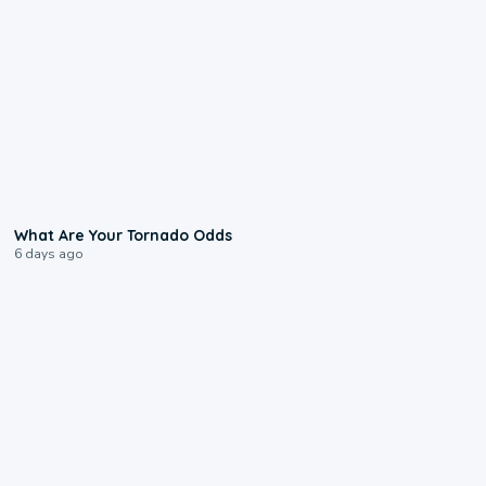
2:04
What Are Your Tornado Odds
6 days ago