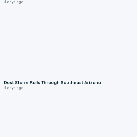
4 days ago
0:18
Dust Storm Rolls Through Southeast Arizona
4 days ago