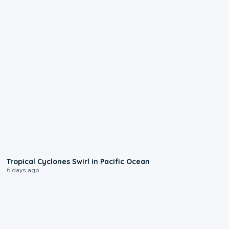
0:09
Tropical Cyclones Swirl in Pacific Ocean
6 days ago