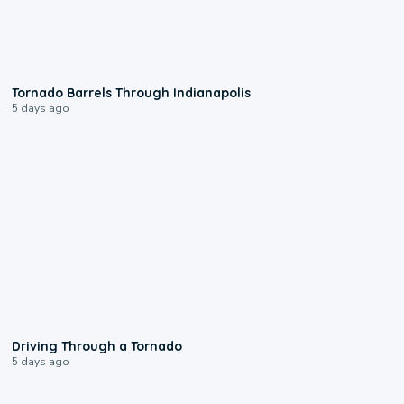
0:12
Tornado Barrels Through Indianapolis
5 days ago
1:48
Driving Through a Tornado
5 days ago