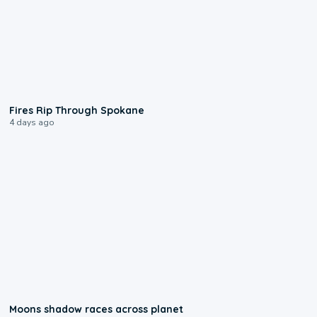
0:09
Fires Rip Through Spokane
4 days ago
0:18
Moons shadow races across planet