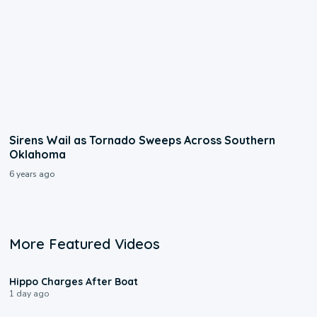
Sirens Wail as Tornado Sweeps Across Southern
Oklahoma
6 years ago
More Featured Videos
0:09
Hippo Charges After Boat
1 day ago