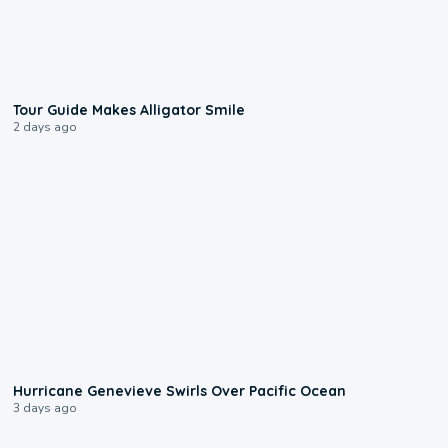
0:31
Tour Guide Makes Alligator Smile
2 days ago
0:17
Hurricane Genevieve Swirls Over Pacific Ocean
3 days ago