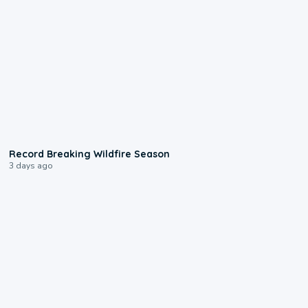
1:33
Record Breaking Wildfire Season
3 days ago