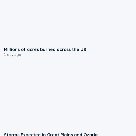
0:17
Millions of acres burned across the US
1 day ago
0:06
Storms Expected in Great Plains and Ozarks