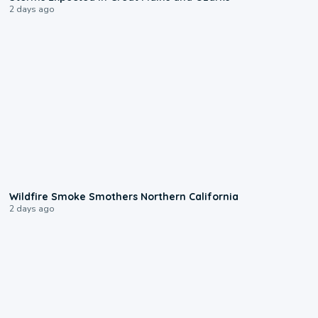
2 days ago
0:17
Wildfire Smoke Smothers Northern California
2 days ago