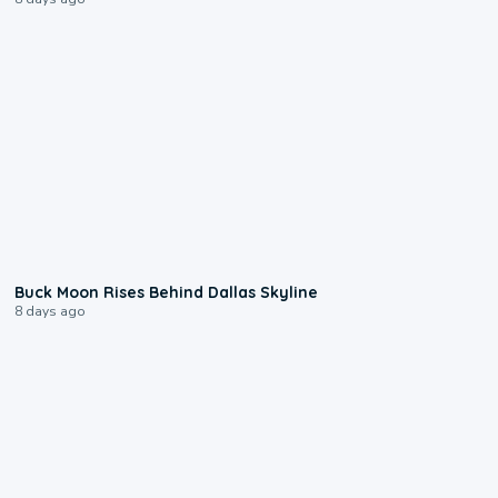
0:12
Buck Moon Rises Behind Dallas Skyline
8 days ago