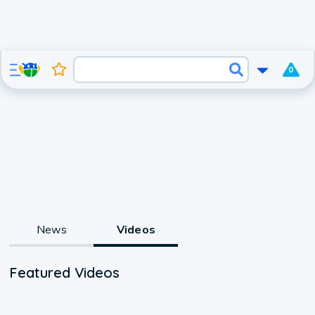
0
News
Videos
Featured Videos