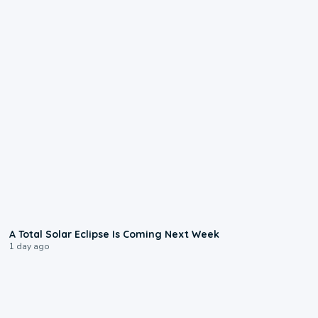
0:57
A Total Solar Eclipse Is Coming Next Week
1 day ago