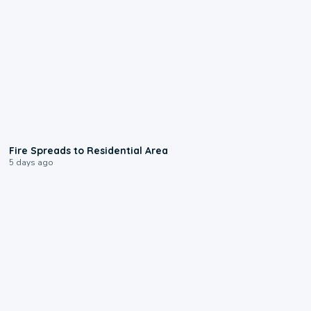
0:51
Fire Spreads to Residential Area
5 days ago