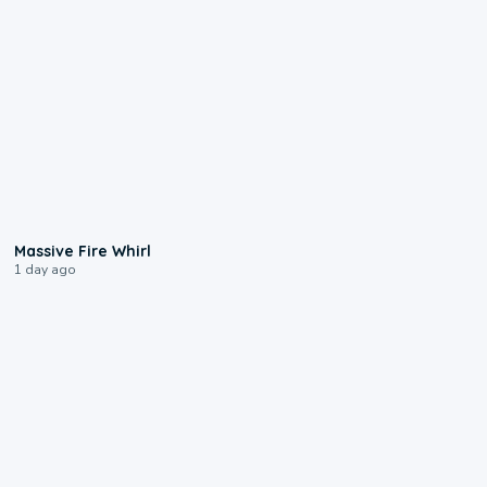
0:11
Massive Fire Whirl
1 day ago