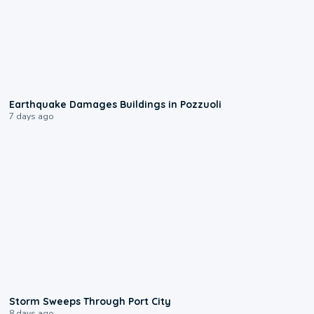
1:55
Earthquake Damages Buildings in Pozzuoli
7 days ago
0:12
Storm Sweeps Through Port City
8 days ago