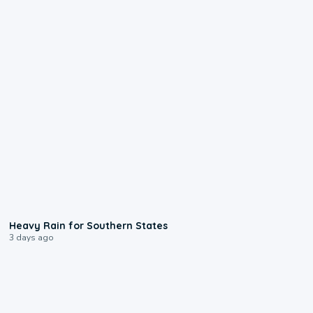
0:05
Heavy Rain for Southern States
3 days ago