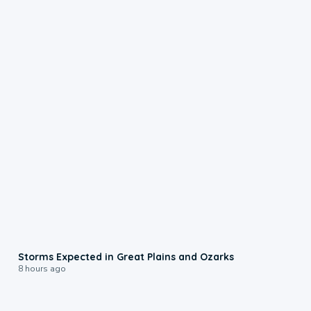
0:06
Storms Expected in Great Plains and Ozarks
8 hours ago