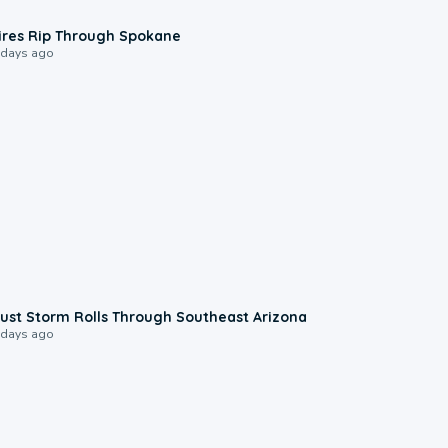
0:09
ires Rip Through Spokane
 days ago
0:18
ust Storm Rolls Through Southeast Arizona
 days ago