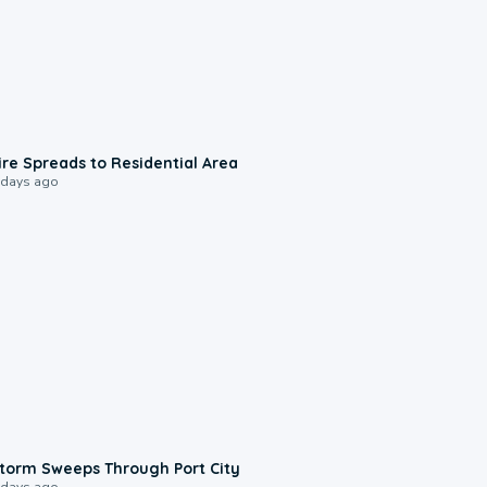
0:51
ire Spreads to Residential Area
 days ago
0:12
torm Sweeps Through Port City
 days ago