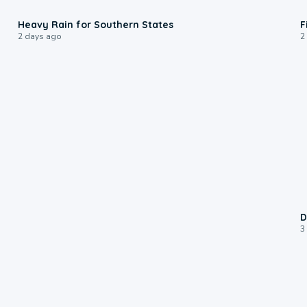
0:05
Heavy Rain for Southern States
F
2 days ago
2
D
3