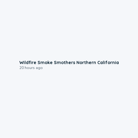
0:17
Wildfire Smoke Smothers Northern California
20 hours ago