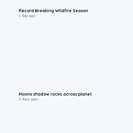
1:33
Record Breaking Wildfire Season
1 day ago
0:18
Moons shadow races across planet
2 days ago