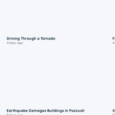
1:48
Driving Through a Tornado
F
4 days ago
4
1:55
Earthquake Damages Buildings in Pozzuoli
S
6 days ago
6