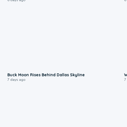
0:12
Buck Moon Rises Behind Dallas Skyline
W
7 days ago
7