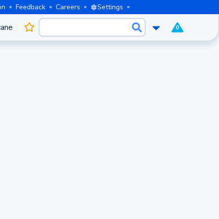
on
Feedback
Careers
Settings
cane
0