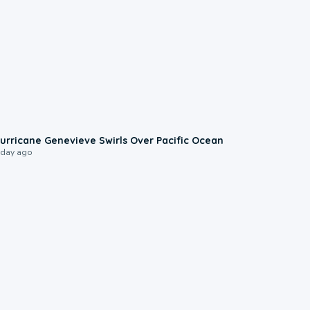
0:17
urricane Genevieve Swirls Over Pacific Ocean
 day ago