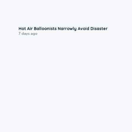
0:28
Hot Air Balloonists Narrowly Avoid Disaster
7 days ago