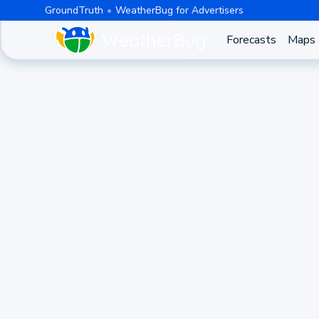
GroundTruth
WeatherBug for Advertisers
Forecasts
Maps