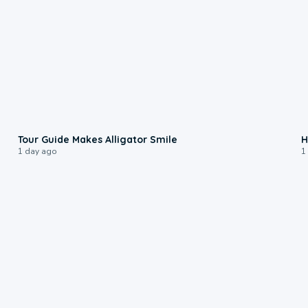
0:31
Tour Guide Makes Alligator Smile
H
1 day ago
1