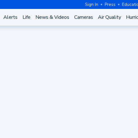
Sign In
Press
Educati
Alerts
Life
News & Videos
Cameras
Air Quality
Hurri