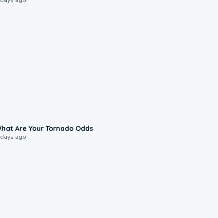
2:04
hat Are Your Tornado Odds
 days ago