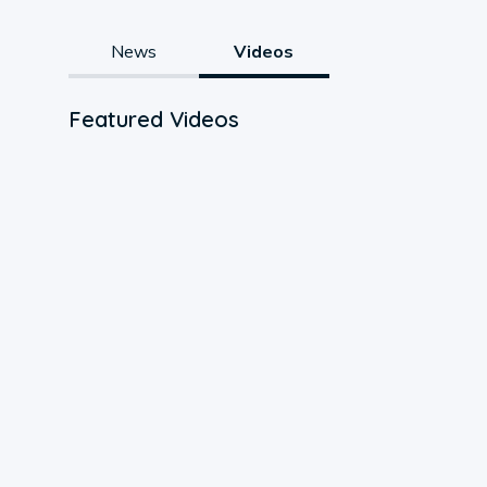
News
Videos
Featured Videos