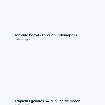
0:12
Tornado Barrels Through Indianapolis
3 days ago
0:09
Tropical Cyclones Swirl in Pacific Ocean
5 days ago