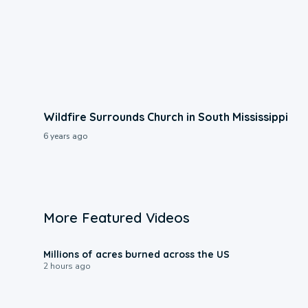
Wildfire Surrounds Church in South Mississippi
6 years ago
More Featured Videos
0:17
Millions of acres burned across the US
2 hours ago