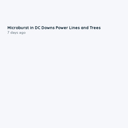
0:24
Microburst in DC Downs Power Lines and Trees
7 days ago