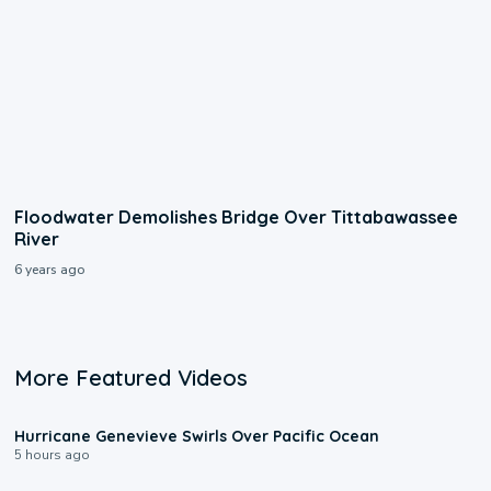
Floodwater Demolishes Bridge Over Tittabawassee
River
6 years ago
More Featured Videos
0:17
Hurricane Genevieve Swirls Over Pacific Ocean
5 hours ago