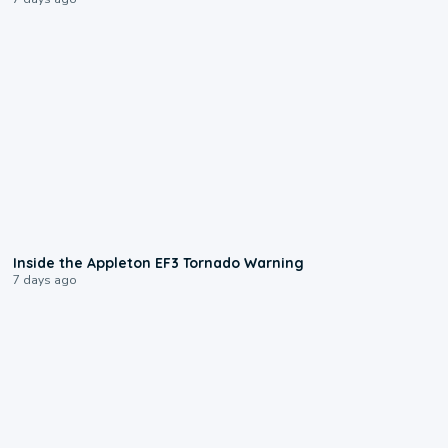
1:50
Inside the Appleton EF3 Tornado Warning
7 days ago