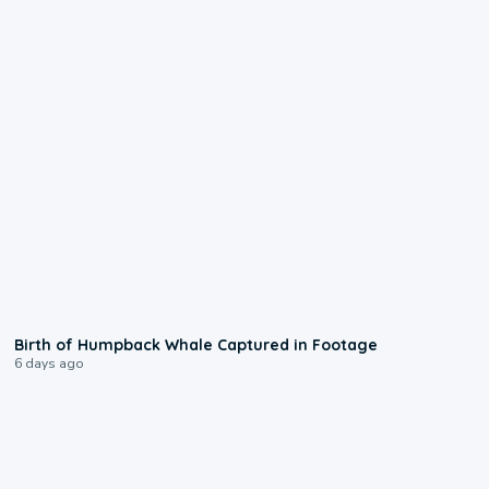
0:20
Birth of Humpback Whale Captured in Footage
6 days ago