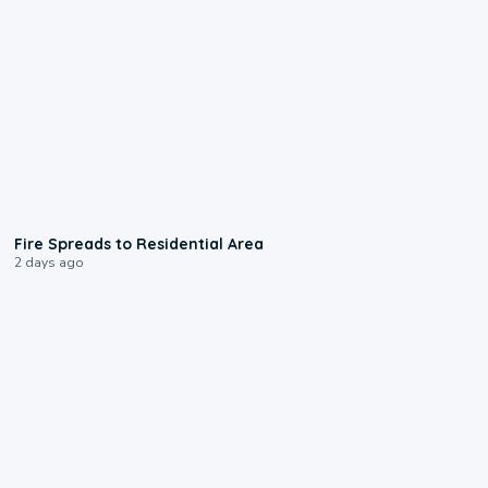
0:51
Fire Spreads to Residential Area
2 days ago