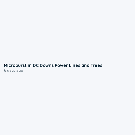
0:24
Microburst in DC Downs Power Lines and Trees
6 days ago