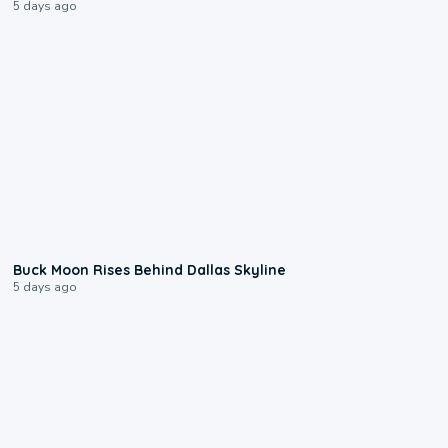
5 days ago
0:12
Buck Moon Rises Behind Dallas Skyline
5 days ago