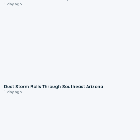
1 day ago
0:18
Dust Storm Rolls Through Southeast Arizona
1 day ago