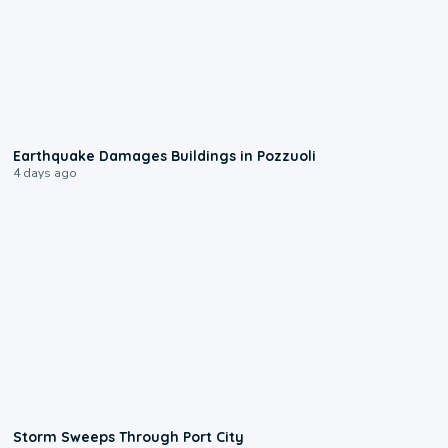
1:55
Earthquake Damages Buildings in Pozzuoli
4 days ago
0:12
Storm Sweeps Through Port City