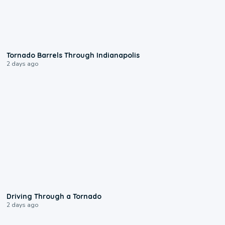
0:12
Tornado Barrels Through Indianapolis
2 days ago
1:48
Driving Through a Tornado
2 days ago