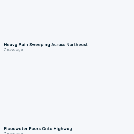
0:08
Heavy Rain Sweeping Across Northeast
7 days ago
0:10
Floodwater Pours Onto Highway
7 days ago