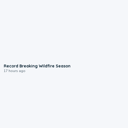
1:33
Record Breaking Wildfire Season
17 hours ago