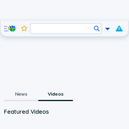
0
News
Videos
Featured Videos