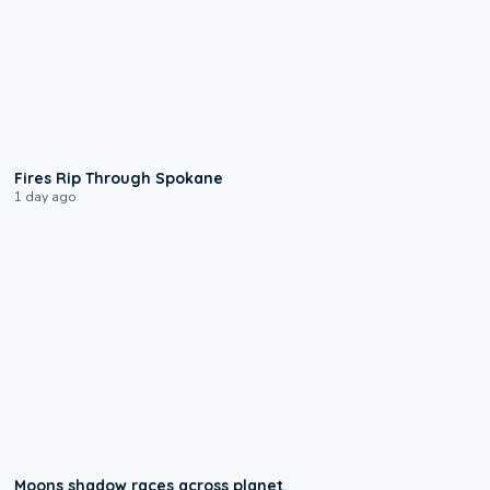
0:09
Fires Rip Through Spokane
1 day ago
0:18
Moons shadow races across planet