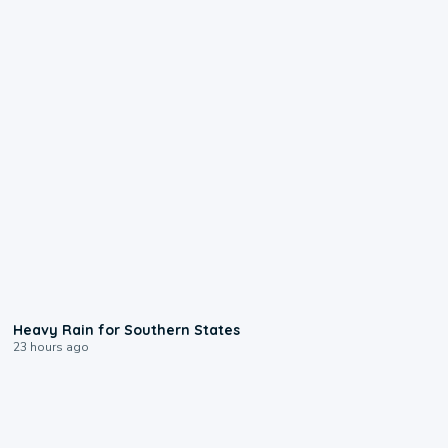
0:05
Heavy Rain for Southern States
23 hours ago