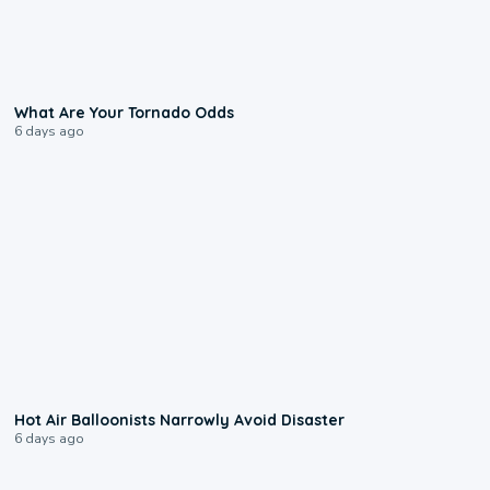
2:04
What Are Your Tornado Odds
6 days ago
0:28
Hot Air Balloonists Narrowly Avoid Disaster
6 days ago