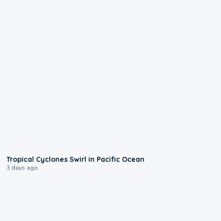
0:09
Tropical Cyclones Swirl in Pacific Ocean
3 days ago